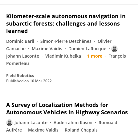
Kilometer-scale autonomous navigation in
subarctic forests: challenges and lessons
learned
Dominic Baril
Simon-Pierre Deschênes
Olivier
Gamache
Maxime Vaidis
Damien LaRocque
Johann Laconte
Vladimír Kubelka
1 more
François
Pomerleau
Field Robotics
Published on
10 Mar 2022
A Survey of Localization Methods for
Autonomous Vehicles in Highway Scenarios
Johann Laconte
Abderrahim Kasmi
Romuald
Aufrère
Maxime Vaidis
Roland Chapuis