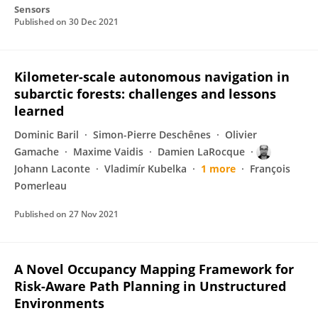
Sensors
Published on
30 Dec 2021
Kilometer-scale autonomous navigation in
subarctic forests: challenges and lessons
learned
Dominic Baril
Simon-Pierre Deschênes
Olivier
Gamache
Maxime Vaidis
Damien LaRocque
Johann Laconte
Vladimír Kubelka
1 more
François
Pomerleau
Published on
27 Nov 2021
A Novel Occupancy Mapping Framework for
Risk-Aware Path Planning in Unstructured
Environments