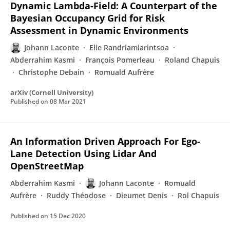
Dynamic Lambda-Field: A Counterpart of the
Bayesian Occupancy Grid for Risk
Assessment in Dynamic Environments
Johann Laconte
Elie Randriamiarintsoa
Abderrahim Kasmi
François Pomerleau
Roland Chapuis
Christophe Debain
Romuald Aufrère
arXiv (Cornell University)
Published on
08 Mar 2021
An Information Driven Approach For Ego-
Lane Detection Using Lidar And
OpenStreetMap
Abderrahim Kasmi
Johann Laconte
Romuald
Aufrère
Ruddy Théodose
Dieumet Denis
Rol Chapuis
Published on
15 Dec 2020