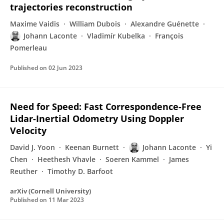
trajectories reconstruction
Maxime Vaidis
William Dubois
Alexandre Guénette
Johann Laconte
Vladimír Kubelka
François
Pomerleau
Published on
02 Jun 2023
Need for Speed: Fast Correspondence-Free
Lidar-Inertial Odometry Using Doppler
Velocity
David J. Yoon
Keenan Burnett
Johann Laconte
Yi
Chen
Heethesh Vhavle
Soeren Kammel
James
Reuther
Timothy D. Barfoot
arXiv (Cornell University)
Published on
11 Mar 2023