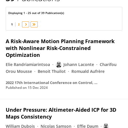
Johann Laconte
Displaying 1 - 25 out of 39 Publication(s)
1
2
A Risk-Aware Motion Planning Framework
with Nonlinear Risk-Constrained
Optimization
Elie Randriamiarintsoa
Johann Laconte
Charifou
Orou Mousse
Benoit Thuilot
Romuald Aufrère
2022 17th International Conference on Control, Automation, Robotics and Vision (ICARCV)
Published on
15 Dec 2024
Under Pressure: Altimeter-Aided ICP for 3D
Maps Consistency
William Dubois
Nicolas Samson
Effie Daum