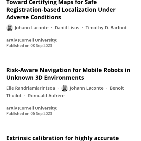
Toward Certifying Maps for Safe
Registration-based Localization Under
Adverse Conditions
Johann Laconte
Daniil Lisus
Timothy D. Barfoot
arXiv (Cornell University)
Published on
08 Sep 2023
Risk-Aware Navigation for Mobile Robots in
Unknown 3D Environments
Elie Randriamiarintsoa
Johann Laconte
Benoit
Thuilot
Romuald Aufrère
arXiv (Cornell University)
Published on
06 Sep 2023
Extrinsic calibration for highly accurate