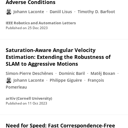
Adverse Conditions
Johann Laconte
Daniil Lisus
Timothy D. Barfoot
IEEE Robotics and Automation Letters
Published on
25 Dec 2023
Saturation-Aware Angular Velocity
Estimation: Extending the Robustness of
SLAM to Aggressive Motions
Simon-Pierre Deschênes
Dominic Baril
Matěj Boxan
Johann Laconte
Philippe Giguère
François
Pomerleau
arXiv (Cornell University)
Published on
11 Oct 2023
Need for Speed: Fast Correspondence-Free