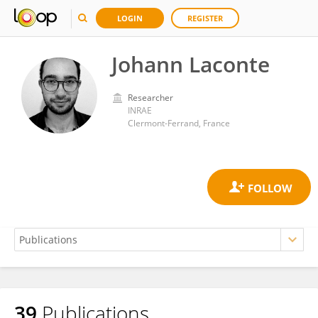
LOGIN
REGISTER
Johann Laconte
Researcher
INRAE
Clermont-Ferrand, France
39
Publications