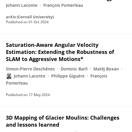
Johann Laconte
François Pomerleau
arXiv (Cornell University)
Published on
01 Oct 2024
Saturation-Aware Angular Velocity
Estimation: Extending the Robustness of
SLAM to Aggressive Motions*
Simon-Pierre Deschênes
Dominic Baril
Matěj Boxan
Johann Laconte
Philippe Giguère
François
Pomerleau
Published on
17 May 2024
3D Mapping of Glacier Moulins: Challenges
and lessons learned