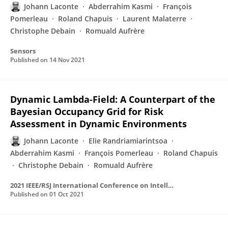
Johann Laconte
Abderrahim Kasmi
François
Pomerleau
Roland Chapuis
Laurent Malaterre
Christophe Debain
Romuald Aufrère
Sensors
Published on
14 Nov 2021
Dynamic Lambda-Field: A Counterpart of the
Bayesian Occupancy Grid for Risk
Assessment in Dynamic Environments
Johann Laconte
Elie Randriamiarintsoa
Abderrahim Kasmi
François Pomerleau
Roland Chapuis
Christophe Debain
Romuald Aufrère
2021 IEEE/RSJ International Conference on Intelligent Robots and Systems (IROS)
Published on
01 Oct 2021