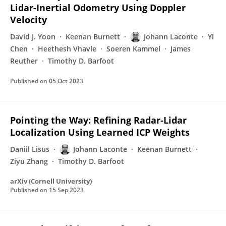
Lidar-Inertial Odometry Using Doppler
Velocity
David J. Yoon
Keenan Burnett
Johann Laconte
Yi
Chen
Heethesh Vhavle
Soeren Kammel
James
Reuther
Timothy D. Barfoot
Published on
05 Oct 2023
Pointing the Way: Refining Radar-Lidar
Localization Using Learned ICP Weights
Daniil Lisus
Johann Laconte
Keenan Burnett
Ziyu Zhang
Timothy D. Barfoot
arXiv (Cornell University)
Published on
15 Sep 2023