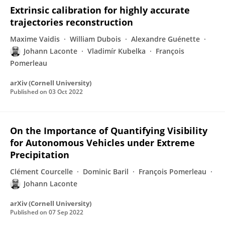
Extrinsic calibration for highly accurate
trajectories reconstruction
Maxime Vaidis
William Dubois
Alexandre Guénette
Johann Laconte
Vladimír Kubelka
François
Pomerleau
arXiv (Cornell University)
Published on
03 Oct 2022
On the Importance of Quantifying Visibility
for Autonomous Vehicles under Extreme
Precipitation
Clément Courcelle
Dominic Baril
François Pomerleau
Johann Laconte
arXiv (Cornell University)
Published on
07 Sep 2022