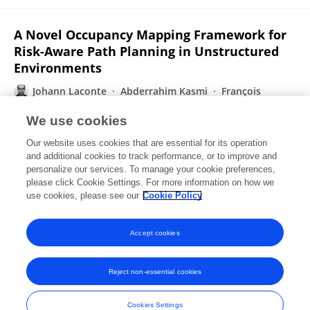
A Novel Occupancy Mapping Framework for
Risk-Aware Path Planning in Unstructured
Environments
Johann Laconte
Abderrahim Kasmi
François
Pomerleau
Roland Chapuis
Laurent Malaterre
We use cookies
Christophe Debain
Romuald Aufrère
Our website uses cookies that are essential for its operation
Published on
16 Nov 2020
and additional cookies to track performance, or to improve and
personalize our services. To manage your cookie preferences,
please click Cookie Settings. For more information on how we
Displaying 1 - 25 out of 39 Publication(s)
use cookies, please see our
Cookie Policy
1
2
Accept cookies
Reject non-essential cookies
Frontiers In and Loop are registered trade marks of Frontiers Media SA.
© Copyright 2007-2026 Frontiers Media SA. All rights reserved -
Terms
Cookies Settings