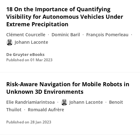
18 On the Importance of Quantifying
Visibility for Autonomous Vehicles Under
Extreme Precipitation
Clément Courcelle
Dominic Baril
François Pomerleau
Johann Laconte
De Gruyter eBooks
Published on
01 Mar 2023
Risk-Aware Navigation for Mobile Robots in
Unknown 3D Environments
Elie Randriamiarintsoa
Johann Laconte
Benoit
Thuilot
Romuald Aufrère
Published on
28 Jan 2023