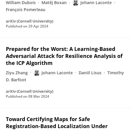
William Dubois
Matěj Boxan
Johann Laconte
François Pomerleau
arXiv (Cornell University)
Published on
29 Apr 2024
Prepared for the Worst: A Learning-Based
Adversarial Attack for Resilience Analysis of
the ICP Algorithm
Ziyu Zhang
Johann Laconte
Daniil Lisus
Timothy
D. Barfoot
arXiv (Cornell University)
Published on
08 Mar 2024
Toward Certifying Maps for Safe
Registration-Based Localization Under