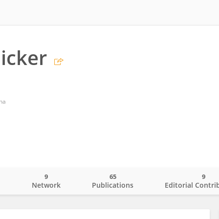
licker
nna
9
65
9
o
Network
Publications
Editorial Contri