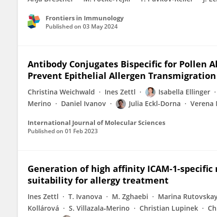
Frontiers in Immunology
Published on
03 May 2024
Antibody Conjugates Bispecific for Pollen A
Prevent Epithelial Allergen Transmigration
Christina Weichwald
Ines Zettl
Isabella Ellinger
Merino
Daniel Ivanov
Julia Eckl-Dorna
Verena 
International Journal of Molecular Sciences
Published on
01 Feb 2023
Generation of high affinity ICAM-1-specific
suitability for allergy treatment
Ines Zettl
T. Ivanova
M. Zghaebi
Marina Rutovska
Kollárová
S. Villazala‐Merino
Christian Lupinek
Ch