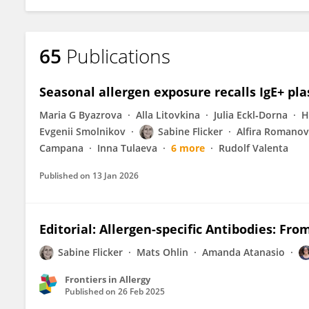
65
Publications
Seasonal allergen exposure recalls IgE+ plas
Maria G Byazrova
Alla Litovkina
Julia Eckl‐Dorna
H
Evgenii Smolnikov
Sabine Flicker
Alfira Romano
Campana
Inna Tulaeva
6 more
Rudolf Valenta
Published on
13 Jan 2026
Editorial: Allergen-specific Antibodies: Fro
Sabine Flicker
Mats Ohlin
Amanda Atanasio
Frontiers in Allergy
Published on
26 Feb 2025