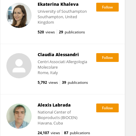
Ekaterina Khaleva
University of Southampton
Southampton, United
Kingdom
520
views
29
publications
Claudia Alessandri
Centri Associati Allergologia
Molecolare
Rome, Italy
5,792
views
39
publications
Alexis Labrada
National Center of
Bioproducts (BIOCEN)
Havana, Cuba
24,107
views
87
publications