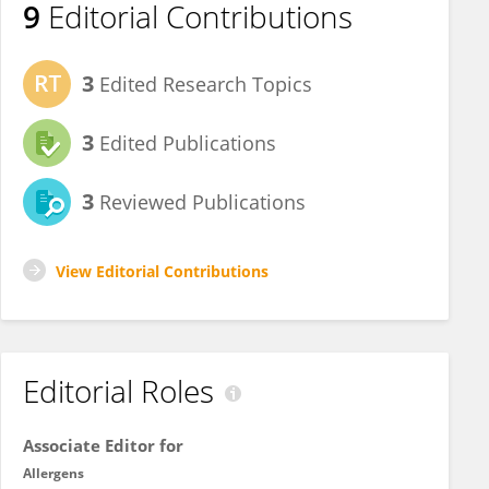
9
Editorial Contributions
3
Edited Research Topics
3
Edited Publications
3
Reviewed Publications
View Editorial Contributions
Editorial Roles
Associate Editor for
Allergens