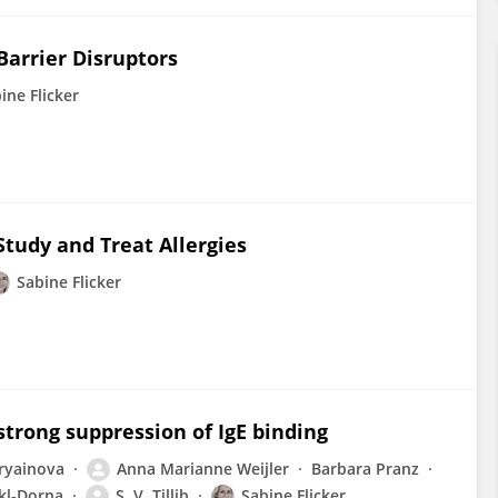
 Barrier Disruptors
ine Flicker
tudy and Treat Allergies
Sabine Flicker
strong suppression of IgE binding
oryainova
Anna Marianne Weijler
Barbara Pranz
ckl‐Dorna
S. V. Tillib
Sabine Flicker