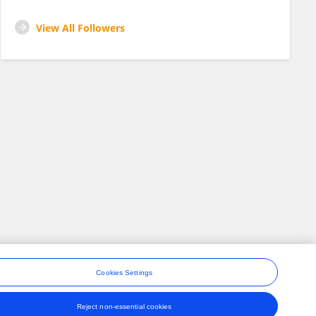
View All Followers
Cookies Settings
Reject non-essential cookies