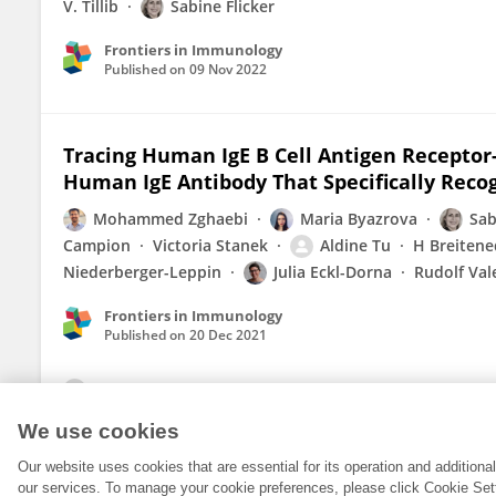
V. Tillib
Sabine Flicker
Frontiers in Immunology
Published on
09 Nov 2022
Tracing Human IgE B Cell Antigen Receptor-
Human IgE Antibody That Specifically Reco
Mohammed Zghaebi
Maria Byazrova
Sab
Campion
Victoria Stanek
Aldine Tu
H Breitene
Niederberger-Leppin
Julia Eckl-Dorna
Rudolf Val
Frontiers in Immunology
Published on
20 Dec 2021
View All Publications
We use cookies
Our website uses cookies that are essential for its operation and addition
our services. To manage your cookie preferences, please click Cookie Set