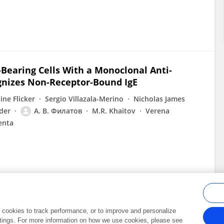
Bearing Cells With a Monoclonal Anti-
gnizes Non-Receptor-Bound IgE
ine Flicker
Sergio Villazala-Merino
Nicholas James
der
А. В. Филатов
M.R. Khaitov
Verena
enta
al cookies to track performance, or to improve and personalize
tings. For more information on how we use cookies, please see