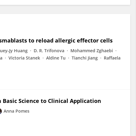
mablasts to reload allergic effector cells
uey‐Jy Huang
D. R. Trifonova
Mohammed Zghaebi
va
Victoria Stanek
Aldine Tu
Tianchi Jiang
Raffaela
m Basic Science to Clinical Application
Anna Pomes