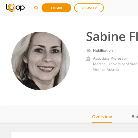
LOGIN
REGISTER
Sabine F
Habilitation
Associate Professor
Medical University of Vie
Vienna, Austria
Overview
Bi
Impact