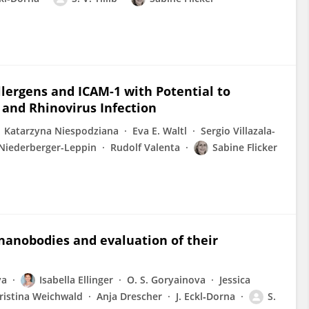
llergens and ICAM-1 with Potential to
 and Rhinovirus Infection
Katarzyna Niespodziana
Eva E. Waltl
Sergio Villazala-
Niederberger-Leppin
Rudolf Valenta
Sabine Flicker
 nanobodies and evaluation of their
ya
Isabella Ellinger
O. S. Goryainova
Jessica
ristina Weichwald
Anja Drescher
J. Eckl‐Dorna
S.