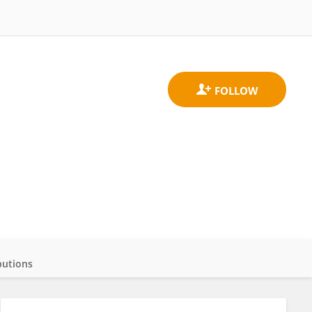
butions