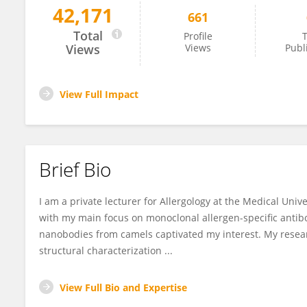
42,171
661
Sabine Flicker
Total
Profile
T
Views
Views
Publ
View Full Impact
Brief Bio
I am a private lecturer for Allergology at the Medical Unive
with my main focus on monoclonal allergen-specific antibod
nanobodies from camels captivated my interest. My resea
structural characterization ...
View Full Bio and Expertise