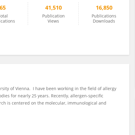
65
41,510
16,850
otal
Publication
Publications
ications
Views
Downloads
rsity of Vienna. I have been working in the field of allergy
ies for nearly 25 years. Recently, allergen-specific
rch is centered on the molecular, immunological and