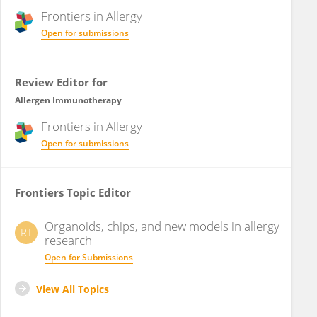
Frontiers in
Allergy
Open for submissions
Review Editor for
Allergen Immunotherapy
Frontiers in
Allergy
Open for submissions
Frontiers Topic Editor
Organoids, chips, and new models in allergy
RT
research
Open for Submissions
View All Topics