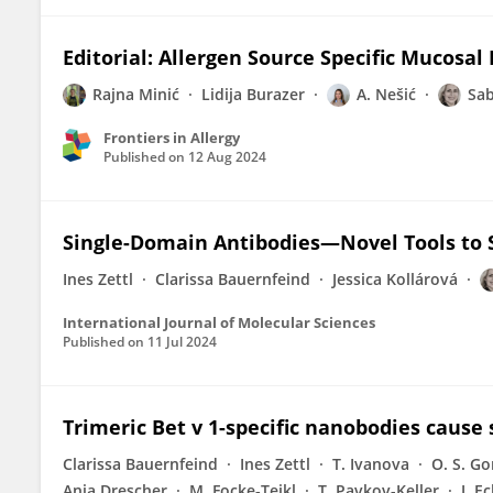
Editorial: Allergen Source Specific Mucosal
Rajna Minić
Lidija Burazer
A. Nešić
Sab
Frontiers in Allergy
Published on
12 Aug 2024
Single-Domain Antibodies—Novel Tools to S
Ines Zettl
Clarissa Bauernfeind
Jessica Kollárová
International Journal of Molecular Sciences
Published on
11 Jul 2024
Trimeric Bet v 1-specific nanobodies cause 
Clarissa Bauernfeind
Ines Zettl
T. Ivanova
O. S. G
Anja Drescher
M. Focke‐Tejkl
T. Pavkov-Keller
J. E