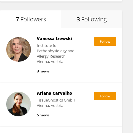
7
Followers
3
Following
Vanessa Izewski
Institute for
Pathophysiology and
Allergy Research
Vienna, Austria
3
views
Ariana Carvalho
TissueGnostics GmbH
Vienna, Austria
5
views