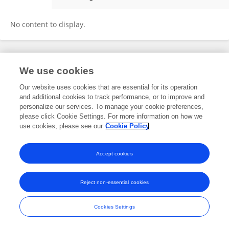
Valentina Lazazzara
No content to display.
Frontiers In and Loop are registered trade marks of Frontiers Media SA.
We use cookies
© Copyright 2007-2026 Frontiers Media SA. All rights reserved -
Terms
and Conditions
Our website uses cookies that are essential for its operation
and additional cookies to track performance, or to improve and
personalize our services. To manage your cookie preferences,
please click Cookie Settings. For more information on how we
use cookies, please see our
Cookie Policy
Accept cookies
Reject non-essential cookies
Cookies Settings