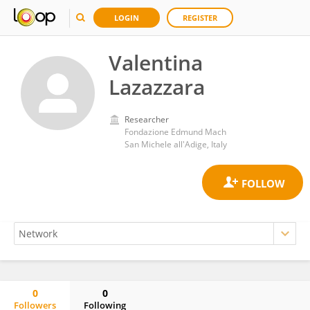
LOGIN
REGISTER
Valentina
Lazazzara
Researcher
Fondazione Edmund Mach
San Michele all'Adige, Italy
0
0
Followers
Following