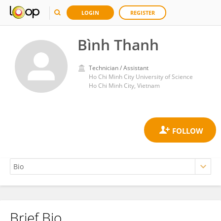
LOGIN
REGISTER
Bình Thanh
Technician / Assistant
Ho Chi Minh City University of Science
Ho Chi Minh City, Vietnam
Brief Bio