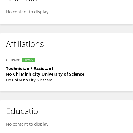
Bình Thanh
No content to display.
Affiliations
Current
Primary
Technician / Assistant
Ho Chi Minh City University of Science
Ho Chi Minh City, Vietnam
Education
No content to display.