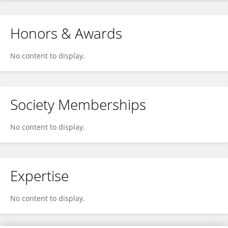
Honors & Awards
No content to display.
Society Memberships
No content to display.
Expertise
No content to display.