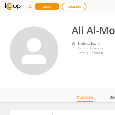
LOGIN
REGISTER
Ali Al-M
Student / Intern
Aarhus University
Aarhus, Denmark
Overview
Bi
Impact