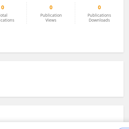
0
0
0
otal
Publication
Publications
ications
Views
Downloads