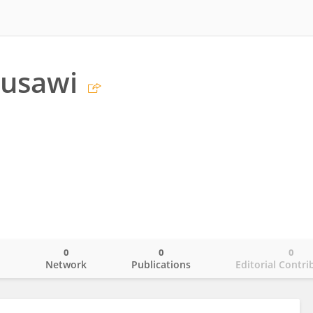
ousawi
0
0
0
o
Network
Publications
Editorial Contri