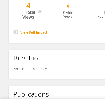
4
4
Ali Al-Mousawi
Total
Profile
T
Views
Views
Publ
View Full Impact
Brief Bio
No content to display.
Publications
No content to display.