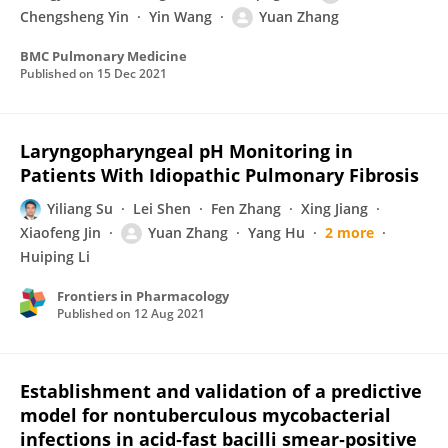
Chengsheng Yin
Yin Wang
Yuan Zhang
BMC Pulmonary Medicine
Published on
15 Dec 2021
Laryngopharyngeal pH Monitoring in
Patients With Idiopathic Pulmonary Fibrosis
Yiliang Su
Lei Shen
Fen Zhang
Xing Jiang
Xiaofeng Jin
Yuan Zhang
Yang Hu
2 more
Huiping Li
Frontiers in Pharmacology
Published on
12 Aug 2021
Establishment and validation of a predictive
model for nontuberculous mycobacterial
infections in acid‐fast bacilli smear‐positive