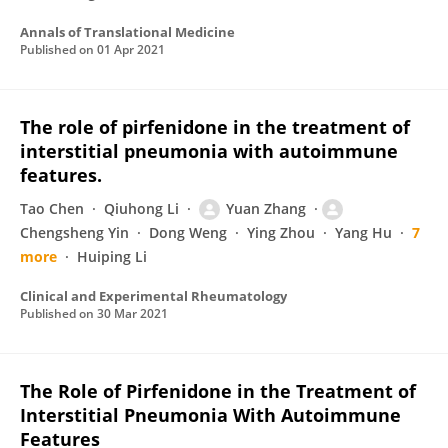
Annals of Translational Medicine
Published on
01 Apr 2021
The role of pirfenidone in the treatment of
interstitial pneumonia with autoimmune
features.
Tao Chen
Qiuhong Li
Yuan Zhang
Chengsheng Yin
Dong Weng
Ying Zhou
Yang Hu
7
more
Huiping Li
Clinical and Experimental Rheumatology
Published on
30 Mar 2021
The Role of Pirfenidone in the Treatment of
Interstitial Pneumonia With Autoimmune
Features