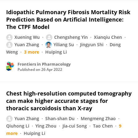
Idiopathic Pulmonary Fibrosis Mortality Risk
Prediction Based on Artificial Intelligence:
The CTPF Model
Xuening Wu
Chengsheng Yin
Xianqiu Chen
Yuan Zhang
Yiliang Su
Jingyun Shi
Dong
Weng
3 more
Huiping Li
Frontiers in Pharmacology
Published on
26 Apr 2022
Chest high-resolution computed tomography
can make higher accurate stages for
thoracic sarcoidosis than X-ray
Yuan Zhang
Shan-shan Du
Mengmeng Zhao
Qiuhong Li
Ying Zhou
Jia-cui Song
Tao Chen
9
more
Huiping Li