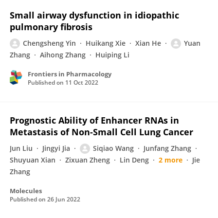
Small airway dysfunction in idiopathic
pulmonary fibrosis
Chengsheng Yin
Huikang Xie
Xian He
Yuan
Zhang
Aihong Zhang
Huiping Li
Frontiers in Pharmacology
Published on
11 Oct 2022
Prognostic Ability of Enhancer RNAs in
Metastasis of Non-Small Cell Lung Cancer
Jun Liu
Jingyi Jia
Siqiao Wang
Junfang Zhang
Shuyuan Xian
Zixuan Zheng
Lin Deng
2 more
Jie
Zhang
Molecules
Published on
26 Jun 2022