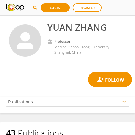
LOGIN
REGISTER
YUAN ZHANG
Professor
Medical School, Tongji University
Shanghai, China
43
Publications