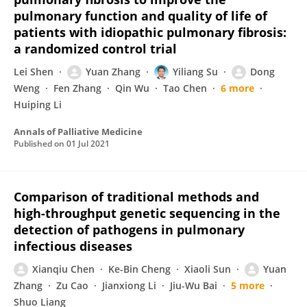
pulmonary function and quality of life of
patients with idiopathic pulmonary fibrosis:
a randomized control trial
Lei Shen
Yuan Zhang
Yiliang Su
Dong
Weng
Fen Zhang
Qin Wu
Tao Chen
6 more
Huiping Li
Annals of Palliative Medicine
Published on
01 Jul 2021
Comparison of traditional methods and
high-throughput genetic sequencing in the
detection of pathogens in pulmonary
infectious diseases
Xianqiu Chen
Ke-Bin Cheng
Xiaoli Sun
Yuan
Zhang
Zu Cao
Jianxiong Li
Jiu-Wu Bai
5 more
Shuo Liang