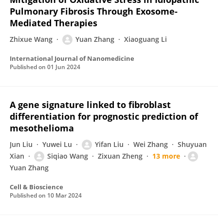
Pulmonary Fibrosis Through Exosome-
Mediated Therapies
Zhixue Wang
Yuan Zhang
Xiaoguang Li
International Journal of Nanomedicine
Published on
01 Jun 2024
A gene signature linked to fibroblast
differentiation for prognostic prediction of
mesothelioma
Jun Liu
Yuwei Lu
Yifan Liu
Wei Zhang
Shuyuan
Xian
Siqiao Wang
Zixuan Zheng
13 more
Yuan Zhang
Cell & Bioscience
Published on
10 Mar 2024