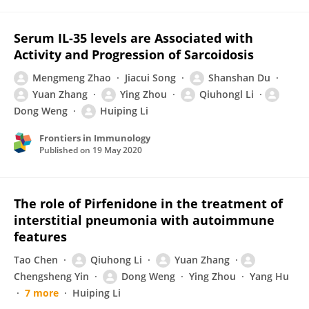
Serum IL-35 levels are Associated with
Activity and Progression of Sarcoidosis
Mengmeng Zhao
Jiacui Song
Shanshan Du
Yuan Zhang
Ying Zhou
Qiuhongl Li
Dong Weng
Huiping Li
Frontiers in Immunology
Published on
19 May 2020
The role of Pirfenidone in the treatment of
interstitial pneumonia with autoimmune
features
Tao Chen
Qiuhong Li
Yuan Zhang
Chengsheng Yin
Dong Weng
Ying Zhou
Yang Hu
7 more
Huiping Li