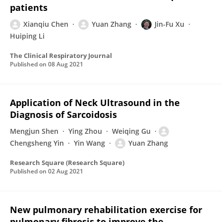
patients
Xianqiu Chen
Yuan Zhang
Jin-Fu Xu
Huiping Li
The Clinical Respiratory Journal
Published on
08 Aug 2021
Application of Neck Ultrasound in the
Diagnosis of Sarcoidosis
Mengjun Shen
Ying Zhou
Weiqing Gu
Chengsheng Yin
Yin Wang
Yuan Zhang
Research Square (Research Square)
Published on
02 Aug 2021
New pulmonary rehabilitation exercise for
pulmonary fibrosis to improve the