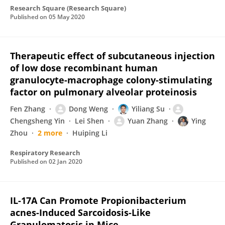
Research Square (Research Square)
Published on
05 May 2020
Therapeutic effect of subcutaneous injection
of low dose recombinant human
granulocyte-macrophage colony-stimulating
factor on pulmonary alveolar proteinosis
Fen Zhang
Dong Weng
Yiliang Su
Chengsheng Yin
Lei Shen
Yuan Zhang
Ying
Zhou
2 more
Huiping Li
Respiratory Research
Published on
02 Jan 2020
IL-17A Can Promote Propionibacterium
acnes-Induced Sarcoidosis-Like
Granulomatosis in Mice