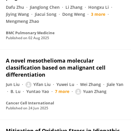
Dafu Zhu
Jianglong Chen
Li Zhang
Hongxu Li
Jiying Wang
Jiacui Song
Dong Weng
3 more
Mengmeng Zhao
BMC Pulmonary Medicine
Published on
02 Aug 2025
A novel mesothelioma molecular
classification based on malignant cell
differentiation
Jun Liu
Yifan Liu
Yuwei Lu
Wei Zhang
Jiale Yan
B. Lu
Yuntao Yao
7 more
Yuan Zhang
Cancer Cell International
Published on
24 Jun 2025
Mitigation of Oxidative Stress in Idiopathic