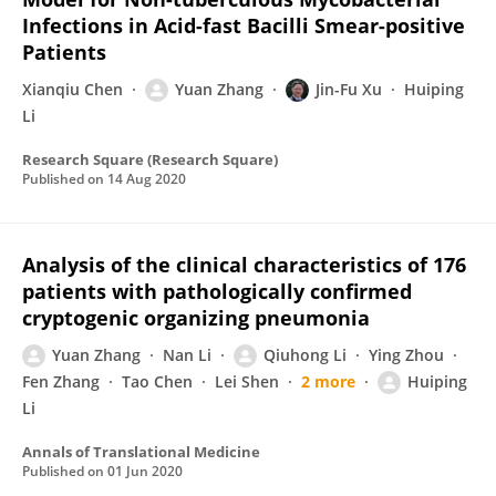
Infections in Acid-fast Bacilli Smear-positive
Patients
Xianqiu Chen
Yuan Zhang
Jin-Fu Xu
Huiping
Li
Research Square (Research Square)
Published on
14 Aug 2020
Analysis of the clinical characteristics of 176
patients with pathologically confirmed
cryptogenic organizing pneumonia
Yuan Zhang
Nan Li
Qiuhong Li
Ying Zhou
Fen Zhang
Tao Chen
Lei Shen
2 more
Huiping
Li
Annals of Translational Medicine
Published on
01 Jun 2020