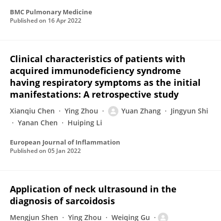
BMC Pulmonary Medicine
Published on
16 Apr 2022
Clinical characteristics of patients with
acquired immunodeficiency syndrome
having respiratory symptoms as the initial
manifestations: A retrospective study
Xianqiu Chen
Ying Zhou
Yuan Zhang
Jingyun Shi
Yanan Chen
Huiping Li
European Journal of Inflammation
Published on
05 Jan 2022
Application of neck ultrasound in the
diagnosis of sarcoidosis
Mengjun Shen
Ying Zhou
Weiqing Gu