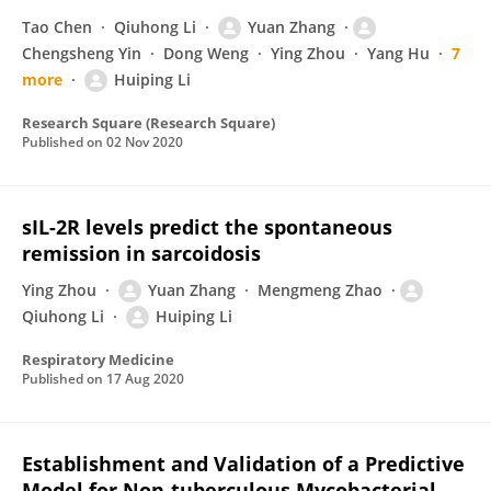
Tao Chen
Qiuhong Li
Yuan Zhang
Chengsheng Yin
Dong Weng
Ying Zhou
Yang Hu
7
more
Huiping Li
Research Square (Research Square)
Published on
02 Nov 2020
sIL-2R levels predict the spontaneous
remission in sarcoidosis
Ying Zhou
Yuan Zhang
Mengmeng Zhao
Qiuhong Li
Huiping Li
Respiratory Medicine
Published on
17 Aug 2020
Establishment and Validation of a Predictive
Model for Non-tuberculous Mycobacterial