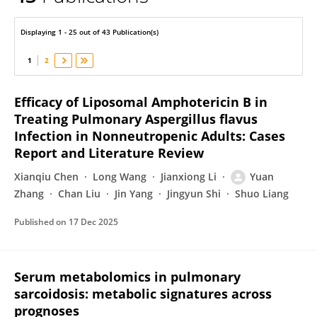
YUAN ZHANG
Displaying 1 - 25 out of 43 Publication(s)
1
2
Efficacy of Liposomal Amphotericin B in
Treating Pulmonary Aspergillus flavus
Infection in Nonneutropenic Adults: Cases
Report and Literature Review
Xianqiu Chen
Long Wang
Jianxiong Li
Yuan
Zhang
Chan Liu
Jin Yang
Jingyun Shi
Shuo Liang
Published on
17 Dec 2025
Serum metabolomics in pulmonary
sarcoidosis: metabolic signatures across
prognoses