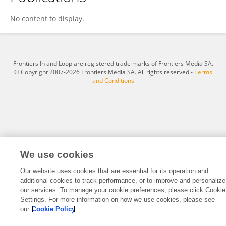
Wildan Hamzah
No content to display.
Frontiers In and Loop are registered trade marks of Frontiers Media SA.
© Copyright 2007-2026 Frontiers Media SA. All rights reserved -
Terms
and Conditions
We use cookies
Our website uses cookies that are essential for its operation and
additional cookies to track performance, or to improve and personalize
our services. To manage your cookie preferences, please click Cookie
Settings. For more information on how we use cookies, please see
our
Cookie Policy