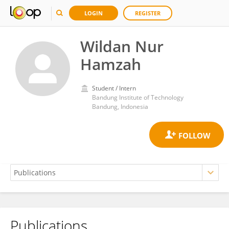
LOGIN
REGISTER
Wildan Nur
Hamzah
Student / Intern
Bandung Institute of Technology
Bandung, Indonesia
Publications