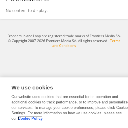
Shi-Liang Liu
No content to display.
Frontiers In and Loop are registered trade marks of Frontiers Media SA.
© Copyright 2007-2026 Frontiers Media SA. All rights reserved -
Terms
and Conditions
We use cookies
Our website uses cookies that are essential for its operation and
additional cookies to track performance, or to improve and personalize
our services. To manage your cookie preferences, please click Cookie
Settings. For more information on how we use cookies, please see
our
Cookie Policy