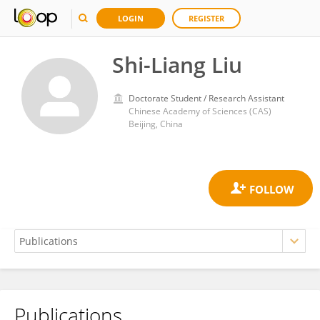
LOGIN
REGISTER
Shi-Liang Liu
Doctorate Student / Research Assistant
Chinese Academy of Sciences (CAS)
Beijing, China
Publications