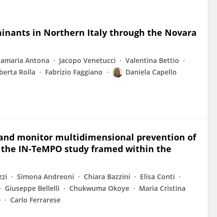
minants in Northern Italy through the Novara
amaria Antona
Jacopo Venetucci
Valentina Bettio
berta Rolla
Fabrizio Faggiano
Daniela Capello
 and monitor multidimensional prevention of
in the IN-TeMPO study framed within the
zzi
Simona Andreoni
Chiara Bazzini
Elisa Conti
Giuseppe Bellelli
Chukwuma Okoye
Maria Cristina
e
Carlo Ferrarese