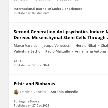
International Journal of Molecular Sciences
Published on
07 Mar 2025
Second-Generation Antipsychotics Induce M
Derived Mesenchymal Stem Cells Through
Marco Varalda
Jacopo Venetucci
Herald Nikaj
Cha
Valentina Bettio
Paolo Marzullo
Annamaria Antona
Cells
Published on
17 Dec 2024
Ethic and Biobanks
Daniela Capello
Antonio Rimedio
Springer eBooks
Published on
27 Dec 2023