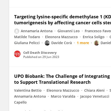
Targeting lysine-specific demethylase 1 (K
tumorigenesis by affecting cancer cells ste
Annamaria Antona
Giovanni Leo
Francesco Fave
Matilde Todaro
Eleonora Mazzucco
Enrica Soligo
Giuliana Pelicci
Davide Corà
1 more
Danie
Cell Death Discovery
Published on
29 Jun 2023
UPO Biobank: The Challenge of Integratin
to Support Translational Research
Valentina Bettio
Eleonora Mazzucco
Chiara Aleni
Annamaria Antona
Marco Varalda
Jacopo Venetucci
Capello