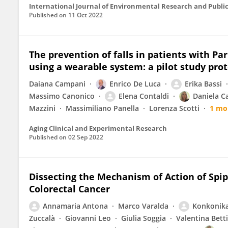
International Journal of Environmental Research and Publi
Published on
11 Oct 2022
The prevention of falls in patients with P
using a wearable system: a pilot study prot
Daiana Campani
Enrico De Luca
Erika Bassi
Massimo Canonico
Elena Contaldi
Daniela C
Mazzini
Massimiliano Panella
Lorenza Scotti
1 mo
Aging Clinical and Experimental Research
Published on
02 Sep 2022
Dissecting the Mechanism of Action of Spi
Colorectal Cancer
Annamaria Antona
Marco Varalda
Konkonik
Zuccalà
Giovanni Leo
Giulia Soggia
Valentina Bett