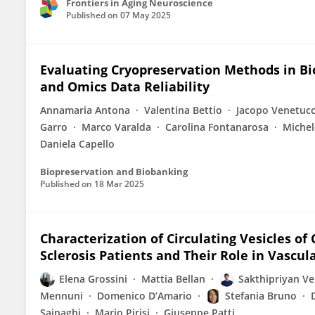
Frontiers in Aging Neuroscience
Published on
07 May 2025
Evaluating Cryopreservation Methods in Bi
and Omics Data Reliability
Annamaria Antona
Valentina Bettio
Jacopo Venetucc
Garro
Marco Varalda
Carolina Fontanarosa
Michel
Daniela Capello
Biopreservation and Biobanking
Published on
18 Mar 2025
Characterization of Circulating Vesicles 
Sclerosis Patients and Their Role in Vascul
Elena Grossini
Mattia Bellan
Sakthipriyan V
Mennuni
Domenico D’Amario
Stefania Bruno
Sainaghi
Mario Pirisi
Giuseppe Patti