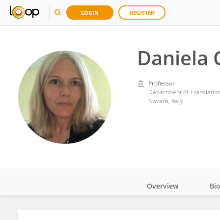
LOGIN
REGISTER
Daniela 
Professor
Department of Translation
Novara, Italy
Overview
Bi
Impact