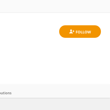
butions