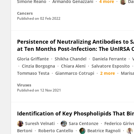
Simone Reano
Armando Genazzani
4 more
Da
Cancers
Published on
02 Feb 2022
Persistence of Neutralizing Antibodies to S
at Ten Months Post-Infection: The UnIRSA 
Gloria Griffante
Shikha Chandel
Daniela Ferrante
Cinzia Borgogna
Chiara Aleni
Salvatore Esposito
Tommaso Testa
Gianmarco Cotrupi
2 more
Marisa
Viruses
Published on
12 Nov 2021
Identification of Key Phospholipids That Bi
Suresh Velnati
Sara Centonze
Federico Giriv
Bertoni
Roberto Cantello
Beatrice Ragnoli