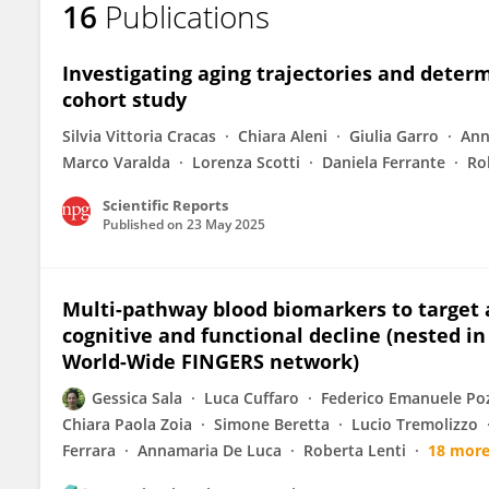
16
Publications
Daniela Capello
Investigating aging trajectories and deter
cohort study
Silvia Vittoria Cracas
Chiara Aleni
Giulia Garro
Ann
Marco Varalda
Lorenza Scotti
Daniela Ferrante
Ro
Scientific Reports
Published on
23 May 2025
Multi-pathway blood biomarkers to target
cognitive and functional decline (nested 
World-Wide FINGERS network)
Gessica Sala
Luca Cuffaro
Federico Emanuele Po
Chiara Paola Zoia
Simone Beretta
Lucio Tremolizzo
Ferrara
Annamaria De Luca
Roberta Lenti
18 mor