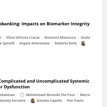
obanking: Impacts on Biomarker Integrity
i
Silvia Vittoria Cracas
Eleonora Mazzucco
Giulia
e Spinelli
Angela Amoresano
Roberta Rolla
of Complicated and Uncomplicated Systemic
ar Dysfunction
enkatesan
Mohammad Mostafa Ola Pour
Marco
Daniela Ferrante
Daniela Capello
Pier Paolo