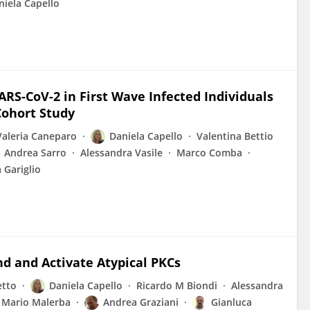
niela Capello
ARS-CoV-2 in First Wave Infected Individuals
Cohort Study
Valeria Caneparo
Daniela Capello
Valentina Bettio
Andrea Sarro
Alessandra Vasile
Marco Comba
 Gariglio
nd and Activate Atypical PKCs
etto
Daniela Capello
Ricardo M Biondi
Alessandra
Mario Malerba
Andrea Graziani
Gianluca