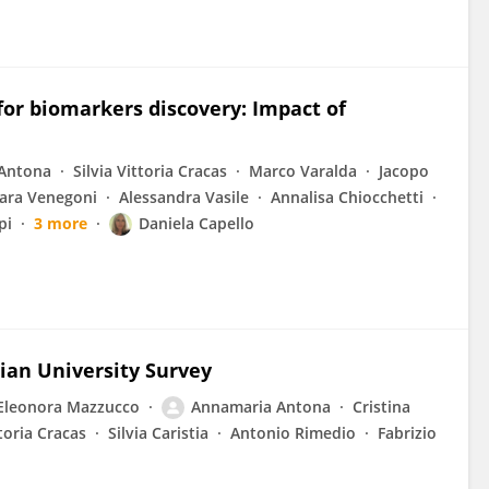
for biomarkers discovery: Impact of
Antona
Silvia Vittoria Cracas
Marco Varalda
Jacopo
ara Venegoni
Alessandra Vasile
Annalisa Chiocchetti
pi
3 more
Daniela Capello
lian University Survey
Eleonora Mazzucco
Annamaria Antona
Cristina
ttoria Cracas
Silvia Caristia
Antonio Rimedio
Fabrizio