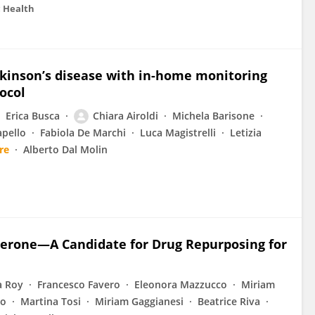
c Health
arkinson’s disease with in-home monitoring
ocol
Erica Busca
Chiara Airoldi
Michela Barisone
apello
Fabiola De Marchi
Luca Magistrelli
Letizia
re
Alberto Dal Molin
perone—A Candidate for Drug Repurposing for
a Roy
Francesco Favero
Eleonora Mazzucco
Miriam
io
Martina Tosi
Miriam Gaggianesi
Beatrice Riva