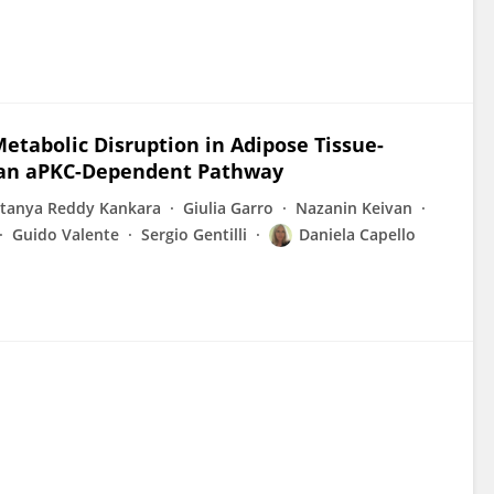
etabolic Disruption in Adipose Tissue-
 an aPKC-Dependent Pathway
itanya Reddy Kankara
Giulia Garro
Nazanin Keivan
Guido Valente
Sergio Gentilli
Daniela Capello