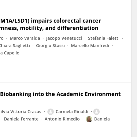
DM1A/LSD1) impairs colorectal cancer
mness, motility, and differentiation
ro
Marco Varalda
Jacopo Venetucci
Stefania Faletti
Chiara Saglietti
Giorgio Stassi
Marcello Manfredi
la Capello
g Biobanking into the Academic Environment
Silvia Vittoria Cracas
Carmela Rinaldi
Daniela Ferrante
Antonio Rimedio
Daniela