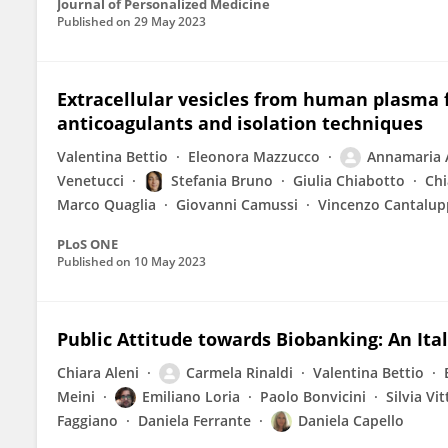
Journal of Personalized Medicine
Published on
29 May 2023
Extracellular vesicles from human plasma 
anticoagulants and isolation techniques
Valentina Bettio
Eleonora Mazzucco
Annamaria 
Venetucci
Stefania Bruno
Giulia Chiabotto
Chi
Marco Quaglia
Giovanni Camussi
Vincenzo Cantalup
PLoS ONE
Published on
10 May 2023
Public Attitude towards Biobanking: An Ita
Chiara Aleni
Carmela Rinaldi
Valentina Bettio
Meini
Emiliano Loria
Paolo Bonvicini
Silvia Vi
Faggiano
Daniela Ferrante
Daniela Capello