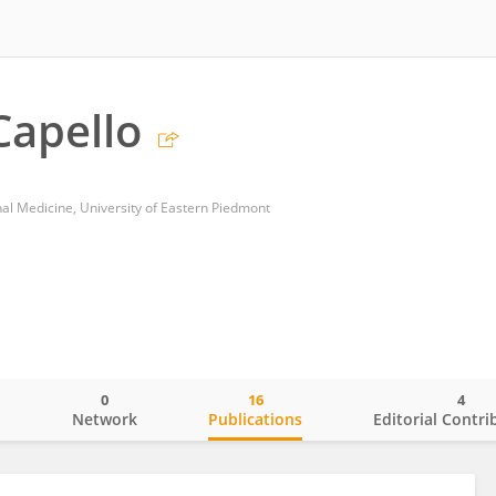
Capello
al Medicine, University of Eastern Piedmont
0
16
4
o
Network
Publications
Editorial Contri