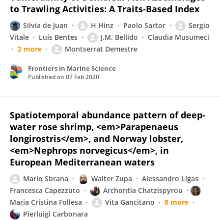
to Trawling Activities: A Traits-Based Index
Silvia de Juan
H Hinz
Paolo Sartor
Sergio
Vitale
Luís Bentes
J.M. Bellido
Claudia Musumeci
2 more
Montserrat Demestre
Frontiers in Marine Science
Published on
07 Feb 2020
Spatiotemporal abundance pattern of deep-
water rose shrimp, <em>Parapenaeus
longirostris</em>, and Norway lobster,
<em>Nephrops norvegicus</em>, in
European Mediterranean waters
Mario Sbrana
Walter Zupa
Alessandro Ligas
Francesca Capezzuto
Archontia Chatzispyrou
Maria Cristina Follesa
Vita Gancitano
8 more
Pierluigi Carbonara