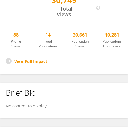
30,749
Vita Gancitano
Total
Views
88
14
30,661
10,281
Profile
Total
Publication
Publications
Views
Publications
Views
Downloads
View Full Impact
Brief Bio
No content to display.