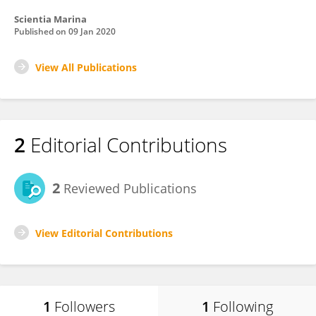
Scientia Marina
Published on
09 Jan 2020
View All Publications
2
Editorial Contributions
2
Reviewed Publications
View Editorial Contributions
1
Followers
1
Following