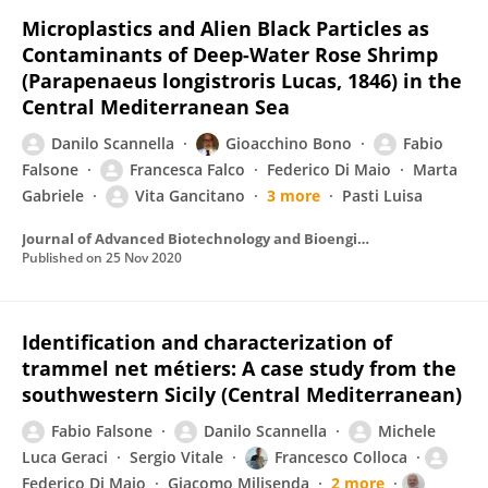
Microplastics and Alien Black Particles as
Contaminants of Deep-Water Rose Shrimp
(Parapenaeus longistroris Lucas, 1846) in the
Central Mediterranean Sea
Danilo Scannella
Gioacchino Bono
Fabio
Falsone
Francesca Falco
Federico Di Maio
Marta
Gabriele
Vita Gancitano
3 more
Pasti Luisa
Journal of Advanced Biotechnology and Bioengineering
Published on
25 Nov 2020
Identification and characterization of
trammel net métiers: A case study from the
southwestern Sicily (Central Mediterranean)
Fabio Falsone
Danilo Scannella
Michele
Luca Geraci
Sergio Vitale
Francesco Colloca
Federico Di Maio
Giacomo Milisenda
2 more