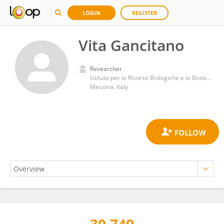
LOGIN
REGISTER
Vita Gancitano
Researcher
Istituto per le Risorse Biologiche e le Biotecnologie Marine del Consiglio Nazionale delle Ricerche (IRBIM CNR)
Messina, Italy