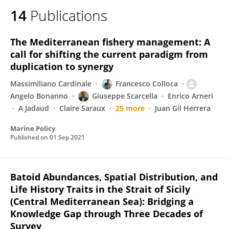
14
Publications
The Mediterranean fishery management: A
call for shifting the current paradigm from
duplication to synergy
Massimiliano Cardinale
Francesco Colloca
Angelo Bonanno
Giuseppe Scarcella
Enrico Arneri
A Jadaud
Claire Saraux
25 more
Juan Gil Herrera
Marine Policy
Published on
01 Sep 2021
Batoid Abundances, Spatial Distribution, and
Life History Traits in the Strait of Sicily
(Central Mediterranean Sea): Bridging a
Knowledge Gap through Three Decades of
Survey