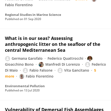
Fabio Fiorentino
Regional Studies in Marine Science
Published on
01 Sep 2020
What is in our seas? Assessing
anthropogenic litter on the seafloor of the
central Mediterranean Sea
Germana Garofalo
Federico Quattrocchi
Gioacchino Bono
Manfredi Di Lorenzo
Federico
Di Maio
Fabio Falsone
Vita Gancitano
5
more
Fabio Fiorentino
Environmental Pollution
Published on
13 Jul 2020
Vulnerability of Demersal Fish Assemblages