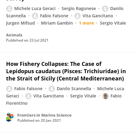
Michele Luca Geraci
Sergio Ragonese
Danilo
Scannella
Fabio Falsone
Vita Gancitano
Jurgen Mifsud
Miriam Gambin
1 more
Sergio Vitale
Animals
Published on
23 Jul 2021
How Fishery Collapses: The Case of
Lepidopus caudatus (Pisces: Trichiuridae) in
the Strait of Sicily (Central Mediterranean)
Fabio Falsone
Danilo Scannella
Michele Luca
Geraci
Vita Gancitano
Sergio Vitale
Fabio
Fiorentino
Frontiers in Marine Science
Published on
20 Jan 2021