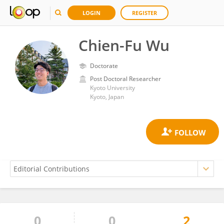
LOGIN
REGISTER
Chien-Fu Wu
Doctorate
Post Doctoral Researcher
Kyoto University
Kyoto, Japan
0
0
2