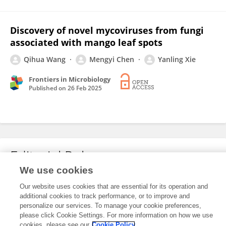
Discovery of novel mycoviruses from fungi
associated with mango leaf spots
Qihua Wang
Mengyi Chen
Yanling Xie
Frontiers in Microbiology
Published on
26 Feb 2025
Editorial Roles
We use cookies
Our website uses cookies that are essential for its operation and
This researcher does not have an active role on a Frontiers editorial
additional cookies to track performance, or to improve and
board. You may recommend their participation
here
.
personalize our services. To manage your cookie preferences,
please click Cookie Settings. For more information on how we use
cookies, please see our
Cookie Policy