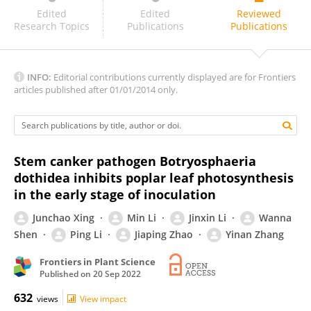
Chien-Fu Wu
Edited
Edited
Reviewed
Research Topics
Publications
Publications
INFO:
Editorial contributions currently displayed are for Frontiers
articles published after 01/01/2014 only.
Stem canker pathogen Botryosphaeria
dothidea inhibits poplar leaf photosynthesis
in the early stage of inoculation
Junchao Xing
Min Li
Jinxin Li
Wanna
Shen
Ping Li
Jiaping Zhao
Yinan Zhang
Frontiers in Plant Science
Published on
20 Sep 2022
632
views
View impact