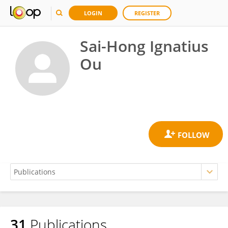
LOGIN
REGISTER
Sai-Hong Ignatius
Ou
31
Publications