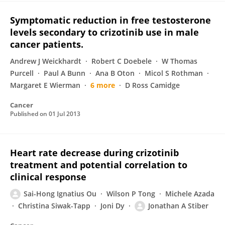
Symptomatic reduction in free testosterone
levels secondary to crizotinib use in male
cancer patients.
Andrew J Weickhardt
Robert C Doebele
W Thomas
Purcell
Paul A Bunn
Ana B Oton
Micol S Rothman
Margaret E Wierman
6 more
D Ross Camidge
Cancer
Published on
01 Jul 2013
Heart rate decrease during crizotinib
treatment and potential correlation to
clinical response
Sai-Hong Ignatius Ou
Wilson P Tong
Michele Azada
Christina Siwak-Tapp
Joni Dy
Jonathan A Stiber