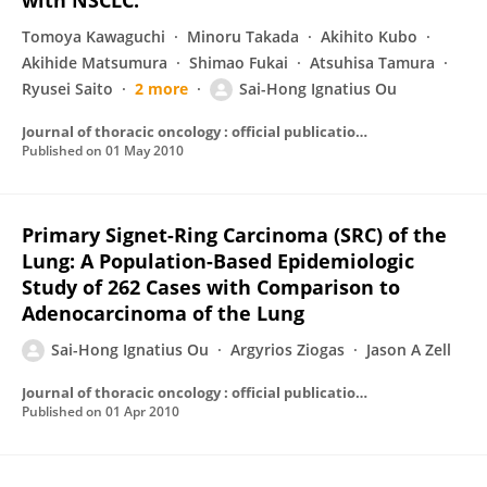
with NSCLC.
Tomoya Kawaguchi
Minoru Takada
Akihito Kubo
Akihide Matsumura
Shimao Fukai
Atsuhisa Tamura
Ryusei Saito
2 more
Sai-Hong Ignatius Ou
Journal of thoracic oncology : official publication of the International Association for the Study of Lung Cancer
Published on
01 May 2010
Primary Signet-Ring Carcinoma (SRC) of the
Lung: A Population-Based Epidemiologic
Study of 262 Cases with Comparison to
Adenocarcinoma of the Lung
Sai-Hong Ignatius Ou
Argyrios Ziogas
Jason A Zell
Journal of thoracic oncology : official publication of the International Association for the Study of Lung Cancer
Published on
01 Apr 2010