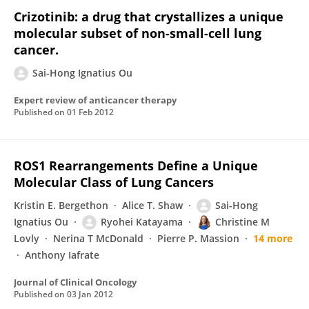
Crizotinib: a drug that crystallizes a unique
molecular subset of non-small-cell lung
cancer.
Sai-Hong Ignatius Ou
Expert review of anticancer therapy
Published on
01 Feb 2012
ROS1 Rearrangements Define a Unique
Molecular Class of Lung Cancers
Kristin E. Bergethon
Alice T. Shaw
Sai-Hong
Ignatius Ou
Ryohei Katayama
Christine M
Lovly
Nerina T McDonald
Pierre P. Massion
14 more
Anthony Iafrate
Journal of Clinical Oncology
Published on
03 Jan 2012