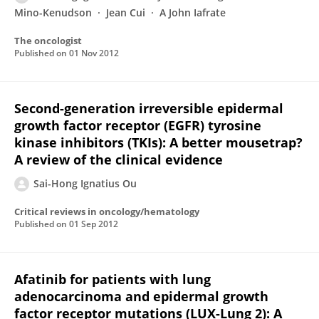
Mino-Kenudson
Jean Cui
A John Iafrate
The oncologist
Published on
01 Nov 2012
Second-generation irreversible epidermal
growth factor receptor (EGFR) tyrosine
kinase inhibitors (TKIs): A better mousetrap?
A review of the clinical evidence
Sai-Hong Ignatius Ou
Critical reviews in oncology/hematology
Published on
01 Sep 2012
Afatinib for patients with lung
adenocarcinoma and epidermal growth
factor receptor mutations (LUX-Lung 2): A