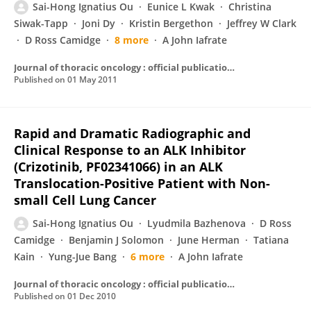
Sai-Hong Ignatius Ou
Eunice L Kwak
Christina
Siwak-Tapp
Joni Dy
Kristin Bergethon
Jeffrey W Clark
D Ross Camidge
8 more
A John Iafrate
Journal of thoracic oncology : official publication of the International Association for the Study of Lung Cancer
Published on
01 May 2011
Rapid and Dramatic Radiographic and
Clinical Response to an ALK Inhibitor
(Crizotinib, PF02341066) in an ALK
Translocation-Positive Patient with Non-
small Cell Lung Cancer
Sai-Hong Ignatius Ou
Lyudmila Bazhenova
D Ross
Camidge
Benjamin J Solomon
June Herman
Tatiana
Kain
Yung-Jue Bang
6 more
A John Iafrate
Journal of thoracic oncology : official publication of the International Association for the Study of Lung Cancer
Published on
01 Dec 2010