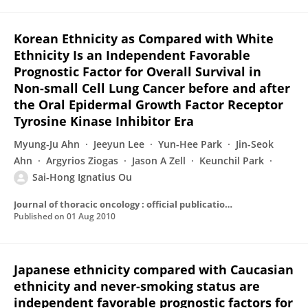
Korean Ethnicity as Compared with White
Ethnicity Is an Independent Favorable
Prognostic Factor for Overall Survival in
Non-small Cell Lung Cancer before and after
the Oral Epidermal Growth Factor Receptor
Tyrosine Kinase Inhibitor Era
Myung-Ju Ahn
Jeeyun Lee
Yun-Hee Park
Jin-Seok
Ahn
Argyrios Ziogas
Jason A Zell
Keunchil Park
Sai-Hong Ignatius Ou
Journal of thoracic oncology : official publication of the International Association for the Study of Lung Cancer
Published on
01 Aug 2010
Japanese ethnicity compared with Caucasian
ethnicity and never-smoking status are
independent favorable prognostic factors for