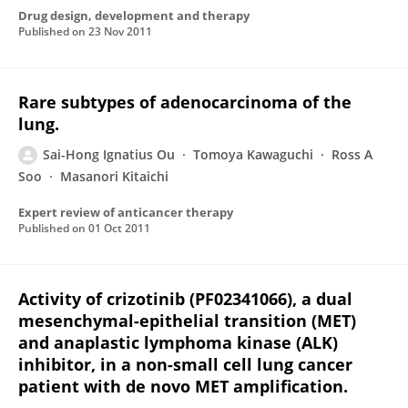
Drug design, development and therapy
Published on
23 Nov 2011
Rare subtypes of adenocarcinoma of the
lung.
Sai-Hong Ignatius Ou
Tomoya Kawaguchi
Ross A
Soo
Masanori Kitaichi
Expert review of anticancer therapy
Published on
01 Oct 2011
Activity of crizotinib (PF02341066), a dual
mesenchymal-epithelial transition (MET)
and anaplastic lymphoma kinase (ALK)
inhibitor, in a non-small cell lung cancer
patient with de novo MET amplification.