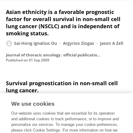
Asian ethnicity is a favorable prognostic
factor for overall survival in non-small cell
lung cancer (NSCLC) and is independent of
smoking status.
Sai-Hong Ignatius Ou
Argyrios Ziogas
Jason A Zell
Journal of thoracic oncology : official publication of the International Association for the Study of Lung Cancer
Published on
01 Sep 2009
Survival prognostication in non-small cell
lung cancer.
Jason A Zell
Sai-Hong Ignatius Ou
We use cookies
Journal of thoracic oncology : official publication of the International Association for the Study of Lung Cancer
Our website uses cookies that are essential for its operation
Published on
01 Jul 2009
and additional cookies to track performance, or to improve and
personalize our services. To manage your cookie preferences,
please click Cookie Settings. For more information on how we