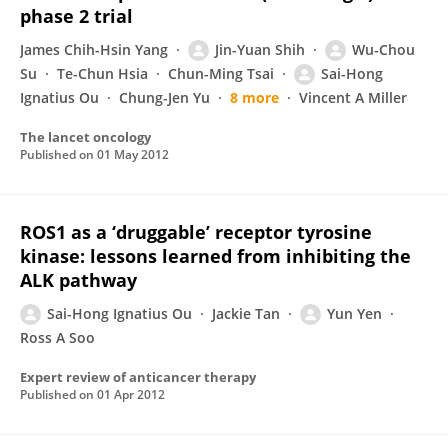
phase 2 trial
James Chih-Hsin Yang
Jin-Yuan Shih
Wu-Chou
Su
Te-Chun Hsia
Chun-Ming Tsai
Sai-Hong
Ignatius Ou
Chung-Jen Yu
8 more
Vincent A Miller
The lancet oncology
Published on
01 May 2012
ROS1 as a ‘druggable’ receptor tyrosine
kinase: lessons learned from inhibiting the
ALK pathway
Sai-Hong Ignatius Ou
Jackie Tan
Yun Yen
Ross A Soo
Expert review of anticancer therapy
Published on
01 Apr 2012