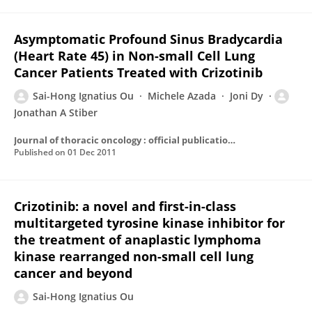
Asymptomatic Profound Sinus Bradycardia
(Heart Rate 45) in Non-small Cell Lung
Cancer Patients Treated with Crizotinib
Sai-Hong Ignatius Ou
Michele Azada
Joni Dy
Jonathan A Stiber
Journal of thoracic oncology : official publication of the International Association for the Study of Lung Cancer
Published on
01 Dec 2011
Crizotinib: a novel and first-in-class
multitargeted tyrosine kinase inhibitor for
the treatment of anaplastic lymphoma
kinase rearranged non-small cell lung
cancer and beyond
Sai-Hong Ignatius Ou