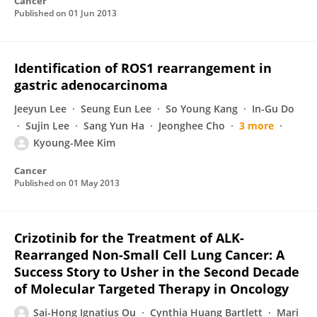
Cancer
Published on
01 Jun 2013
Identification of ROS1 rearrangement in
gastric adenocarcinoma
Jeeyun Lee
Seung Eun Lee
So Young Kang
In-Gu Do
Sujin Lee
Sang Yun Ha
Jeonghee Cho
3 more
Kyoung-Mee Kim
Cancer
Published on
01 May 2013
Crizotinib for the Treatment of ALK-
Rearranged Non-Small Cell Lung Cancer: A
Success Story to Usher in the Second Decade
of Molecular Targeted Therapy in Oncology
Sai-Hong Ignatius Ou
Cynthia Huang Bartlett
Mari