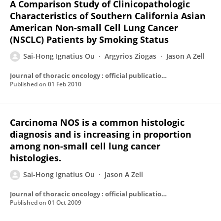
A Comparison Study of Clinicopathologic
Characteristics of Southern California Asian
American Non-small Cell Lung Cancer
(NSCLC) Patients by Smoking Status
Sai-Hong Ignatius Ou
Argyrios Ziogas
Jason A Zell
Journal of thoracic oncology : official publication of the International Association for the Study of Lung Cancer
Published on
01 Feb 2010
Carcinoma NOS is a common histologic
diagnosis and is increasing in proportion
among non-small cell lung cancer
histologies.
Sai-Hong Ignatius Ou
Jason A Zell
Journal of thoracic oncology : official publication of the International Association for the Study of Lung Cancer
Published on
01 Oct 2009