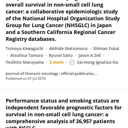
overall survival in non-small cell lung
cancer: a collaborative epidemiologic study
of the National Hospital Organization Study
Group for Lung Cancer (NHSGLC) in Japan
and a Southern California Regional Cancer
Registry databases.
Tomoya Kawaguchi
Akihide Matsumura
Shimao Fukai
Atsuhisa Tamura
Ryusei Saito
Jason A Zell
Yosihito Maruyama
2 more
Sai-Hong Ignatius Ou
Journal of thoracic oncology : official publication of the International Association for the Study of Lung Cancer
Published on
01 Jul 2010
Performance status and smoking status are
independent favorable prognostic factors for
survival in non-small cell lung cancer: a
comprehensive analysis of 26,957 patients