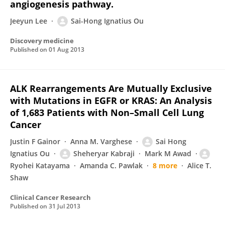
angiogenesis pathway.
Jeeyun Lee
Sai-Hong Ignatius Ou
Discovery medicine
Published on
01 Aug 2013
ALK Rearrangements Are Mutually Exclusive
with Mutations in EGFR or KRAS: An Analysis
of 1,683 Patients with Non–Small Cell Lung
Cancer
Justin F Gainor
Anna M. Varghese
Sai Hong
Ignatius Ou
Sheheryar Kabraji
Mark M Awad
Ryohei Katayama
Amanda C. Pawlak
8 more
Alice T.
Shaw
Clinical Cancer Research
Published on
31 Jul 2013