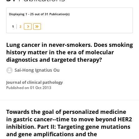
Sai-Hong Ou
Displaying 1 - 25 out of 31 Publication(s)
1
2
Lung cancer in never-smokers. Does smoking
history matter in the era of molecular
diagnostics and targeted therapy?
Sai-Hong Ignatius Ou
Journal of clinical pathology
Published on
01 Oct 2013
Towards the goal of personalized medicine
in gastric cancer--time to move beyond HER2
inhibition. Part II: Targeting gene mutations
and gene amplifications and the