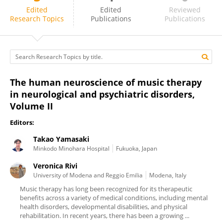
Veronica Rivi
Edited
Edited
Reviewed
Research Topics
Publications
Publications
The human neuroscience of music therapy
in neurological and psychiatric disorders,
Volume II
Editors:
Takao Yamasaki
Minkodo Minohara Hospital
Fukuoka, Japan
Veronica Rivi
University of Modena and Reggio Emilia
Modena, Italy
Music therapy has long been recognized for its therapeutic
benefits across a variety of medical conditions, including mental
health disorders, developmental disabilities, and physical
rehabilitation. In recent years, there has been a growing ...