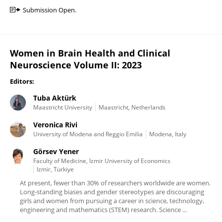
Submission Open.
Women in Brain Health and Clinical
Neuroscience Volume II: 2023
Editors:
Tuba Aktürk
Maastricht University
Maastricht, Netherlands
Veronica Rivi
University of Modena and Reggio Emilia
Modena, Italy
Görsev Yener
Faculty of Medicine, İzmir University of Economics
Izmir, Türkiye
At present, fewer than 30% of researchers worldwide are women.
Long-standing biases and gender stereotypes are discouraging
girls and women from pursuing a career in science, technology,
engineering and mathematics (STEM) research. Science ...