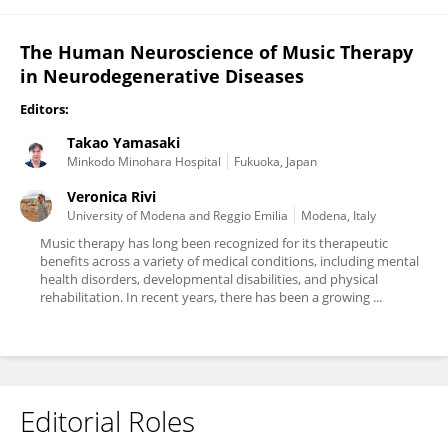
The Human Neuroscience of Music Therapy
in Neurodegenerative Diseases
Editors:
Takao Yamasaki
Minkodo Minohara Hospital
Fukuoka, Japan
Veronica Rivi
University of Modena and Reggio Emilia
Modena, Italy
Music therapy has long been recognized for its therapeutic
benefits across a variety of medical conditions, including mental
health disorders, developmental disabilities, and physical
rehabilitation. In recent years, there has been a growing ...
Editorial Roles