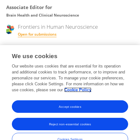
Associate Editor for
Brain Health and Clinical Neuroscience
Frontiers in
Human Neuroscience
Open for submissions
Review Editor for
We use cookies
Neuropharmacology
Our website uses cookies that are essential for its operation
and additional cookies to track performance, or to improve and
Frontiers in
Neuroscience
personalize our services. To manage your cookie preferences,
Open for submissions
please click Cookie Settings. For more information on how we
use cookies, please see our
Cookie Policy
Frontiers in
Pharmacology
Open for submissions
Accept cookies
Reject non-essential cookies
Frontiers In and Loop are registered trade marks of Frontiers Media SA.
© Copyright 2007-2026 Frontiers Media SA. All rights reserved -
Terms
Cookies Settings