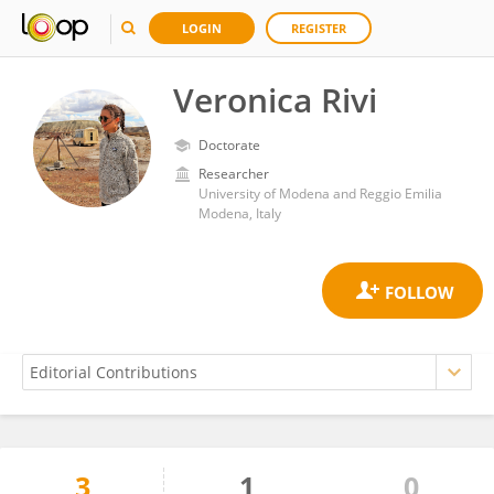
LOGIN
REGISTER
Veronica Rivi
Doctorate
Researcher
University of Modena and Reggio Emilia
Modena, Italy
3
1
0