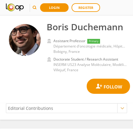
LOGIN
REGISTER
Boris Duchemann
Assistant Professor
Primary
Département d'oncologie médicale, Hôpital Avicenne
Bobigny, France
Doctorate Student / Research Assistant
INSERM US23 Analyse Moléculaire, Modélisation et Imagerie de la Maladie Cancéreuse (AMMICA)
Villejuif, France