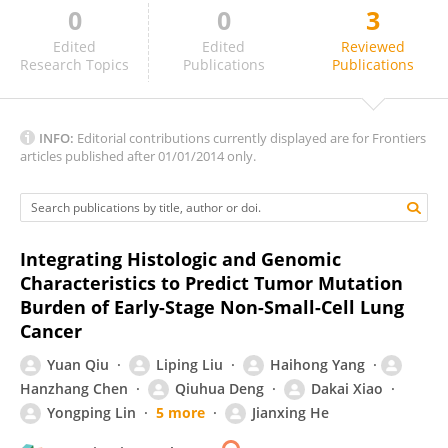
0
0
3
Boris Duchemann
Edited
Edited
Reviewed
Research Topics
Publications
Publications
INFO:
Editorial contributions currently displayed are for Frontiers
articles published after 01/01/2014 only.
Integrating Histologic and Genomic
Characteristics to Predict Tumor Mutation
Burden of Early-Stage Non-Small-Cell Lung
Cancer
Yuan Qiu
Liping Liu
Haihong Yang
Hanzhang Chen
Qiuhua Deng
Dakai Xiao
Yongping Lin
5 more
Jianxing He