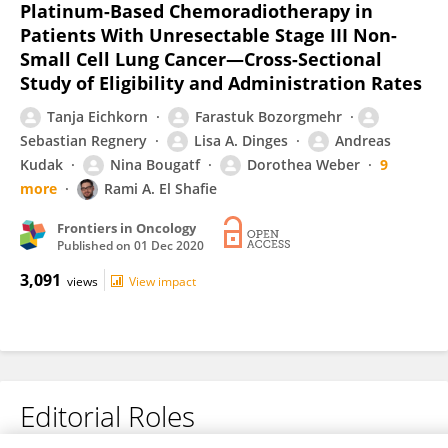
Platinum-Based Chemoradiotherapy in
Patients With Unresectable Stage III Non-
Small Cell Lung Cancer—Cross-Sectional
Study of Eligibility and Administration Rates
Tanja Eichkorn
Farastuk Bozorgmehr
Sebastian Regnery
Lisa A. Dinges
Andreas
Kudak
Nina Bougatf
Dorothea Weber
9
more
Rami A. El Shafie
Frontiers in Oncology
Published on
01 Dec 2020
3,091
views
View impact
Editorial Roles