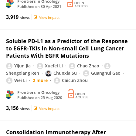
Frontiers in Oncology
Published on
30 Apr 2021
3,919
views
View impact
Soluble PD-L1 as a Predictor of the Response
to EGFR-TKIs in Non-small Cell Lung Cancer
Patients With EGFR Mutations
Yijun Jia
Xuefei Li
Chao Zhao
Shengxiang Ren
Chunxia Su
Guanghui Gao
Wei Li
2 more
Caicun Zhou
Frontiers in Oncology
Published on
25 Aug 2020
3,156
views
View impact
Consolidation Immunotherapy After