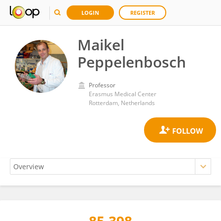
LOGIN
REGISTER
Maikel
Peppelenbosch
Professor
Erasmus Medical Center
Rotterdam, Netherlands