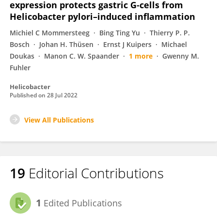
expression protects gastric G‐cells from
Helicobacter pylori–induced inflammation
Michiel C Mommersteeg
Bing Ting Yu
Thierry P. P.
Bosch
Johan H. Thüsen
Ernst J Kuipers
Michael
Doukas
Manon C. W. Spaander
1 more
Gwenny M.
Fuhler
Helicobacter
Published on
28 Jul 2022
View All Publications
19
Editorial Contributions
1
Edited Publications