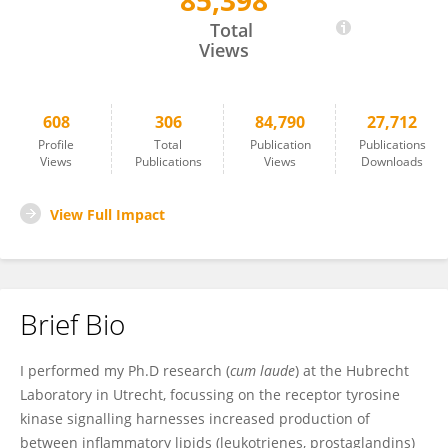
85,398
Maikel Peppelenbosch
Total
Views
608
306
84,790
27,712
Profile
Total
Publication
Publications
Views
Publications
Views
Downloads
View Full Impact
Brief Bio
I performed my Ph.D research (
cum laude
) at the Hubrecht
Laboratory in Utrecht, focussing on the receptor tyrosine
kinase signalling harnesses increased production of
between inflammatory lipids (leukotrienes, prostaglandins)