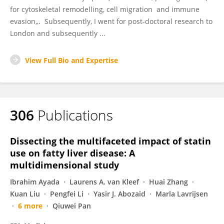
for cytoskeletal remodelling, cell migration and immune
evasion,,. Subsequently, I went for post-doctoral research to
London and subsequently ...
View Full Bio and Expertise
306
Publications
Dissecting the multifaceted impact of statin
use on fatty liver disease: A
multidimensional study
Ibrahim Ayada
Laurens A. van Kleef
Huai Zhang
Kuan Liu
Pengfei Li
Yasir J. Abozaid
Marla Lavrijsen
6 more
Qiuwei Pan