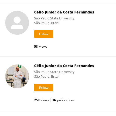
Célio Junior da Costa Fernandes
São Paulo State University
São Paulo, Brazil
58
views
Célio Junior da Costa Fernandes
São Paulo State University
São Paulo, Brazil
259
views
36
publications