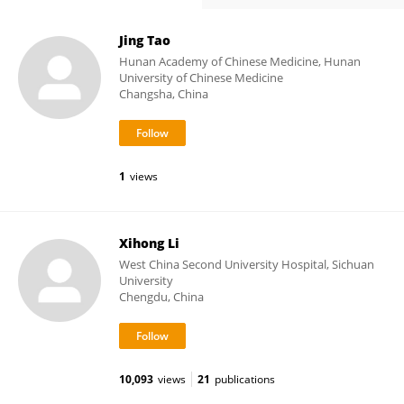
Jing Tao
Hunan Academy of Chinese Medicine, Hunan
University of Chinese Medicine
Changsha, China
1
views
Xihong Li
West China Second University Hospital, Sichuan
University
Chengdu, China
10,093
views
21
publications