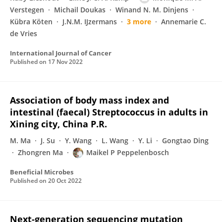
Verstegen
Michail Doukas
Winand N. M. Dinjens
Kübra Köten
J.N.M. IJzermans
3 more
Annemarie C.
de Vries
International Journal of Cancer
Published on
17 Nov 2022
Association of body mass index and
intestinal (faecal) Streptococcus in adults in
Xining city, China P.R.
M. Ma
J. Su
Y. Wang
L. Wang
Y. Li
Gongtao Ding
Zhongren Ma
Maikel P Peppelenbosch
Beneficial Microbes
Published on
20 Oct 2022
Next-generation sequencing mutation