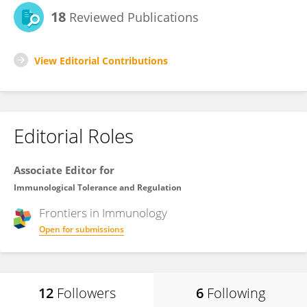
18
Reviewed Publications
View Editorial Contributions
Editorial Roles
Associate Editor for
Immunological Tolerance and Regulation
Frontiers in
Immunology
Open for submissions
12
Followers
6
Following