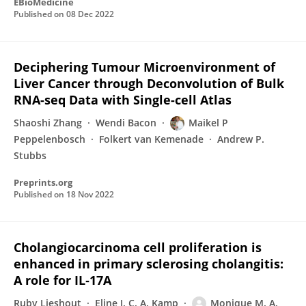
EBioMedicine
Published on
08 Dec 2022
Deciphering Tumour Microenvironment of
Liver Cancer through Deconvolution of Bulk
RNA-seq Data with Single-cell Atlas
Shaoshi Zhang
Wendi Bacon
Maikel P
Peppelenbosch
Folkert van Kemenade
Andrew P.
Stubbs
Preprints.org
Published on
18 Nov 2022
Cholangiocarcinoma cell proliferation is
enhanced in primary sclerosing cholangitis:
A role for IL‐17A
Ruby Lieshout
Eline J. C. A. Kamp
Monique M. A.