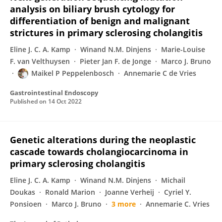
analysis on biliary brush cytology for
differentiation of benign and malignant
strictures in primary sclerosing cholangitis
Eline J. C. A. Kamp
Winand N.M. Dinjens
Marie-Louise
F. van Velthuysen
Pieter Jan F. de Jonge
Marco J. Bruno
Maikel P Peppelenbosch
Annemarie C de Vries
Gastrointestinal Endoscopy
Published on
14 Oct 2022
Genetic alterations during the neoplastic
cascade towards cholangiocarcinoma in
primary sclerosing cholangitis
Eline J. C. A. Kamp
Winand N.M. Dinjens
Michail
Doukas
Ronald Marion
Joanne Verheij
Cyriel Y.
Ponsioen
Marco J. Bruno
3 more
Annemarie C. Vries