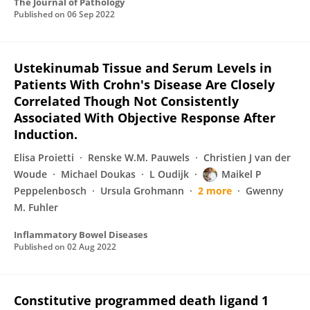
The Journal of Pathology
Published on
06 Sep 2022
Ustekinumab Tissue and Serum Levels in
Patients With Crohn's Disease Are Closely
Correlated Though Not Consistently
Associated With Objective Response After
Induction.
Elisa Proietti
Renske W.M. Pauwels
Christien J van der
Woude
Michael Doukas
L Oudijk
Maikel P
Peppelenbosch
Ursula Grohmann
2 more
Gwenny
M. Fuhler
Inflammatory Bowel Diseases
Published on
02 Aug 2022
Constitutive programmed death ligand 1