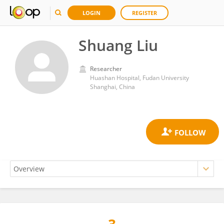
LOGIN
REGISTER
Shuang Liu
Researcher
Huashan Hospital, Fudan University
Shanghai, China