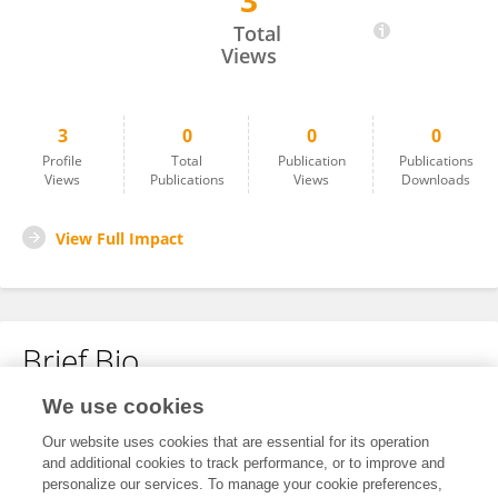
3
Shuang Liu
Total
Views
3
0
0
0
Profile
Total
Publication
Publications
Views
Publications
Views
Downloads
View Full Impact
Brief Bio
We use cookies
No content to display.
Our website uses cookies that are essential for its operation
and additional cookies to track performance, or to improve and
personalize our services. To manage your cookie preferences,