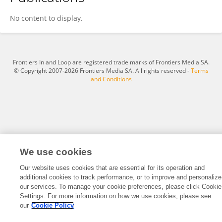
Gizem Engin Gül
No content to display.
Frontiers In and Loop are registered trade marks of Frontiers Media SA.
© Copyright 2007-2026 Frontiers Media SA. All rights reserved -
Terms
and Conditions
We use cookies
Our website uses cookies that are essential for its operation and
additional cookies to track performance, or to improve and personalize
our services. To manage your cookie preferences, please click Cookie
Settings. For more information on how we use cookies, please see
our
Cookie Policy