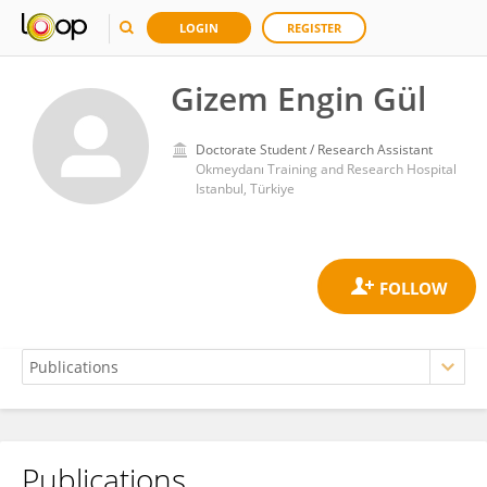
LOGIN
REGISTER
Gizem Engin Gül
Doctorate Student / Research Assistant
Okmeydanı Training and Research Hospital
Istanbul, Türkiye
Publications