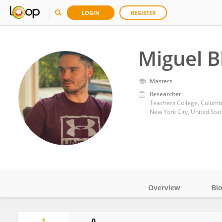
LOGIN
REGISTER
Miguel B
Masters
Researcher
Teachers College, Columbi
New York City, United Sta
Overview
Bi
Impact
1
0