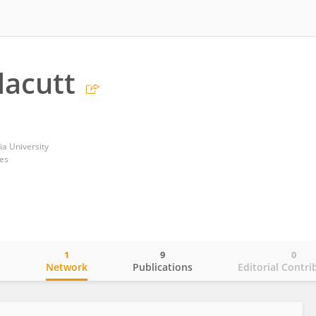
lacutt
a University
tes
1
9
0
o
Network
Publications
Editorial Contri