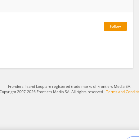
Frontiers In and Loop are registered trade marks of Frontiers Media SA.
Copyright 2007-2026 Frontiers Media SA. All rights reserved -
Terms and Conditi