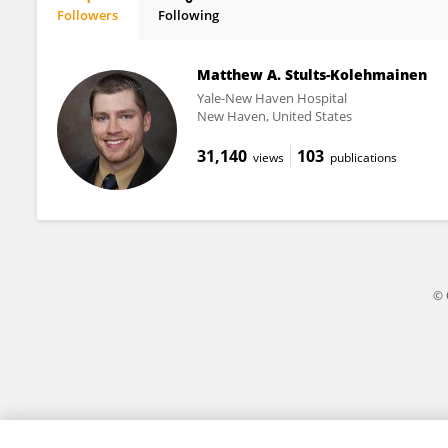
Followers
Following
Miguel Blacutt
Matthew A. Stults-Kolehmainen
Yale-New Haven Hospital
New Haven, United States
31,140
103
views
publications
© 