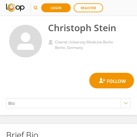
LOGIN
REGISTER
Christoph Stein
Charité University Medicine Berlin
Berlin, Germany
Brief Bio