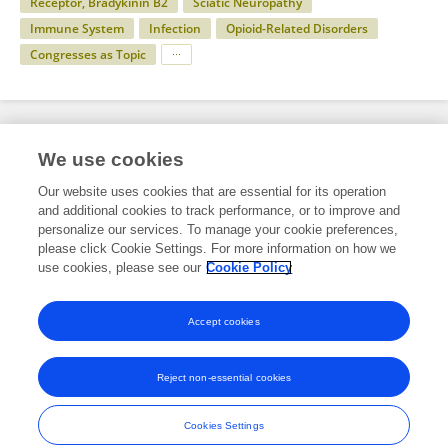
Receptor, Bradykinin B2
Sciatic Neuropathy
Immune System
Infection
Opioid-Related Disorders
Congresses as Topic
Specialty
We use cookies
Our website uses cookies that are essential for its operation
and additional cookies to track performance, or to improve and
Health
personalize our services. To manage your cookie preferences,
please click Cookie Settings. For more information on how we
Medicine
use cookies, please see our
Cookie Policy
Intensive Care Medicine and Anesthesiology
Accept cookies
Reject non-essential cookies
Frontiers In and Loop are registered trade marks of Frontiers Media SA.
© Copyright 2007-2026 Frontiers Media SA. All rights reserved -
Terms
Cookies Settings
and Conditions