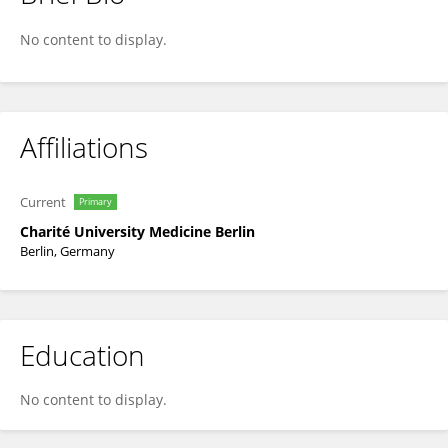
Christoph Stein
No content to display.
Affiliations
Current
Primary
Charité University Medicine Berlin
Berlin, Germany
Education
No content to display.