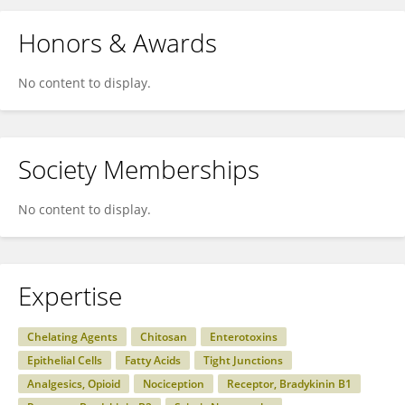
Honors & Awards
No content to display.
Society Memberships
No content to display.
Expertise
Chelating Agents
Chitosan
Enterotoxins
Epithelial Cells
Fatty Acids
Tight Junctions
Analgesics, Opioid
Nociception
Receptor, Bradykinin B1