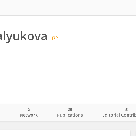
alyukova
2
25
5
o
Network
Publications
Editorial Contri