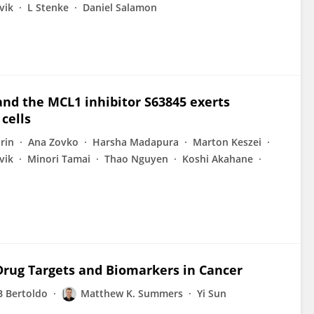
vik
L Stenke
Daniel Salamon
and the MCL1 inhibitor S63845 exerts
cells
rin
Ana Zovko
Harsha Madapura
Marton Keszei
vik
Minori Tamai
Thao Nguyen
Koshi Akahane
 Drug Targets and Biomarkers in Cancer
B Bertoldo
Matthew K. Summers
Yi Sun