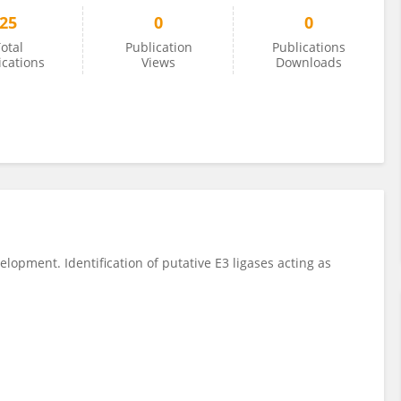
25
0
0
otal
Publication
Publications
ications
Views
Downloads
lopment. Identification of putative E3 ligases acting as