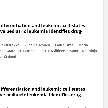
differentiation and leukemic cell states
e pediatric leukemia identifies drug-
Aleksi Kokko
Riina Kaukonen
Laura Oksa
Maria
n
Saara Laukkanen
Petri I. Mäkinen
Samuli Rounioja
einäniemi
differentiation and leukemic cell states
e pediatric leukemia identifies drug-