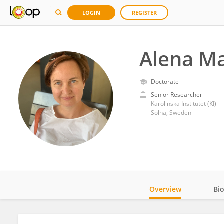
LOGIN
REGISTER
Alena M
Doctorate
Senior Researcher
Karolinska Institutet (KI)
Solna, Sweden
Overview
Bi
Impact