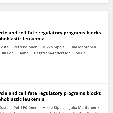
cle and cell fate regulatory programs blocks
phoblastic leukemia
Costa
Petri Pölönen
Mikko Sipola
Juha Mehtonen
Olli Lohi
Anna K. Hagström‐Andersson
Merja
cle and cell fate regulatory programs blocks
phoblastic leukemia
Costa
Petri Pölönen
Mikko Sipola
Juha Mehtonen