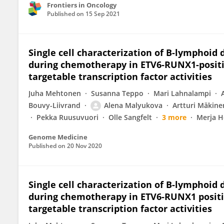
Frontiers in Oncology
Published on
15 Sep 2021
Single cell characterization of B-lymphoid 
during chemotherapy in ETV6-RUNX1-positiv
targetable transcription factor activities
Juha Mehtonen
Susanna Teppo
Mari Lahnalampi
Bouvy-Liivrand
Alena Malyukova
Artturi Mäkine
Pekka Ruusuvuori
Olle Sangfelt
3 more
Merja H
Genome Medicine
Published on
20 Nov 2020
Single cell characterization of B-lymphoid 
during chemotherapy in ETV6-RUNX1 positiv
targetable transcription factor activities