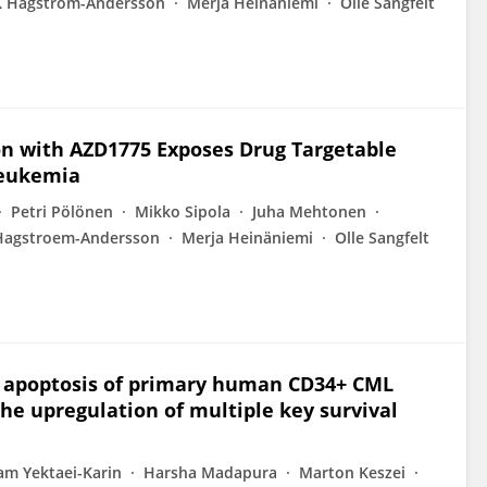
K Hagström-Andersson
Merja Heinäniemi
Olle Sangfelt
on with AZD1775 Exposes Drug Targetable
Leukemia
Petri Pölönen
Mikko Sipola
Juha Mehtonen
Hagstroem-Andersson
Merja Heinäniemi
Olle Sangfelt
d apoptosis of primary human CD34+ CML
the upregulation of multiple key survival
am Yektaei-Karin
Harsha Madapura
Marton Keszei