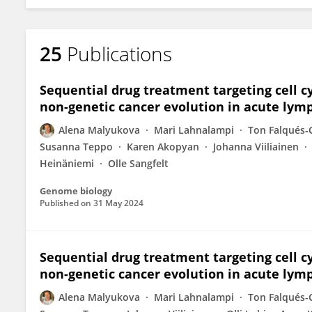
25
Publications
Sequential drug treatment targeting cell cy
non-genetic cancer evolution in acute lym
Alena Malyukova
Mari Lahnalampi
Ton Falqués‐
Susanna Teppo
Karen Akopyan
Johanna Viiliainen
Heinäniemi
Olle Sangfelt
Genome biology
Published on
31 May 2024
Sequential drug treatment targeting cell cy
non-genetic cancer evolution in acute lym
Alena Malyukova
Mari Lahnalampi
Ton Falqués-