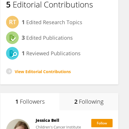
5
Editorial Contributions
1
Edited Research Topics
3
Edited Publications
1
Reviewed Publications
View Editorial Contributions
1
Followers
2
Following
Jessica Bell
Children's Cancer Institute