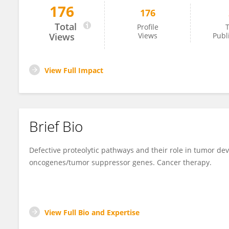
176
176
Alena Malyukova
Total
Profile
T
Views
Views
Publ
View Full Impact
Brief Bio
Defective proteolytic pathways and their role in tumor deve
oncogenes/tumor suppressor genes. Cancer therapy.
View Full Bio and Expertise