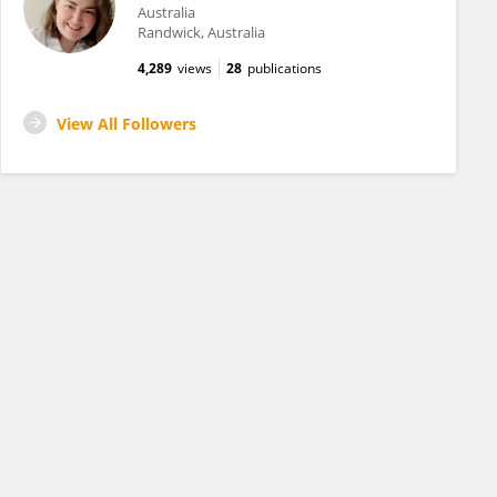
Australia
Randwick, Australia
4,289
views
28
publications
View All Followers