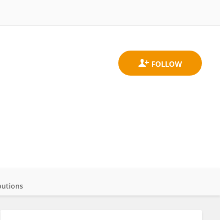
butions