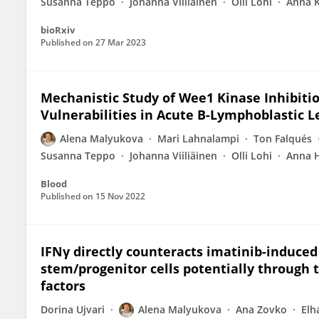
Susanna Teppo
Johanna Viiliainen
Olli Lohi
Anna 
bioRxiv
Published on
27 Mar 2023
Mechanistic Study of Wee1 Kinase Inhibiti
Vulnerabilities in Acute B-Lymphoblastic 
Alena Malyukova
Mari Lahnalampi
Ton Falqués
Susanna Teppo
Johanna Viiliäinen
Olli Lohi
Anna 
Blood
Published on
15 Nov 2022
IFNγ directly counteracts imatinib-induce
stem/progenitor cells potentially through 
factors
Dorina Ujvari
Alena Malyukova
Ana Zovko
Elh