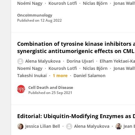
Noémi Nagy
Kourosh Lotfi
Niclas Björn
Jonas Wall
OncoImmunology
Published on
12 Aug 2022
Combination of tyrosine kinase inhibitors 
synergistic antitumorigenic effects on CML 
Alena Malyukova
Dorina Ujvari
Elham Yektaei-Ka
Noemi Nagy
Kourosh Lotfi
Niclas Björn
Jonas Wall
Takeshi Inukai
1 more
Daniel Salamon
Cell Death and Disease
Published on
25 Sep 2021
Editorial: Ubiquitin-Modifying Enzymes as
Jessica Lilian Bell
Alena Malyukova
Jean 