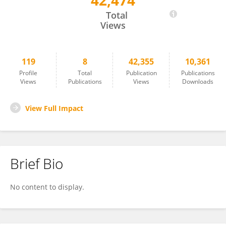
42,474
Rachel Guetta
Total
Views
119
8
42,355
10,361
Profile
Total
Publication
Publications
Views
Publications
Views
Downloads
View Full Impact
Brief Bio
No content to display.