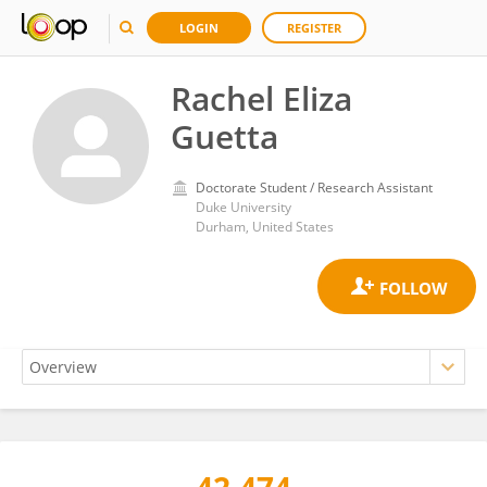
LOGIN
REGISTER
Rachel Eliza
Guetta
Doctorate Student / Research Assistant
Duke University
Durham, United States