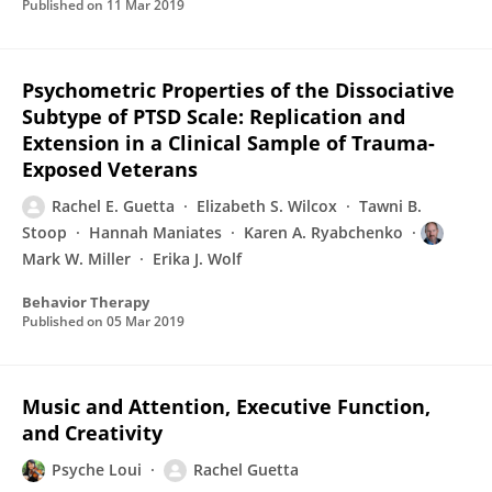
Published on
11 Mar 2019
Psychometric Properties of the Dissociative
Subtype of PTSD Scale: Replication and
Extension in a Clinical Sample of Trauma-
Exposed Veterans
Rachel E. Guetta
Elizabeth S. Wilcox
Tawni B.
Stoop
Hannah Maniates
Karen A. Ryabchenko
Mark W. Miller
Erika J. Wolf
Behavior Therapy
Published on
05 Mar 2019
Music and Attention, Executive Function,
and Creativity
Psyche Loui
Rachel Guetta