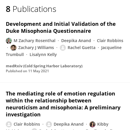
8
Publications
Development and Initial Validation of the
Duke Misophonia Questionnaire
M Zachary Rosenthal
Deepika Anand
Clair Robbins
Zachary J Williams
Rachel Guetta
Jacqueline
Trumbull
Lisalynn Kelly
medRxiv (Cold Spring Harbor Laboratory)
Published on
11 May 2021
The mediating role of emotion regulation
within the relationship between
neuroticism and misophonia: A preliminary
investigation
Clair Robbins
Deepika Anand
Kibby