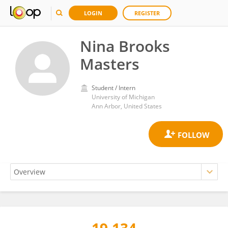
LOGIN
REGISTER
Nina Brooks
Masters
Student / Intern
University of Michigan
Ann Arbor, United States