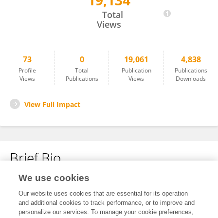
19,134
Nina Masters
Total
Views
73
0
19,061
4,838
Profile
Total
Publication
Publications
Views
Publications
Views
Downloads
View Full Impact
Brief Bio
We use cookies
No content to display.
Our website uses cookies that are essential for its operation
and additional cookies to track performance, or to improve and
personalize our services. To manage your cookie preferences,