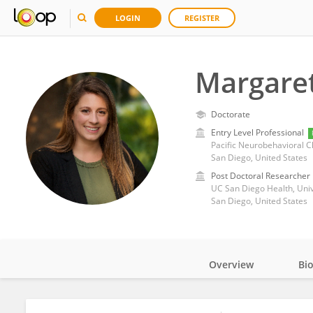
LOGIN
REGISTER
Margaret
Doctorate
Entry Level Professional
Pacific Neurobehavioral Cl
San Diego, United States
Post Doctoral Researcher
UC San Diego Health, Unive
San Diego, United States
Overview
Bi
Impact