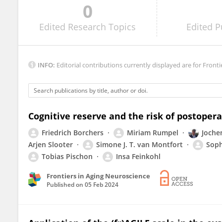
0
Margaret Wiggins
Edited
Research Topics
Edited
P
INFO:
Editorial contributions currently displayed are for Fronti
Cognitive reserve and the risk of postopera
Friedrich Borchers
Miriam Rumpel
Joche
Arjen Slooter
Simone J. T. van Montfort
Soph
Tobias Pischon
Insa Feinkohl
Frontiers in Aging Neuroscience
Published on
05 Feb 2024