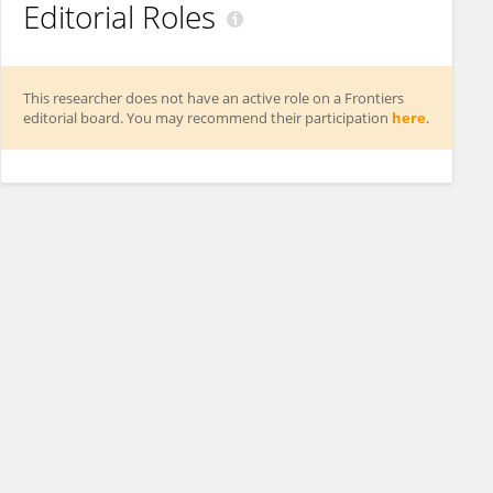
Editorial Roles
This researcher does not have an active role on a Frontiers
editorial board. You may recommend their participation
here
.