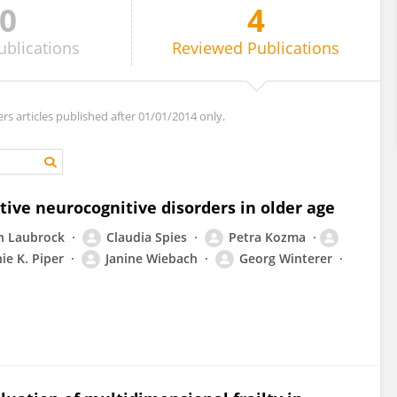
0
4
ublications
Reviewed
Publications
ers articles published after 01/01/2014 only.
tive neurocognitive disorders in older age
n Laubrock
Claudia Spies
Petra Kozma
ie K. Piper
Janine Wiebach
Georg Winterer