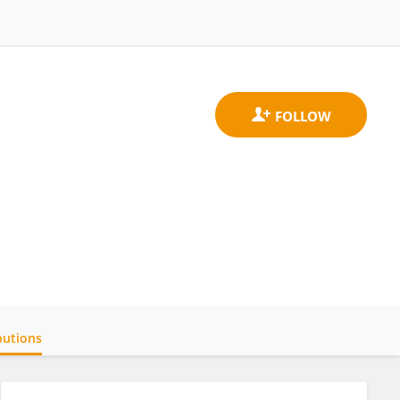
butions