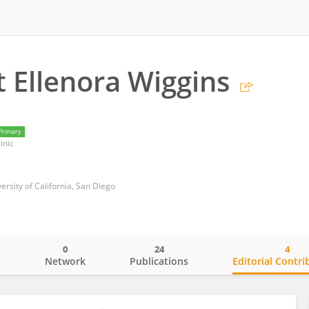
 Ellenora Wiggins
Primary
inic
rsity of California, San Diego
0
24
4
o
Network
Publications
Editorial Contri