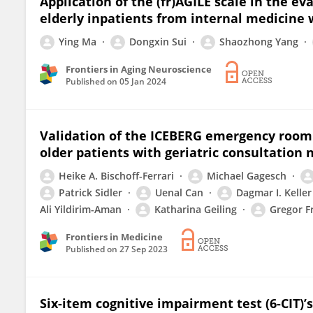
Application of the (fr)AGILE scale in the ev
elderly inpatients from internal medicine 
Ying Ma
Dongxin Sui
Shaozhong Yang
Frontiers in Aging Neuroscience
Published on
05 Jan 2024
Validation of the ICEBERG emergency room s
older patients with geriatric consultation 
Heike A. Bischoff-Ferrari
Michael Gagesch
Patrick Sidler
Uenal Can
Dagmar I. Keller
Ali Yildirim-Aman
Katharina Geiling
Gregor F
Frontiers in Medicine
Published on
27 Sep 2023
Six-item cognitive impairment test (6-CIT)’s