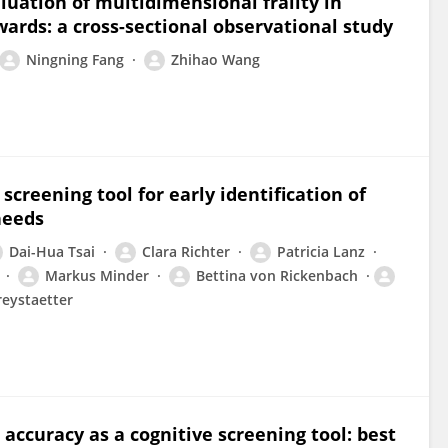
aluation of multidimensional frailty in
wards: a cross-sectional observational study
Ningning Fang
Zhihao Wang
creening tool for early identification of
needs
Dai-Hua Tsai
Clara Richter
Patricia Lanz
Markus Minder
Bettina von Rickenbach
reystaetter
 accuracy as a cognitive screening tool: best