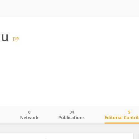
iu
0
34
5
o
Network
Publications
Editorial Contri