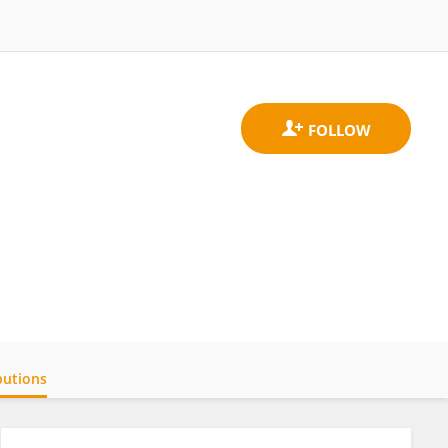
butions