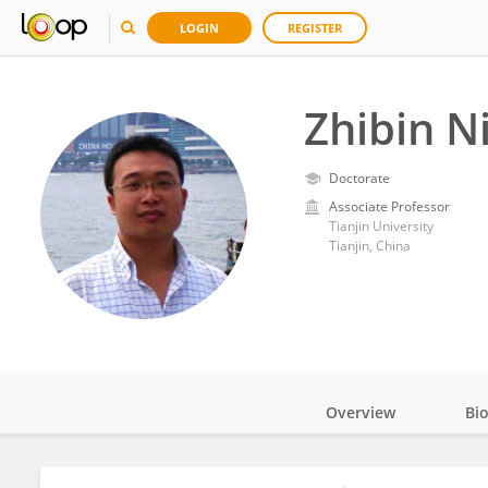
LOGIN
REGISTER
Zhibin N
Doctorate
Associate Professor
Tianjin University
Tianjin, China
Overview
Bi
Impact