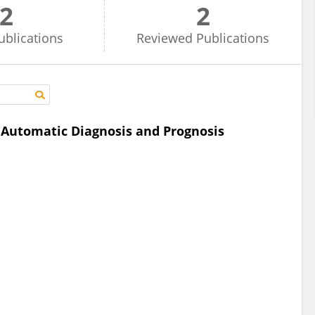
2
2
ublications
Reviewed
Publications
e Automatic Diagnosis and Prognosis