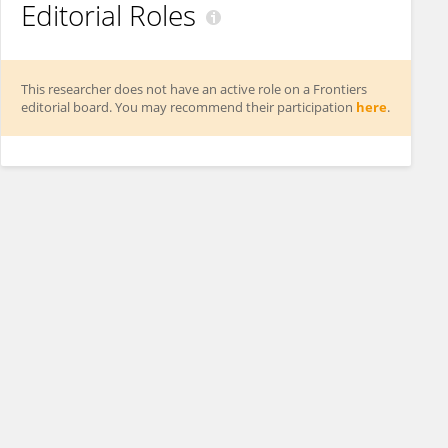
Editorial Roles
This researcher does not have an active role on a Frontiers
editorial board. You may recommend their participation
here
.