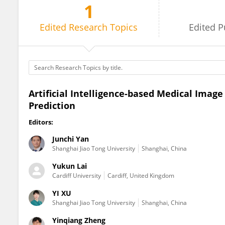
1
Zhibin Niu
Edited
Research Topics
Edited
P
Artificial Intelligence-based Medical Imag
Prediction
Editors:
Junchi Yan
Shanghai Jiao Tong University
Shanghai, China
Yukun Lai
Cardiff University
Cardiff, United Kingdom
YI XU
Shanghai Jiao Tong University
Shanghai, China
Yinqiang Zheng