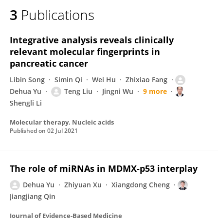
3
Publications
Integrative analysis reveals clinically
relevant molecular fingerprints in
pancreatic cancer
Libin Song
Simin Qi
Wei Hu
Zhixiao Fang
Dehua Yu
Teng Liu
Jingni Wu
9 more
Shengli Li
Molecular therapy. Nucleic acids
Published on
02 Jul 2021
The role of miRNAs in MDMX‐p53 interplay
Dehua Yu
Zhiyuan Xu
Xiangdong Cheng
Jiangjiang Qin
Journal of Evidence-Based Medicine