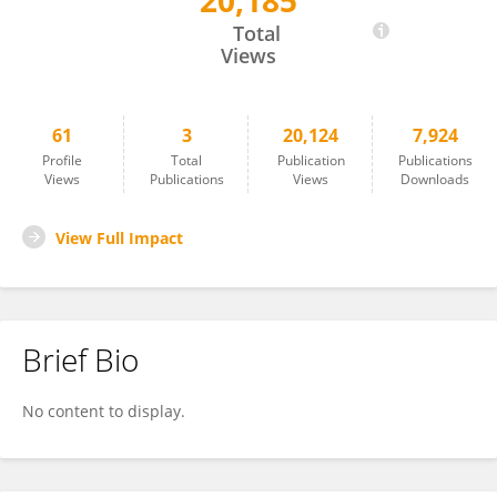
20,185
Dehua Yu
Total
Views
61
3
20,124
7,924
Profile
Total
Publication
Publications
Views
Publications
Views
Downloads
View Full Impact
Brief Bio
No content to display.