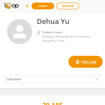
LOGIN
REGISTER
Dehua Yu
Student / Intern
Zhejiang Chinese Medical University
Hangzhou, China