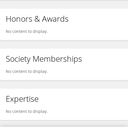
Honors & Awards
No content to display.
Society Memberships
No content to display.
Expertise
No content to display.