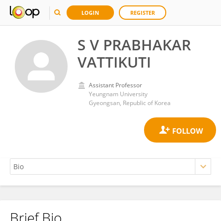
LOGIN
REGISTER
S V PRABHAKAR
VATTIKUTI
Assistant Professor
Yeungnam University
Gyeongsan, Republic of Korea
Brief Bio