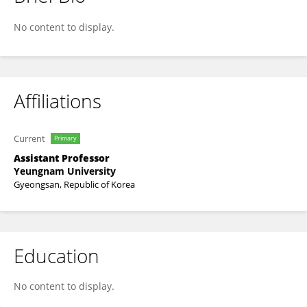
S V PRABHAKAR VATTIKUTI
No content to display.
Affiliations
Current
Primary
Assistant Professor
Yeungnam University
Gyeongsan, Republic of Korea
Education
No content to display.