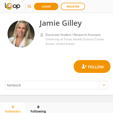
LOGIN
REGISTER
Jamie Gilley
Doctorate Student / Research Assistant
University of Texas Health Science Center
Austin, United States
0
0
Followers
Following