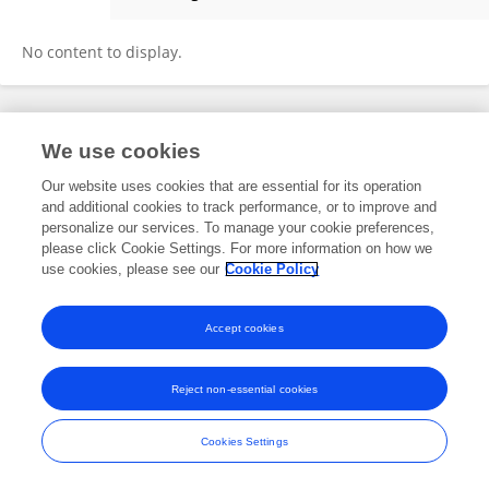
Jamie Gilley
No content to display.
Frontiers In and Loop are registered trade marks of Frontiers Media SA.
We use cookies
© Copyright 2007-2026 Frontiers Media SA. All rights reserved -
Terms
and Conditions
Our website uses cookies that are essential for its operation
and additional cookies to track performance, or to improve and
personalize our services. To manage your cookie preferences,
please click Cookie Settings. For more information on how we
use cookies, please see our
Cookie Policy
Accept cookies
Reject non-essential cookies
Cookies Settings