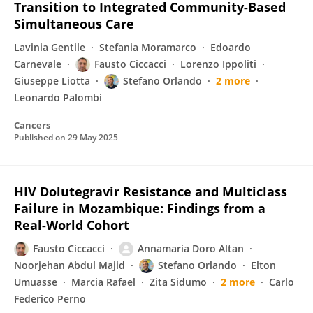
Transition to Integrated Community-Based
Simultaneous Care
Lavinia Gentile
Stefania Moramarco
Edoardo
Carnevale
Fausto Ciccacci
Lorenzo Ippoliti
Giuseppe Liotta
Stefano Orlando
2 more
Leonardo Palombi
Cancers
Published on
29 May 2025
HIV Dolutegravir Resistance and Multiclass
Failure in Mozambique: Findings from a
Real-World Cohort
Fausto Ciccacci
Annamaria Doro Altan
Noorjehan Abdul Majid
Stefano Orlando
Elton
Umuasse
Marcia Rafael
Zita Sidumo
2 more
Carlo
Federico Perno