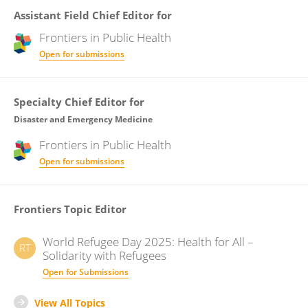
Assistant Field Chief Editor for
Frontiers in
Public Health
Open for submissions
Specialty Chief Editor for
Disaster and Emergency Medicine
Frontiers in
Public Health
Open for submissions
Frontiers Topic Editor
World Refugee Day 2025: Health for All –
RT
Solidarity with Refugees
Open for Submissions
View All Topics