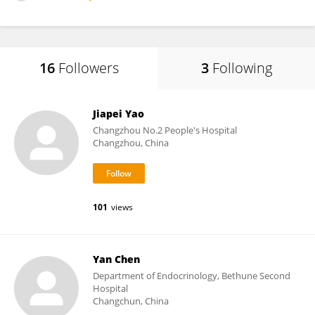
16
Followers
3
Following
Jiapei Yao
Changzhou No.2 People's Hospital
Changzhou, China
101
views
Yan Chen
Department of Endocrinology, Bethune Second
Hospital
Changchun, China