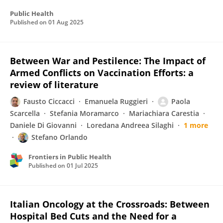
Public Health
Published on
01 Aug 2025
Between War and Pestilence: The Impact of
Armed Conflicts on Vaccination Efforts: a
review of literature
Fausto Ciccacci
Emanuela Ruggieri
Paola
Scarcella
Stefania Moramarco
Mariachiara Carestia
Daniele Di Giovanni
Loredana Andreea Silaghi
1 more
Stefano Orlando
Frontiers in Public Health
Published on
01 Jul 2025
Italian Oncology at the Crossroads: Between
Hospital Bed Cuts and the Need for a