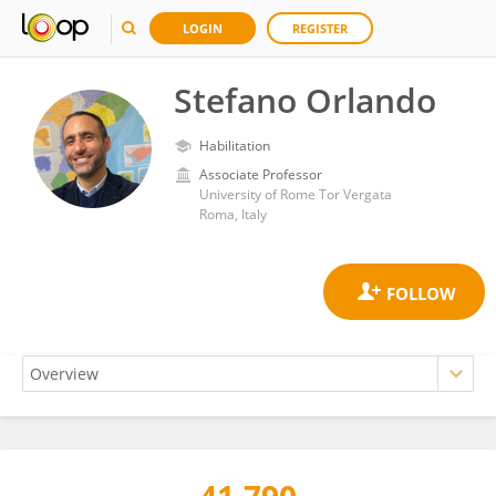
LOGIN
REGISTER
Stefano Orlando
Habilitation
Associate Professor
University of Rome Tor Vergata
Roma, Italy