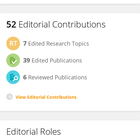
52
Editorial Contributions
7
Edited Research Topics
39
Edited Publications
6
Reviewed Publications
View Editorial Contributions
Editorial Roles