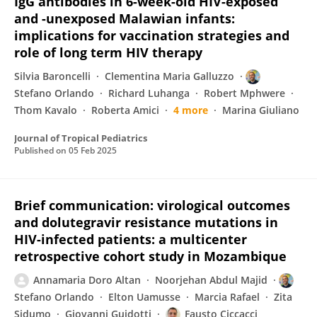
IgG antibodies in 6-week-old HIV-exposed
and -unexposed Malawian infants:
implications for vaccination strategies and
role of long term HIV therapy
Silvia Baroncelli
Clementina Maria Galluzzo
Stefano Orlando
Richard Luhanga
Robert Mphwere
Thom Kavalo
Roberta Amici
4 more
Marina Giuliano
Journal of Tropical Pediatrics
Published on
05 Feb 2025
Brief communication: virological outcomes
and dolutegravir resistance mutations in
HIV-infected patients: a multicenter
retrospective cohort study in Mozambique
Annamaria Doro Altan
Noorjehan Abdul Majid
Stefano Orlando
Elton Uamusse
Marcia Rafael
Zita
Sidumo
Giovanni Guidotti
Fausto Ciccacci