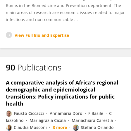
Rome, in the Biomedicine and Prevention department. The
main areas of research are economic issues related to major
infectious and non-communicable ...
View Full Bio and Expertise
90
Publications
A comparative analysis of Africa's regional
demographic and epidemiological
transitions: Policy implications for public
health
Fausto Ciccacci
Annamaria Doro
F Basile
C
Iazzolino
Mariagrazia Cicala
Mariachiara Carestia
Claudia Mosconi
3 more
Stefano Orlando