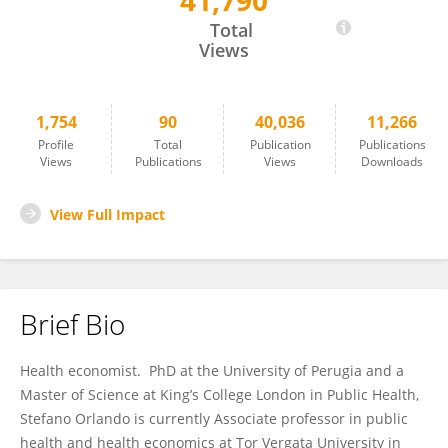
41,790
Stefano Orlando
Total
Views
1,754
90
40,036
11,266
Profile
Total
Publication
Publications
Views
Publications
Views
Downloads
View Full Impact
Brief Bio
Health economist. PhD at the University of Perugia and a
Master of Science at King’s College London in Public Health,
Stefano Orlando is currently Associate professor in public
health and health economics at Tor Vergata University in