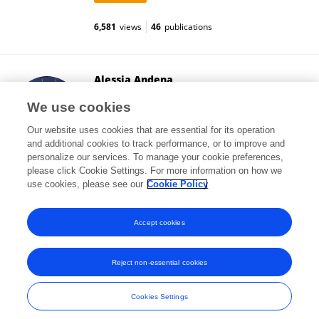
6,581
views
46
publications
Alessia Andena
Frontiers Media SA
We use cookies
Lausanne, Switzerland
Our website uses cookies that are essential for its operation
and additional cookies to track performance, or to improve and
personalize our services. To manage your cookie preferences,
please click Cookie Settings. For more information on how we
18
views
use cookies, please see our
Cookie Policy
View All Followers
Accept cookies
Reject non-essential cookies
Frontiers In and Loop are registered trade marks of Frontiers Media SA.
© Copyright 2007-2026 Frontiers Media SA. All rights reserved -
Terms
Cookies Settings
and Conditions