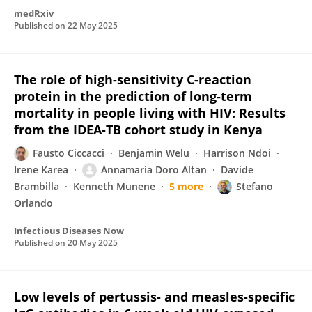
medRxiv
Published on
22 May 2025
The role of high-sensitivity C-reaction
protein in the prediction of long-term
mortality in people living with HIV: Results
from the IDEA-TB cohort study in Kenya
Fausto Ciccacci
Benjamin Welu
Harrison Ndoi
Irene Karea
Annamaria Doro Altan
Davide
Brambilla
Kenneth Munene
5 more
Stefano
Orlando
Infectious Diseases Now
Published on
20 May 2025
Low levels of pertussis- and measles-specific