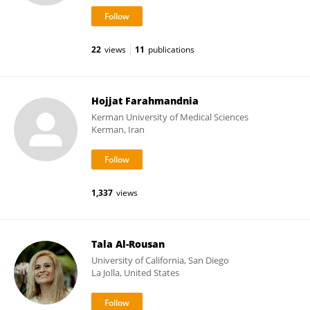
22
views
11
publications
Hojjat Farahmandnia
Kerman University of Medical Sciences
Kerman, Iran
1,337
views
Tala Al-Rousan
University of California, San Diego
La Jolla, United States