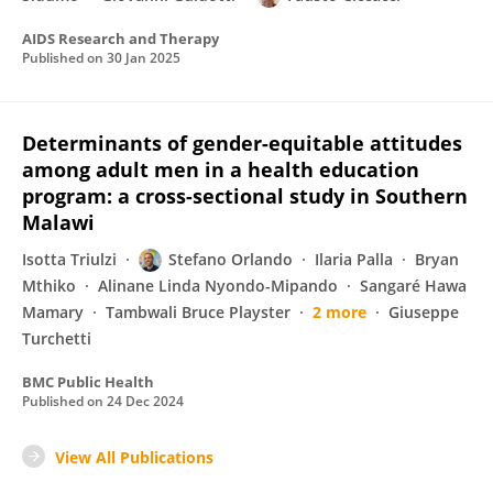
AIDS Research and Therapy
Published on
30 Jan 2025
Determinants of gender-equitable attitudes
among adult men in a health education
program: a cross-sectional study in Southern
Malawi
Isotta Triulzi
Stefano Orlando
Ilaria Palla
Bryan
Mthiko
Alinane Linda Nyondo-Mipando
Sangaré Hawa
Mamary
Tambwali Bruce Playster
2 more
Giuseppe
Turchetti
BMC Public Health
Published on
24 Dec 2024
View All Publications