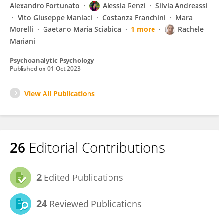
Alexandro Fortunato
Alessia Renzi
Silvia Andreassi
Vito Giuseppe Maniaci
Costanza Franchini
Mara
Morelli
Gaetano Maria Sciabica
1 more
Rachele
Mariani
Psychoanalytic Psychology
Published on
01 Oct 2023
View All Publications
26
Editorial Contributions
2
Edited Publications
24
Reviewed Publications