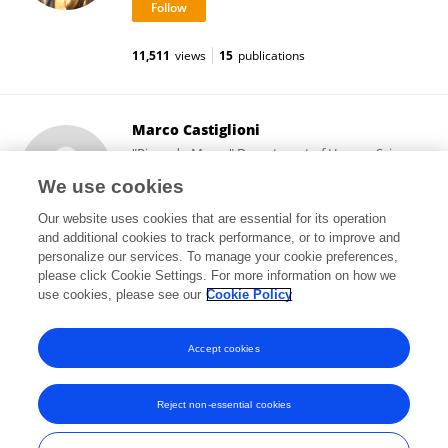
11,511
views
15
publications
Marco Castiglioni
"Riccardo Massa" Department of Human Sciences
for Education, University of Milano-Bicocca
We use cookies
Milan, Italy
Our website uses cookies that are essential for its operation
and additional cookies to track performance, or to improve and
personalize our services. To manage your cookie preferences,
please click Cookie Settings. For more information on how we
20,766
views
42
publications
use cookies, please see our
Cookie Policy
View All Followers
Accept cookies
Reject non-essential cookies
Frontiers In and Loop are registered trade marks of Frontiers Media SA.