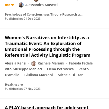
more
Alessandro Musetti
Psychology of Consciousness Theory Research and Practice
Published on
01 Dec 2023
Women’s Narratives on Infertility as a
Traumatic Event: An Exploration of
Emotional Processing through the
Referential Activity Linguistic Program
Alessia Renzi
Rachele Mariani
Fabiola Fedele
Vito Giuseppe Maniaci
Elena Petrovska
Renzo
D’Amelio
Giuliana Mazzoni
Michela Di Trani
Healthcare
Published on
07 Nov 2023
A PLAY-based approach for adolescent