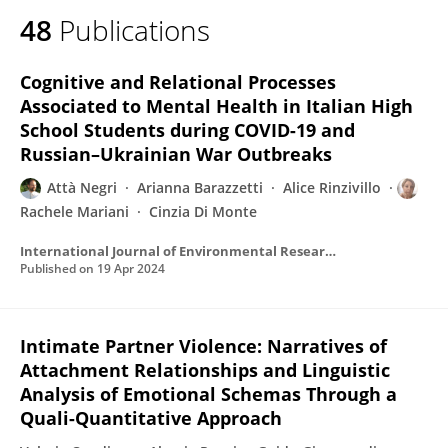
48
Publications
Cognitive and Relational Processes
Associated to Mental Health in Italian High
School Students during COVID-19 and
Russian–Ukrainian War Outbreaks
Attà Negri
Arianna Barazzetti
Alice Rinzivillo
Rachele Mariani
Cinzia Di Monte
International Journal of Environmental Research and Public Health
Published on
19 Apr 2024
Intimate Partner Violence: Narratives of
Attachment Relationships and Linguistic
Analysis of Emotional Schemas Through a
Quali-Quantitative Approach