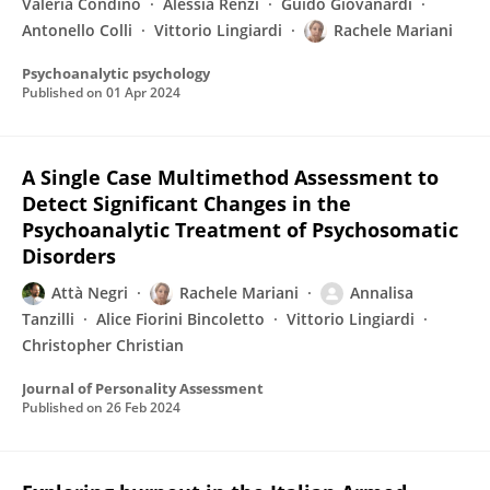
Valeria Condino
Alessia Renzi
Guido Giovanardi
Antonello Colli
Vittorio Lingiardi
Rachele Mariani
Psychoanalytic psychology
Published on
01 Apr 2024
A Single Case Multimethod Assessment to
Detect Significant Changes in the
Psychoanalytic Treatment of Psychosomatic
Disorders
Attà Negri
Rachele Mariani
Annalisa
Tanzilli
Alice Fiorini Bincoletto
Vittorio Lingiardi
Christopher Christian
Journal of Personality Assessment
Published on
26 Feb 2024