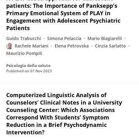
patients: The Importance of Panksepp's
Primary Emotional System of PLAY in
Engagement with Adolescent Psychiatric
Patients
Guido Trabucchi
Simona Pelaccia
Mario Biagiarelli
Rachele Mariani
Elena Petrovska
Cinzia Sarlatto
Maurizio Pompili
Psicologia della salute
Published on
01 Nov 2023
Computerized Linguistic Analysis of
Counselors’ Clinical Notes in a University
Counseling Center: Which Associations
Correspond With Students’ Symptom
Reduction in a Brief Psychodynamic
Intervention?