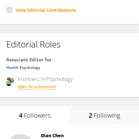
View Editorial Contributions
Editorial Roles
Associate Editor for
Health Psychology
Frontiers in
Psychology
Open for submissions
4
Followers
2
Following
Dian Chen