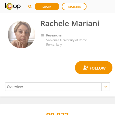
LOGIN
REGISTER
Rachele Mariani
Researcher
Sapienza University of Rome
Rome, Italy