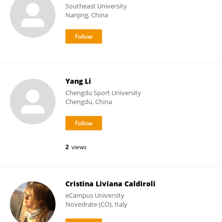
Southeast University
Nanjing, China
Yang Li
Chengdu Sport University
Chengdu, China
2
views
Cristina Liviana Caldiroli
eCampus University
Novedrate (CO), Italy