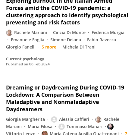
Exploring burnout in the Italian Armed
Forces amid the COVID-19 pandemic: a
clustering approach to identify psychological
preventing and risk factors
Rachele Mariani
Cinzia Di Monte
Federica Murgia
Emanuele Foglia
Simone Deiana
Fabio Ravecca
Giorgio Fanelli
5 more
Michela Di Trani
Current psychology
Published on
06 Feb 2024
Dreaming or Daydreaming During COVID-19
Lockdown: A Comparison Between
Maladaptive and Nonmaladaptive
Daydreamers
Giorgia Margherita
Alessia Caffieri
Rachele
Mariani
Maria Filosa
Tommaso Manari
Vittorio Lenzo
Maria Catena Ausilia Quattropani
7