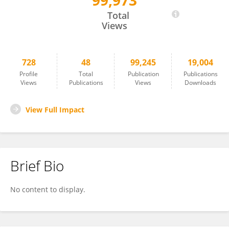
99,973
Rachele Mariani
Total
Views
728
48
99,245
19,004
Profile
Total
Publication
Publications
Views
Publications
Views
Downloads
View Full Impact
Brief Bio
No content to display.