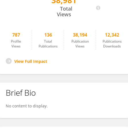
38,981
Fabrizio Minervini
Total
Views
787
136
38,194
12,342
Profile
Total
Publication
Publications
Views
Publications
Views
Downloads
View Full Impact
Brief Bio
No content to display.