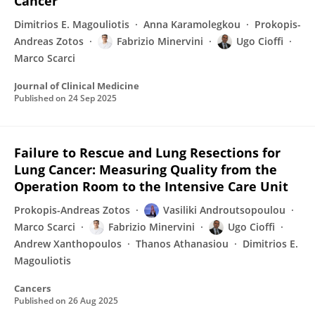
Cancer
Dimitrios E. Magouliotis
Anna Karamolegkou
Prokopis-
Andreas Zotos
Fabrizio Minervini
Ugo Cioffi
Marco Scarci
Journal of Clinical Medicine
Published on
24 Sep 2025
Failure to Rescue and Lung Resections for
Lung Cancer: Measuring Quality from the
Operation Room to the Intensive Care Unit
Prokopis-Andreas Zotos
Vasiliki Androutsopoulou
Marco Scarci
Fabrizio Minervini
Ugo Cioffi
Andrew Xanthopoulos
Thanos Athanasiou
Dimitrios E.
Magouliotis
Cancers
Published on
26 Aug 2025