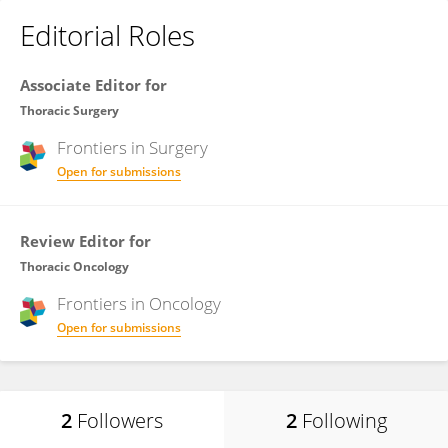
Editorial Roles
Associate Editor for
Thoracic Surgery
Frontiers in
Surgery
Open for submissions
Review Editor for
Thoracic Oncology
Frontiers in
Oncology
Open for submissions
2
Followers
2
Following