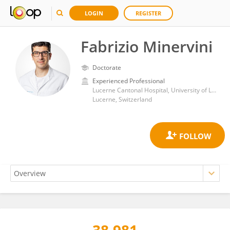
LOGIN
REGISTER
Fabrizio Minervini
Doctorate
Experienced Professional
Lucerne Cantonal Hospital, University of Lucerne
Lucerne, Switzerland