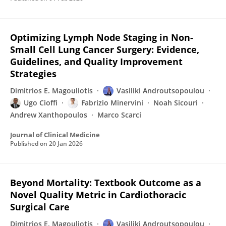
Optimizing Lymph Node Staging in Non-
Small Cell Lung Cancer Surgery: Evidence,
Guidelines, and Quality Improvement
Strategies
Dimitrios E. Magouliotis
Vasiliki Androutsopoulou
Ugo Cioffi
Fabrizio Minervini
Noah Sicouri
Andrew Xanthopoulos
Marco Scarci
Journal of Clinical Medicine
Published on
20 Jan 2026
Beyond Mortality: Textbook Outcome as a
Novel Quality Metric in Cardiothoracic
Surgical Care
Dimitrios E. Magouliotis
Vasiliki Androutsopoulou