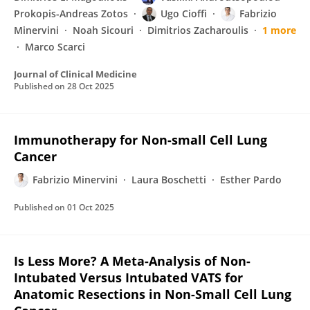
Prokopis-Andreas Zotos
Ugo Cioffi
Fabrizio
Minervini
Noah Sicouri
Dimitrios Zacharoulis
1 more
Marco Scarci
Journal of Clinical Medicine
Published on
28 Oct 2025
Immunotherapy for Non-small Cell Lung
Cancer
Fabrizio Minervini
Laura Boschetti
Esther Pardo
Published on
01 Oct 2025
Is Less More? A Meta-Analysis of Non-
Intubated Versus Intubated VATS for
Anatomic Resections in Non-Small Cell Lung