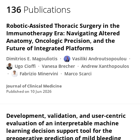
136
Publications
Robotic-Assisted Thoracic Surgery in the
Immunotherapy Era: Navigating Altered
Anatomy, Oncologic Precision, and the
Future of Integrated Platforms
Dimitrios E. Magouliotis
Vasiliki Androutsopoulou
Ugo Cioffi
Vanesa Brecher
Andrew Xanthopoulos
Fabrizio Minervini
Marco Scarci
Journal of Clinical Medicine
Published on
10 Jun 2026
Development, validation, and user-centric
evaluation of an interpretable machine
learning decision support tool for the
preoperative prediction of mild bleeding