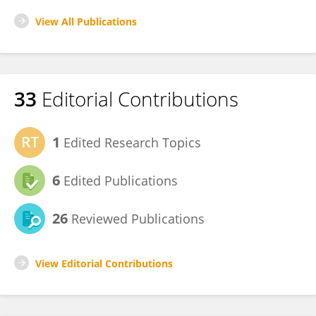
View All Publications
33
Editorial Contributions
1
Edited Research Topics
6
Edited Publications
26
Reviewed Publications
View Editorial Contributions