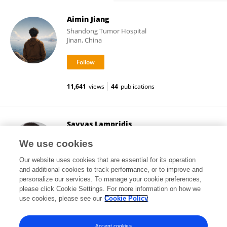
Aimin Jiang
Shandong Tumor Hospital
Jinan, China
11,641
views
44
publications
Savvas Lampridis
Imperial College London
We use cookies
London, United Kingdom
Our website uses cookies that are essential for its operation
and additional cookies to track performance, or to improve and
personalize our services. To manage your cookie preferences,
please click Cookie Settings. For more information on how we
5,113
views
91
publications
use cookies, please see our
Cookie Policy
View All Followers
Accept cookies