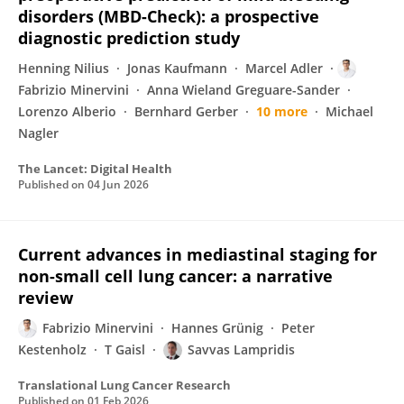
disorders (MBD-Check): a prospective
diagnostic prediction study
Henning Nilius
Jonas Kaufmann
Marcel Adler
Fabrizio Minervini
Anna Wieland Greguare-Sander
Lorenzo Alberio
Bernhard Gerber
10 more
Michael
Nagler
The Lancet: Digital Health
Published on
04 Jun 2026
Current advances in mediastinal staging for
non-small cell lung cancer: a narrative
review
Fabrizio Minervini
Hannes Grünig
Peter
Kestenholz
T Gaisl
Savvas Lampridis
Translational Lung Cancer Research
Published on
01 Feb 2026