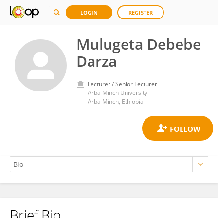
LOGIN
REGISTER
Mulugeta Debebe
Darza
Lecturer / Senior Lecturer
Arba Minch University
Arba Minch, Ethiopia
Brief Bio