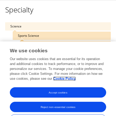
Specialty
Science
Sports Science
Performance Nutrition
We use cookies
Our website uses cookies that are essential for its operation
and additional cookies to track performance, or to improve and
personalize our services. To manage your cookie preferences,
Other Online Pages
please click Cookie Settings. For more information on how we
use cookies, please see our
Cookie Policy
0000-0002-7639-0135
Accept cookies
Reject non-essential cookies
Frontiers In and Loop are registered trade marks of Frontiers Media SA.