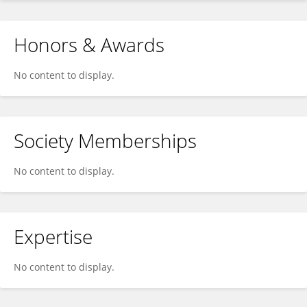
Honors & Awards
No content to display.
Society Memberships
No content to display.
Expertise
No content to display.