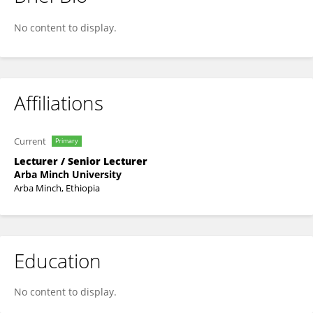
Mulugeta Darza
No content to display.
Affiliations
Current
Primary
Lecturer / Senior Lecturer
Arba Minch University
Arba Minch, Ethiopia
Education
No content to display.