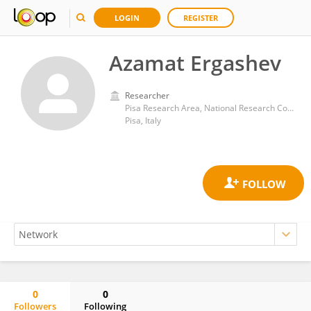
LOGIN
REGISTER
Azamat Ergashev
Researcher
Pisa Research Area, National Research Council (CNR)
Pisa, Italy
0
0
Followers
Following