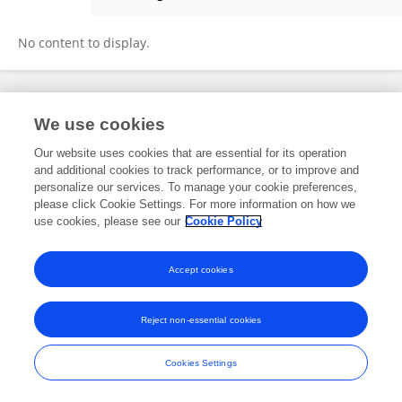
Azamat Ergashev
No content to display.
Frontiers In and Loop are registered trade marks of Frontiers Media SA.
We use cookies
© Copyright 2007-2026 Frontiers Media SA. All rights reserved -
Terms
and Conditions
Our website uses cookies that are essential for its operation
and additional cookies to track performance, or to improve and
personalize our services. To manage your cookie preferences,
please click Cookie Settings. For more information on how we
use cookies, please see our
Cookie Policy
Accept cookies
Reject non-essential cookies
Cookies Settings