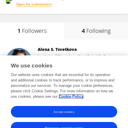
Open for submissions
1
Followers
4
Following
Alena S. Tsvetkova
Institute of Physiology, Komi Scientific Center
(RAS)
We use cookies
Syktyvkar, Russia
Our website uses cookies that are essential for its operation
and additional cookies to track performance, or to improve and
personalize our services. To manage your cookie preferences,
please click Cookie Settings. For more information on how we
2,510
views
15
publications
use cookies, please see our
Cookie Policy
View All Followers
Accept cookies
Reject non-essential cookies