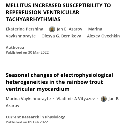
MELLITUS INCREASED SUSCEPTIBILITY TO
REPERFUSION VENTRICULAR
TACHYARRHYTHMIAS
Ekaterina Pershina
Jan E. Azarov
Marina
Vaykshnorayte
Olesya G. Bernikova
Alexey Ovechkin
Authorea
Published on
30 Mar 2022
Seasonal changes of electrophysiological
heterogeneities in the rainbow trout
ventricular myocardium
Marina Vaykshnorayte
Vladimir A Vityazev
Jan E.
Azarov
Current Research in Physiology
Published on
05 Feb 2022