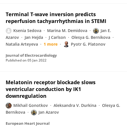
Terminal T-wave inversion predicts
reperfusion tachyarrhythmias in STEMI
Ksenia Sedova
Marina M. Demidova
Jan E.
Azarov
Jan Hejda
J Carlson
Olesya G. Bernikova
Natalia Arteyeva
1 more
Pyotr G. Platonov
Journal of Electrocardiology
Published on
05 Jan 2022
Melatonin receptor blockade slows
ventricular conduction by IK1
downregulation
Mikhail Gonotkov
Aleksandra V. Durkina
Olesya G.
Bernikova
Jan Azarov
European Heart Journal