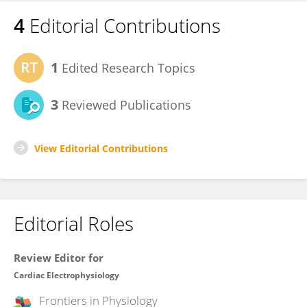
4
Editorial Contributions
1
Edited Research Topics
3
Reviewed Publications
View Editorial Contributions
Editorial Roles
Review Editor for
Cardiac Electrophysiology
Frontiers in
Physiology