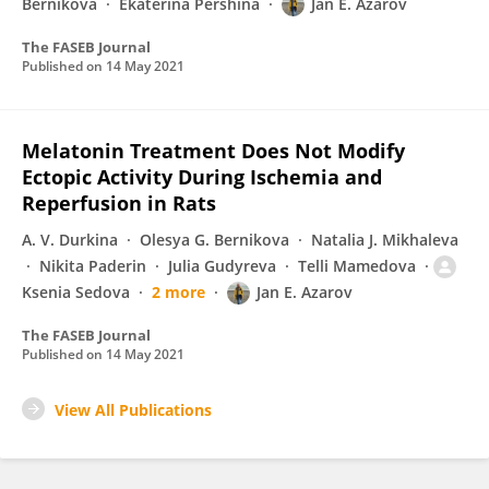
Bernikova
Ekaterina Pershina
Jan E. Azarov
The FASEB Journal
Published on
14 May 2021
Melatonin Treatment Does Not Modify
Ectopic Activity During Ischemia and
Reperfusion in Rats
A. V. Durkina
Olesya G. Bernikova
Natalia J. Mikhaleva
Nikita Paderin
Julia Gudyreva
Telli Mamedova
Ksenia Sedova
2 more
Jan E. Azarov
The FASEB Journal
Published on
14 May 2021
View All Publications