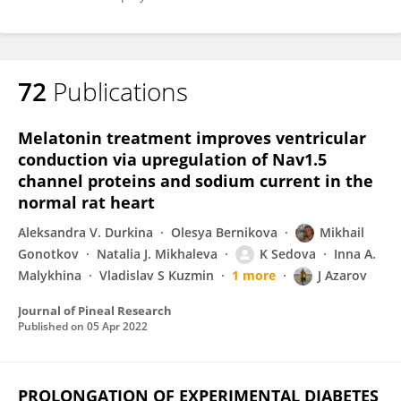
72
Publications
Melatonin treatment improves ventricular
conduction via upregulation of Nav1.5
channel proteins and sodium current in the
normal rat heart
Aleksandra V. Durkina
Olesya Bernikova
Mikhail
Gonotkov
Natalia J. Mikhaleva
K Sedova
Inna A.
Malykhina
Vladislav S Kuzmin
1 more
J Azarov
Journal of Pineal Research
Published on
05 Apr 2022
PROLONGATION OF EXPERIMENTAL DIABETES