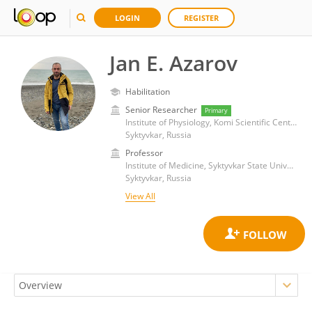
LOGIN
REGISTER
Jan E. Azarov
Habilitation
Senior Researcher
Primary
Institute of Physiology, Komi Scientific Center (RAS)
Syktyvkar, Russia
Professor
Institute of Medicine, Syktyvkar State University
Syktyvkar, Russia
View All