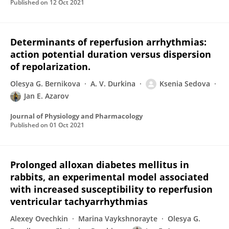
Published on
12 Oct 2021
Determinants of reperfusion arrhythmias:
action potential duration versus dispersion
of repolarization.
Olesya G. Bernikova
A. V. Durkina
Ksenia Sedova
Jan E. Azarov
Journal of Physiology and Pharmacology
Published on
01 Oct 2021
Prolonged alloxan diabetes mellitus in
rabbits, an experimental model associated
with increased susceptibility to reperfusion
ventricular tachyarrhythmias
Alexey Ovechkin
Marina Vaykshnorayte
Olesya G.