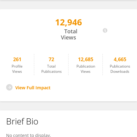
12,946
Jan Azarov
Total
Views
261
72
12,685
4,665
Profile
Total
Publication
Publications
Views
Publications
Views
Downloads
View Full Impact
Brief Bio
No content to display.