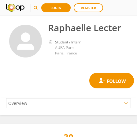
LOGIN
REGISTER
Raphaelle Lecter
Student / Intern
AURA Paris
Paris, France