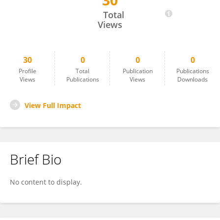
30
Raphaelle Lecter
Total
Views
30
0
0
0
Profile
Total
Publication
Publications
Views
Publications
Views
Downloads
View Full Impact
Brief Bio
No content to display.