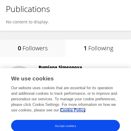
Publications
No content to display.
0
Followers
1
Following
Rumiana Simeonova
Medical University Sofia
We use cookies
Sofia, Bulgaria
Our website uses cookies that are essential for its operation
and additional cookies to track performance, or to improve and
personalize our services. To manage your cookie preferences,
please click Cookie Settings. For more information on how we
9,647
views
4
publications
use cookies, please see our
Cookie Policy
View All Following
Accept cookies