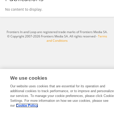
Rim Fehri
No content to display.
Frontiers In and Loop are registered trade marks of Frontiers Media SA.
© Copyright 2007-2026 Frontiers Media SA. All rights reserved -
Terms
and Conditions
We use cookies
Our website uses cookies that are essential for its operation and
additional cookies to track performance, or to improve and personalize
our services. To manage your cookie preferences, please click Cookie
Settings. For more information on how we use cookies, please see
our
Cookie Policy