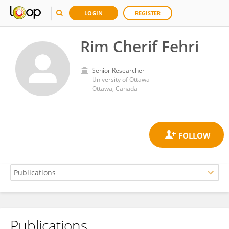
LOGIN
REGISTER
Rim Cherif Fehri
Senior Researcher
University of Ottawa
Ottawa, Canada
Publications