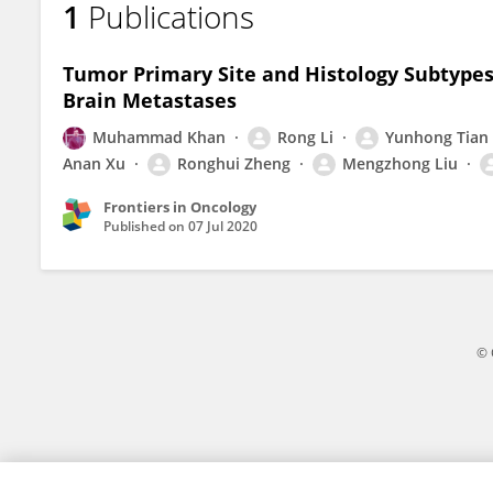
1
Publications
Ronghui Zheng
Tumor Primary Site and Histology Subtype
Brain Metastases
Muhammad Khan
Rong Li
Yunhong Tian
Anan Xu
Ronghui Zheng
Mengzhong Liu
Frontiers in Oncology
Published on
07 Jul 2020
© 