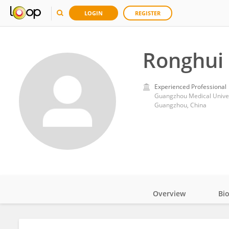
LOGIN
REGISTER
Ronghui
Experienced Professional
Guangzhou Medical Univer
Guangzhou, China
Overview
Bi
Impact