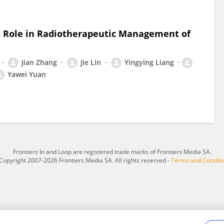
s Role in Radiotherapeutic Management of
Jian Zhang
Jie Lin
Yingying Liang
Yawei Yuan
Frontiers In and Loop are registered trade marks of Frontiers Media SA.
Copyright 2007-2026 Frontiers Media SA. All rights reserved -
Terms and Conditi