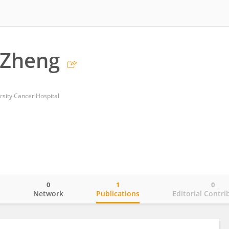
 Zheng
sity Cancer Hospital
0
1
0
o
Network
Publications
Editorial Contri