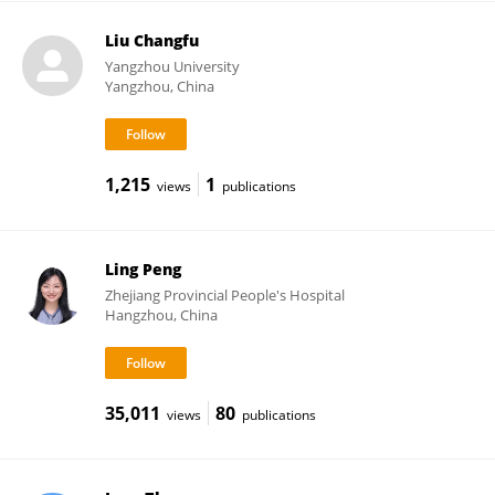
Liu Changfu
Yangzhou University
Yangzhou, China
1,215
1
views
publications
Ling Peng
Zhejiang Provincial People's Hospital
Hangzhou, China
35,011
80
views
publications