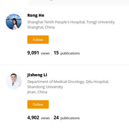
Chunxia Su
Rong He
Shanghai Tenth People's Hospital, Tongji University
Shanghai, China
9,091
15
views
publications
Jisheng Li
Department of Medical Oncology, Qilu Hospital,
Shandong University
Jinan, China
4,902
24
views
publications