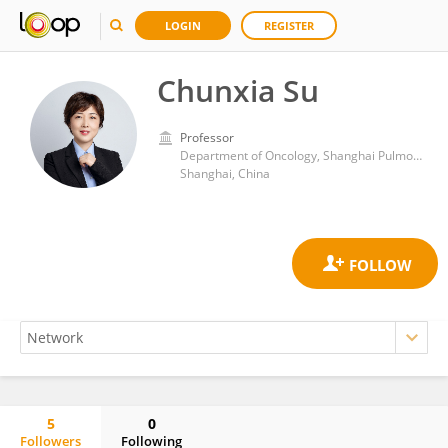
LOGIN
REGISTER
Chunxia Su
Professor
Department of Oncology, Shanghai Pulmonary Hospital
Shanghai, China
5
0
Followers
Following