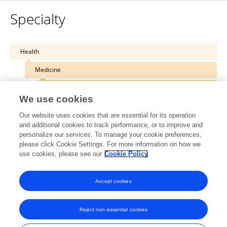
Specialty
Health
Medicine
Infectious Diseases – Surveillance, Prevention and Treatment
We use cookies
Our website uses cookies that are essential for its operation
and additional cookies to track performance, or to improve and
personalize our services. To manage your cookie preferences,
Other Online Pages
please click Cookie Settings. For more information on how we
use cookies, please see our
Cookie Policy
0000-0001-8353-5964
Accept cookies
Reject non-essential cookies
Frontiers In and Loop are registered trade marks of Frontiers Media SA.