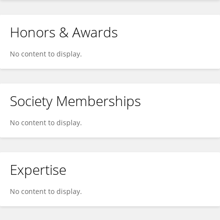
Honors & Awards
No content to display.
Society Memberships
No content to display.
Expertise
No content to display.