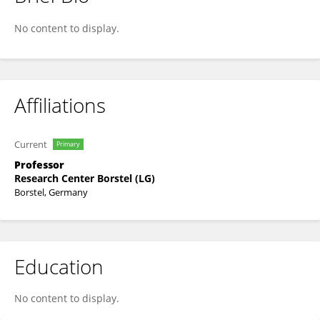
Florian Maurer
No content to display.
Affiliations
Current
Primary
Professor
Research Center Borstel (LG)
Borstel, Germany
Education
No content to display.