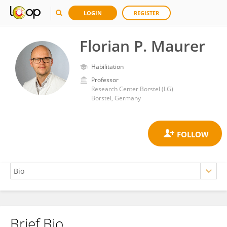
LOGIN
REGISTER
Florian P. Maurer
Habilitation
Professor
Research Center Borstel (LG)
Borstel, Germany
Brief Bio