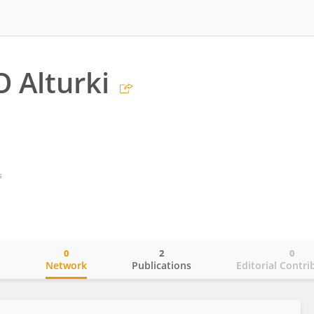
 Alturki
s
0
2
0
o
Network
Publications
Editorial Contri