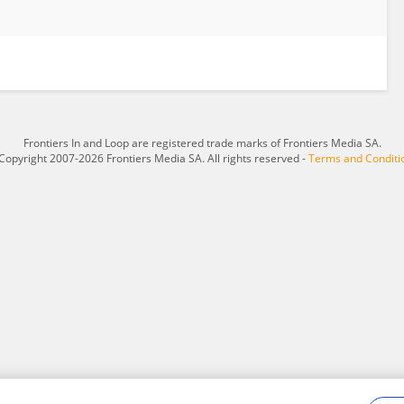
Frontiers In and Loop are registered trade marks of Frontiers Media SA.
Copyright 2007-2026 Frontiers Media SA. All rights reserved -
Terms and Conditi