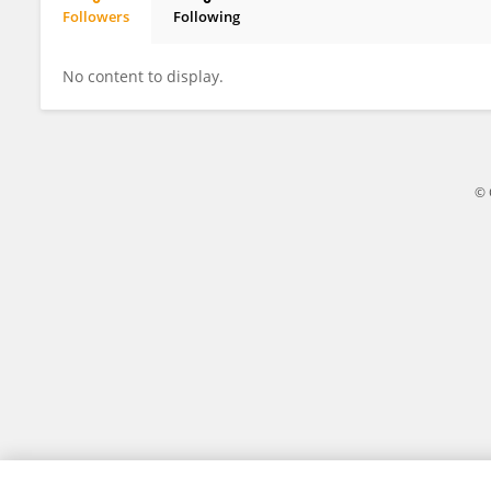
Followers
Following
Sawsan Alturki
No content to display.
© 