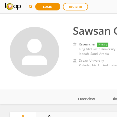
LOGIN
REGISTER
Sawsan O
Researcher
Primary
King Abdulaziz University
Jeddah, Saudi Arabia
Drexel University
Philadelphia, United State
Overview
Bi
Impact
0
0