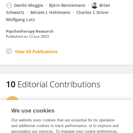
Danilo Moggia
Björn Bennemann
Brian
Schwartz
Miriam I. Hehlmann
Charles C Driver
Wolfgang Lutz
Psychotherapy Research
Published on
12 Jun 2023
View All Publications
10
Editorial Contributions
1
Edited Research Topics
We use cookies
7
Edited Publications
Our website uses cookies that are essential for its operation
and additional cookies to track performance, or to improve and
personalize our services. To manage your cookie preferences,