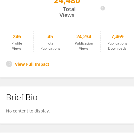
24,480
Brian Schwartz
Total
Views
246
45
24,234
7,469
Profile
Total
Publication
Publications
Views
Publications
Views
Downloads
View Full Impact
Brief Bio
No content to display.