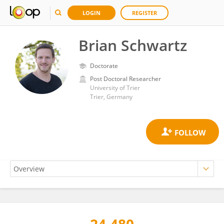
LOGIN
REGISTER
Brian Schwartz
Doctorate
Post Doctoral Researcher
University of Trier
Trier, Germany