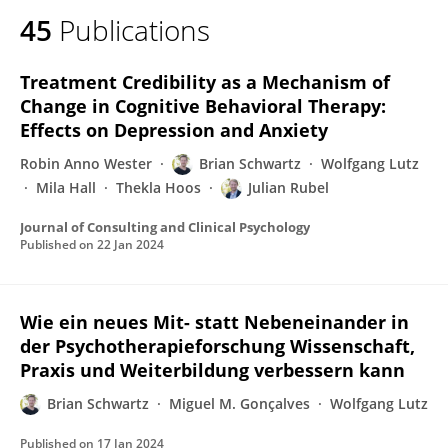
45
Publications
Treatment Credibility as a Mechanism of
Change in Cognitive Behavioral Therapy:
Effects on Depression and Anxiety
Robin Anno Wester
Brian Schwartz
Wolfgang Lutz
Mila Hall
Thekla Hoos
Julian Rubel
Journal of Consulting and Clinical Psychology
Published on
22 Jan 2024
Wie ein neues Mit- statt Nebeneinander in
der Psychotherapieforschung Wissenschaft,
Praxis und Weiterbildung verbessern kann
Brian Schwartz
Miguel M. Gonçalves
Wolfgang Lutz
Published on
17 Jan 2024