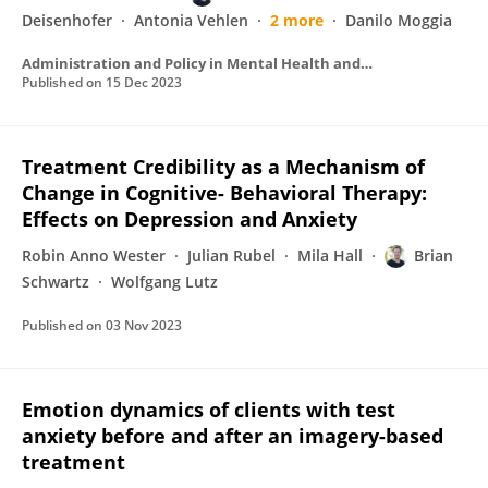
Deisenhofer
Antonia Vehlen
2 more
Danilo Moggia
Administration and Policy in Mental Health and Mental Health Services Research
Published on
15 Dec 2023
Treatment Credibility as a Mechanism of
Change in Cognitive- Behavioral Therapy:
Effects on Depression and Anxiety
Robin Anno Wester
Julian Rubel
Mila Hall
Brian
Schwartz
Wolfgang Lutz
Published on
03 Nov 2023
Emotion dynamics of clients with test
anxiety before and after an imagery-based
treatment