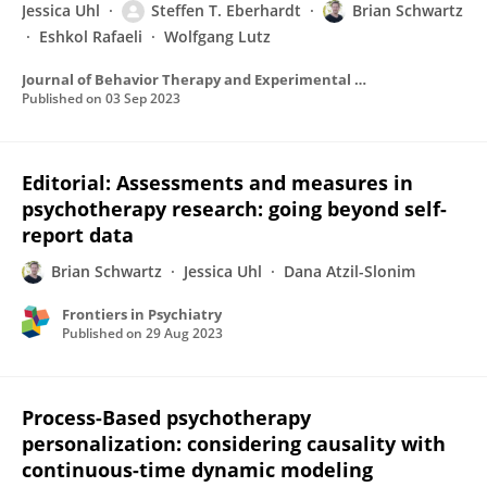
Jessica Uhl
Steffen T. Eberhardt
Brian Schwartz
Eshkol Rafaeli
Wolfgang Lutz
Journal of Behavior Therapy and Experimental Psychiatry
Published on
03 Sep 2023
Editorial: Assessments and measures in
psychotherapy research: going beyond self-
report data
Brian Schwartz
Jessica Uhl
Dana Atzil-Slonim
Frontiers in Psychiatry
Published on
29 Aug 2023
Process-Based psychotherapy
personalization: considering causality with
continuous-time dynamic modeling