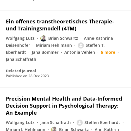
Ein offenes transtheoretisches Therapie-
und Trainingsmodell (4TM)
Wolfgang Lutz
Brian Schwartz
Anne-Kathrina
Deisenhofer
Miriam Hehlmann
Steffen T.
Eberhardt
Jana Bommer
Antonia Vehlen
5 more
Jana Schaffrath
Deleted Journal
Published on
28 Dec 2023
Precision Mental Health and Data-Informed
Decision Support in Psychological Therapy:
An Example
Wolfgang Lutz
Jana Schaffrath
Steffen Eberhardt
Miriam I. Hehlmann
Brian Schwartz
Ann-Kathrin