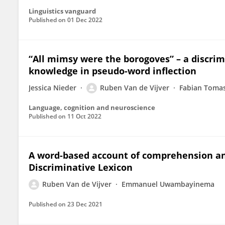
Linguistics vanguard
Published on
01 Dec 2022
“All mimsy were the borogoves” – a discri
knowledge in pseudo-word inflection
Jessica Nieder
Ruben Van de Vijver
Fabian Toma
Language, cognition and neuroscience
Published on
11 Oct 2022
A word-based account of comprehension an
Discriminative Lexicon
Ruben Van de Vijver
Emmanuel Uwambayinema
Published on
23 Dec 2021