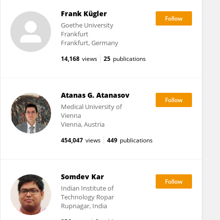
Frank Kügler
Goethe University
Frankfurt
Frankfurt, Germany
14,168
views
25
publications
Atanas G. Atanasov
Medical University of
Vienna
Vienna, Austria
454,047
views
449
publications
Somdev Kar
Indian Institute of
Technology Ropar
Rupnagar, India