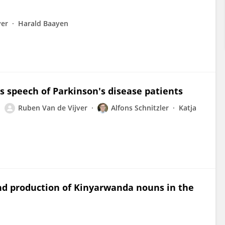
ver
Harald Baayen
s speech of Parkinson's disease patients
Ruben Van de Vijver
Alfons Schnitzler
Katja
d production of Kinyarwanda nouns in the