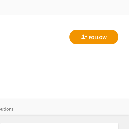
butions