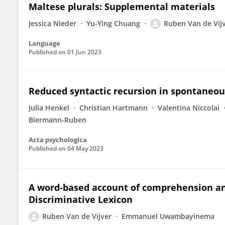
Maltese plurals: Supplemental materials
Jessica Nieder
Yu-Ying Chuang
Ruben Van de Vij
Language
Published on
01 Jun 2023
Reduced syntactic recursion in spontaneou
Julia Henkel
Christian Hartmann
Valentina Niccolai
Biermann-Ruben
Acta psychologica
Published on
04 May 2023
A word-based account of comprehension an
Discriminative Lexicon
Ruben Van de Vijver
Emmanuel Uwambayinema