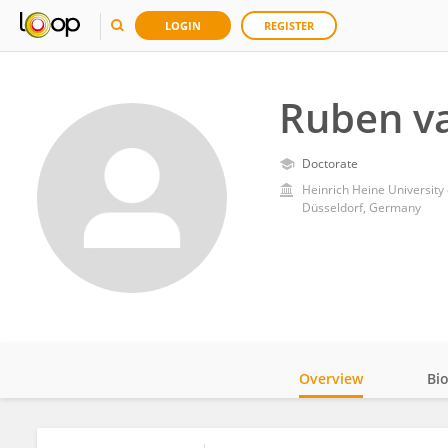
LOGIN
REGISTER
Ruben va
Doctorate
Heinrich Heine University
Düsseldorf, Germany
Overview
Bi
Impact