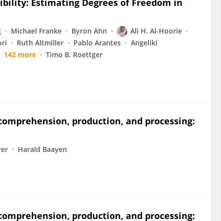
ibility: Estimating Degrees of Freedom in
g
Michael Franke
Byron Ahn
Ali H. Al-Hoorie
ri
Ruth Altmiller
Pablo Arantes
Angeliki
142 more
Timo B. Roettger
 comprehension, production, and processing:
ver
Harald Baayen
 comprehension, production, and processing: