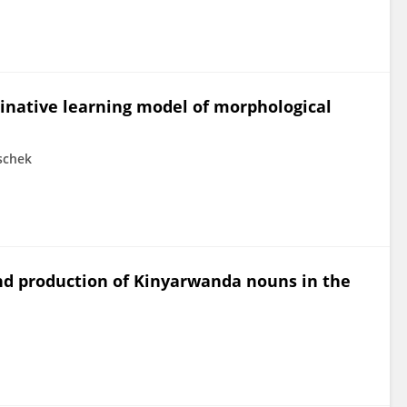
minative learning model of morphological
schek
d production of Kinyarwanda nouns in the