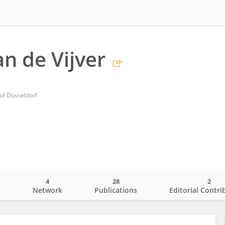
n de Vijver
 of Düsseldorf
4
28
2
o
Network
Publications
Editorial Contri