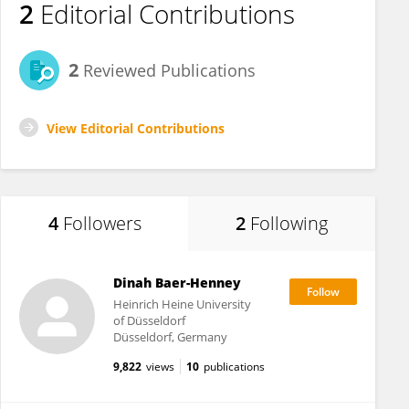
2
Editorial Contributions
2
Reviewed Publications
View Editorial Contributions
4
Followers
2
Following
Dinah Baer-Henney
Heinrich Heine University
of Düsseldorf
Düsseldorf, Germany
9,822
views
10
publications