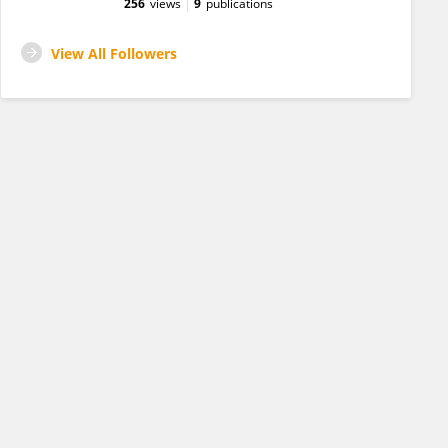
256
views
9
publications
View All Followers