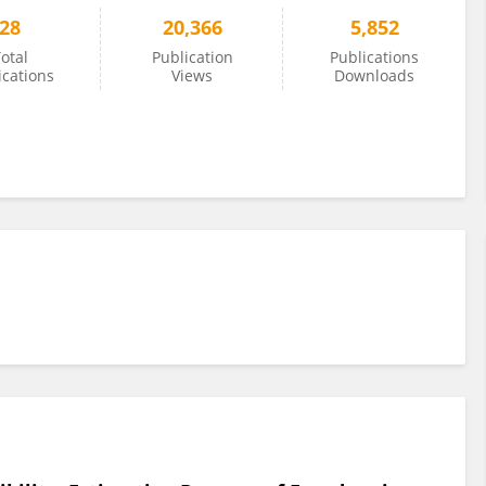
28
20,366
5,852
otal
Publication
Publications
ications
Views
Downloads