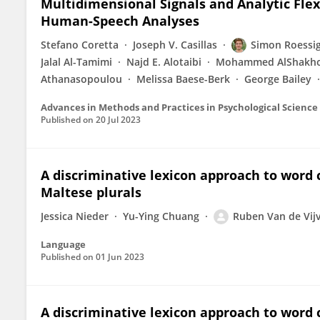
Multidimensional Signals and Analytic Flex
Human-Speech Analyses
Stefano Coretta
Joseph V. Casillas
Simon Roessi
Jalal Al-Tamimi
Najd E. Alotaibi
Mohammed AlShakho
Athanasopoulou
Melissa Baese-Berk
George Bailey
Advances in Methods and Practices in Psychological Science
Published on
20 Jul 2023
A discriminative lexicon approach to word
Maltese plurals
Jessica Nieder
Yu-Ying Chuang
Ruben Van de Vij
Language
Published on
01 Jun 2023
A discriminative lexicon approach to word