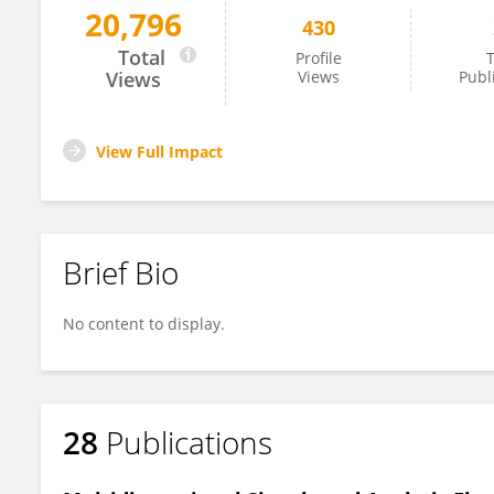
20,796
430
Ruben van de Vijver
Total
Profile
T
Views
Views
Publ
View Full Impact
Brief Bio
No content to display.
28
Publications