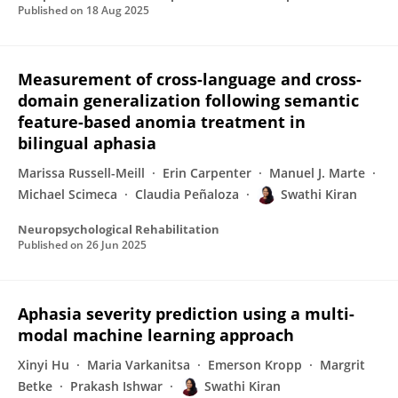
Published on
18 Aug 2025
Measurement of cross-language and cross-
domain generalization following semantic
feature-based anomia treatment in
bilingual aphasia
Marissa Russell-Meill
Erin Carpenter
Manuel J. Marte
Michael Scimeca
Claudia Peñaloza
Swathi Kiran
Neuropsychological Rehabilitation
Published on
26 Jun 2025
Aphasia severity prediction using a multi-
modal machine learning approach
Xinyi Hu
Maria Varkanitsa
Emerson Kropp
Margrit
Betke
Prakash Ishwar
Swathi Kiran