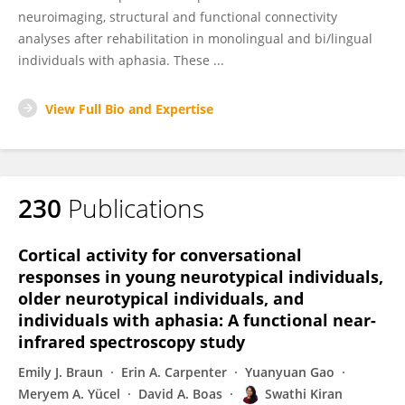
neuroimaging, structural and functional connectivity
analyses after rehabilitation in monolingual and bi/lingual
individuals with aphasia. These ...
View Full Bio and Expertise
230
Publications
Cortical activity for conversational
responses in young neurotypical individuals,
older neurotypical individuals, and
individuals with aphasia: A functional near-
infrared spectroscopy study
Emily J. Braun
Erin A. Carpenter
Yuanyuan Gao
Meryem A. Yücel
David A. Boas
Swathi Kiran