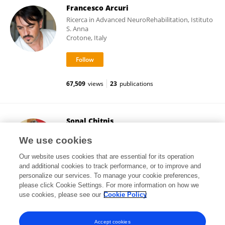
Francesco Arcuri
Ricerca in Advanced NeuroRehabilitation, Istituto
S. Anna
Crotone, Italy
67,509
views
23
publications
Sonal Chitnis
Bharati Vidyapeeth Deemed University
We use cookies
Pune, India
Our website uses cookies that are essential for its operation
and additional cookies to track performance, or to improve and
personalize our services. To manage your cookie preferences,
please click Cookie Settings. For more information on how we
8,320
views
10
publications
use cookies, please see our
Cookie Policy
View All Followers
Accept cookies