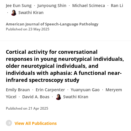
Jee Eun Sung
Junyoung Shin
Michael Scimeca
Ran Li
Swathi Kiran
American Journal of Speech-Language Pathology
Published on
23 May 2025
Cortical activity for conversational
responses in young neurotypical individuals,
older neurotypical individuals, and
individuals with aphasia: A functional near-
infrared spectroscopy study
Emily Braun
Erin Carpenter
Yuanyuan Gao
Meryem
Yücel
David A. Boas
Swathi Kiran
Published on
21 Apr 2025
View All Publications