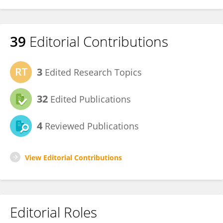
39
Editorial Contributions
3
Edited Research Topics
32
Edited Publications
4
Reviewed Publications
View Editorial Contributions
Editorial Roles