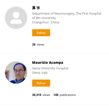
翼 张
Department of Neurosurgery, The First Hospital
of Jilin University
Changchun , China
26
views
Maurizio Acampa
Siena University Hospital
Siena, Italy
36,416
views
148
publications