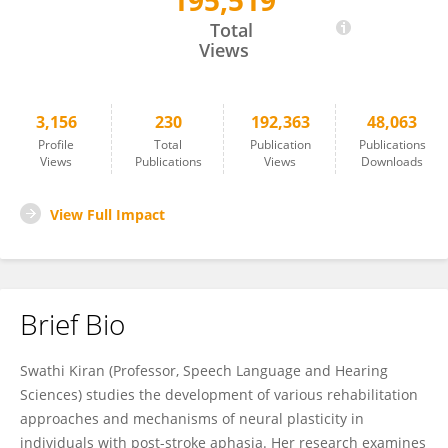
195,519
Swathi Kiran
Total
Views
3,156
230
192,363
48,063
Profile
Total
Publication
Publications
Views
Publications
Views
Downloads
View Full Impact
Brief Bio
Swathi Kiran (Professor, Speech Language and Hearing
Sciences) studies the development of various rehabilitation
approaches and mechanisms of neural plasticity in
individuals with post-stroke aphasia. Her research examines