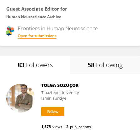
Guest Associate Editor for
Human Neuroscience Archive
Frontiers in
Human Neuroscience
Open for submissions
83
Followers
58
Following
TOLGA SÖZÜÇOK
Tınaztepe University
Izmir, Türkiye
1,575
views
2
publications