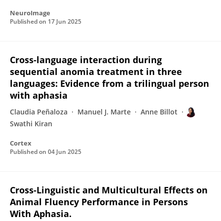
NeuroImage
Published on
17 Jun 2025
Cross-language interaction during
sequential anomia treatment in three
languages: Evidence from a trilingual person
with aphasia
Claudia Peñaloza
Manuel J. Marte
Anne Billot
Swathi Kiran
Cortex
Published on
04 Jun 2025
Cross-Linguistic and Multicultural Effects on
Animal Fluency Performance in Persons
With Aphasia.