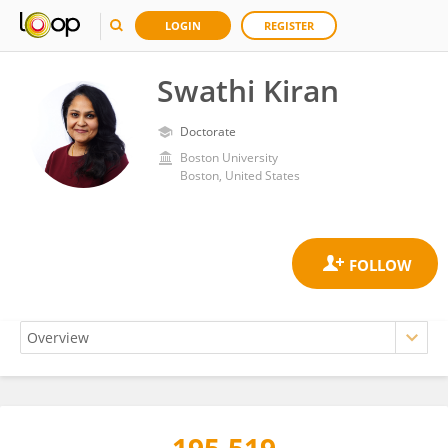
LOGIN
REGISTER
Swathi Kiran
Doctorate
Boston University
Boston, United States