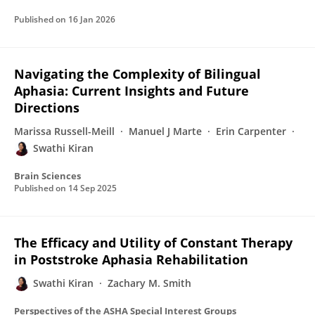
Published on
16 Jan 2026
Navigating the Complexity of Bilingual
Aphasia: Current Insights and Future
Directions
Marissa Russell-Meill
Manuel J Marte
Erin Carpenter
Swathi Kiran
Brain Sciences
Published on
14 Sep 2025
The Efficacy and Utility of Constant Therapy
in Poststroke Aphasia Rehabilitation
Swathi Kiran
Zachary M. Smith
Perspectives of the ASHA Special Interest Groups