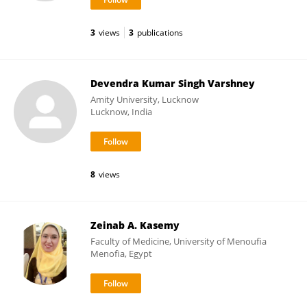
3
views
3
publications
Devendra Kumar Singh Varshney
Amity University, Lucknow
Lucknow, India
8
views
Zeinab A. Kasemy
Faculty of Medicine, University of Menoufia
Menofia, Egypt