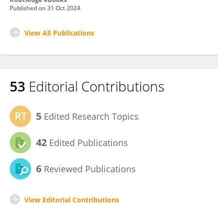
Published on
31 Oct 2024
View All Publications
53
Editorial Contributions
5
Edited Research Topics
42
Edited Publications
6
Reviewed Publications
View Editorial Contributions