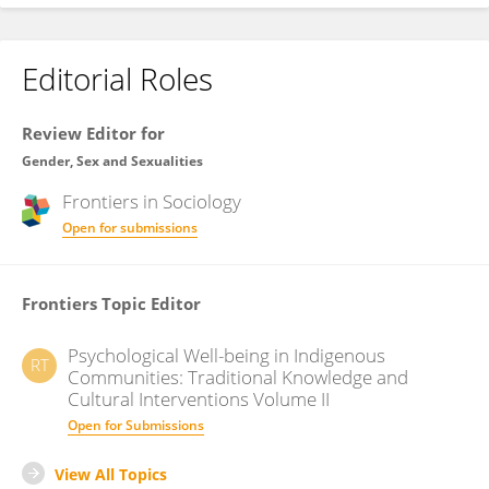
Editorial Roles
Review Editor for
Gender, Sex and Sexualities
Frontiers in
Sociology
Open for submissions
Frontiers Topic Editor
Psychological Well-being in Indigenous
RT
Communities: Traditional Knowledge and
Cultural Interventions Volume II
Open for Submissions
View All Topics