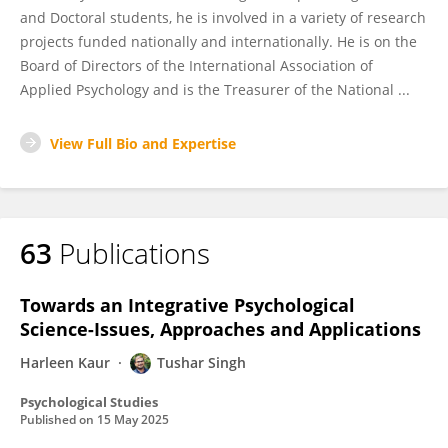
and Doctoral students, he is involved in a variety of research
projects funded nationally and internationally. He is on the
Board of Directors of the International Association of
Applied Psychology and is the Treasurer of the National ...
View Full Bio and Expertise
63
Publications
Towards an Integrative Psychological
Science-Issues, Approaches and Applications
Harleen Kaur
Tushar Singh
Psychological Studies
Published on
15 May 2025