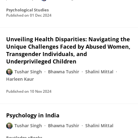
Psychological Studies
Published on
01 Dec 2024
Unveiling Health Disparities: Navigating the
Unique Challenges Faced by Abused Women,
Transgender Individuals, and
Underprivileged Children
Tushar Singh
Bhawna Tushir
Shalini Mittal
Harleen Kaur
Published on
10 Nov 2024
Psychology in India
Tushar Singh
Bhawna Tushir
Shalini Mittal
Routledge eBooks