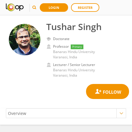
LOGIN
REGISTER
Tushar Singh
Doctorate
Professor
Primary
Banaras Hindu University
Varanasi, India
Lecturer / Senior Lecturer
Banaras Hindu University
Varanasi, India