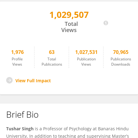
1,029,507
Tushar Singh
Total
Views
1,976
63
1,027,531
70,965
Profile
Total
Publication
Publications
Views
Publications
Views
Downloads
View Full Impact
Brief Bio
Tushar Singh
is a Professor of Psychology at Banaras Hindu
University. In addition to teaching and supervising Master’s