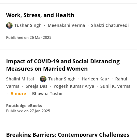
Work, Stress, and Health
Tushar Singh
Meenakshi Verma
Shakti Chaturvedi
Published on
26 Mar 2025
Impact of COVID-19 and Social Distancing
Measures on Married Women
Shalini Mittal
Tushar Singh
Harleen Kaur
Rahul
Varma
Sreeja Das
Yogesh Kumar Arya
Sunil K. Verma
5 more
Bhawna Tushir
Routledge eBooks
Published on
27 Jan 2025
Breaking Barriers: Contemporary Challenges