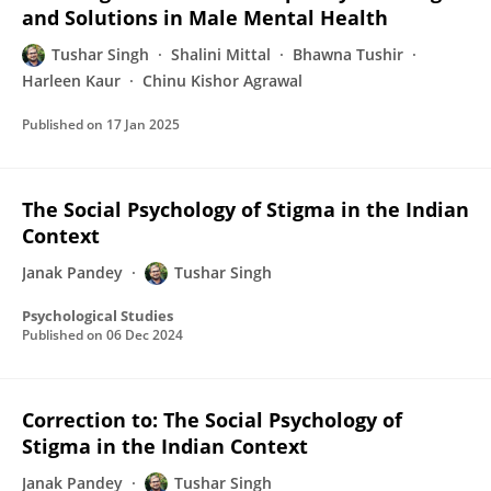
and Solutions in Male Mental Health
Tushar Singh
Shalini Mittal
Bhawna Tushir
Harleen Kaur
Chinu Kishor Agrawal
Published on
17 Jan 2025
The Social Psychology of Stigma in the Indian
Context
Janak Pandey
Tushar Singh
Psychological Studies
Published on
06 Dec 2024
Correction to: The Social Psychology of
Stigma in the Indian Context
Janak Pandey
Tushar Singh