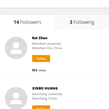
14
Followers
3
Following
Rui Zhao
Wenshan University
Wenshan City, China
952
views
XINBO HUANG
Nanchang University
Nanchang, China