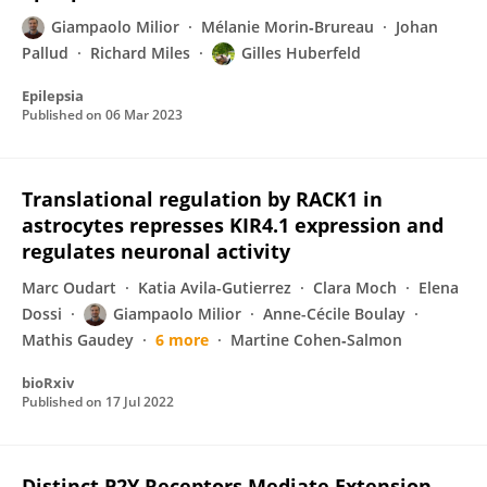
Giampaolo Milior
Mélanie Morin‐Brureau
Johan
Pallud
Richard Miles
Gilles Huberfeld
Epilepsia
Published on
06 Mar 2023
Translational regulation by RACK1 in
astrocytes represses KIR4.1 expression and
regulates neuronal activity
Marc Oudart
Katia Avila-Gutierrez
Clara Moch
Elena
Dossi
Giampaolo Milior
Anne-Cécile Boulay
Mathis Gaudey
6 more
Martine Cohen‐Salmon
bioRxiv
Published on
17 Jul 2022
Distinct P2Y Receptors Mediate Extension