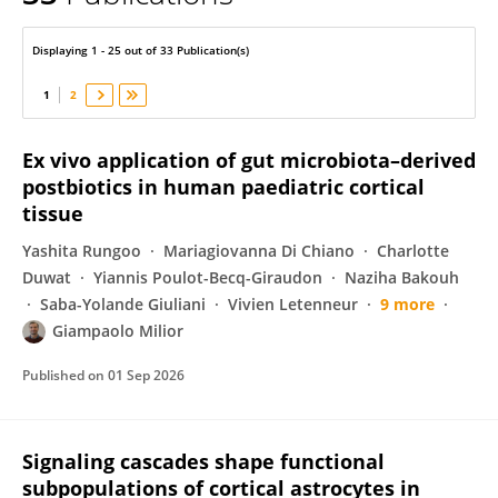
Giampaolo Milior
Displaying 1 - 25 out of 33 Publication(s)
1
2
Ex vivo application of gut microbiota–derived
postbiotics in human paediatric cortical
tissue
Yashita Rungoo
Mariagiovanna Di Chiano
Charlotte
Duwat
Yiannis Poulot-Becq-Giraudon
Naziha Bakouh
Saba-Yolande Giuliani
Vivien Letenneur
9 more
Giampaolo Milior
Published on
01 Sep 2026
Signaling cascades shape functional
subpopulations of cortical astrocytes in