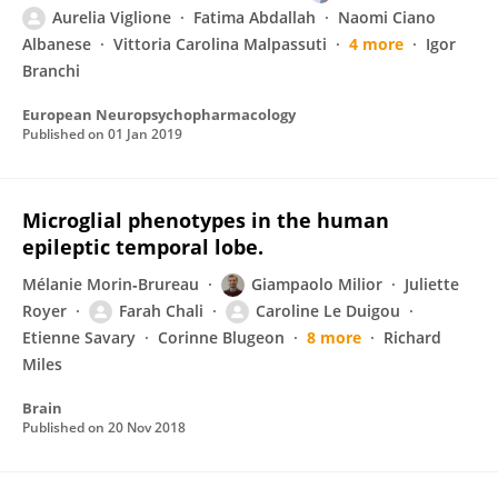
Aurelia Viglione
Fatima Abdallah
Naomi Ciano
Albanese
Vittoria Carolina Malpassuti
4 more
Igor
Branchi
European Neuropsychopharmacology
Published on
01 Jan 2019
Microglial phenotypes in the human
epileptic temporal lobe.
Mélanie Morin‐Brureau
Giampaolo Milior
Juliette
Royer
Farah Chali
Caroline Le Duigou
Etienne Savary
Corinne Blugeon
8 more
Richard
Miles
Brain
Published on
20 Nov 2018