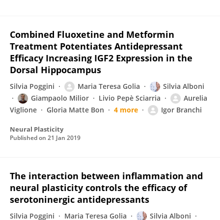
Combined Fluoxetine and Metformin
Treatment Potentiates Antidepressant
Efficacy Increasing IGF2 Expression in the
Dorsal Hippocampus
Silvia Poggini
Maria Teresa Golia
Silvia Alboni
Giampaolo Milior
Livio Pepè Sciarria
Aurelia
Viglione
Gloria Matte Bon
4 more
Igor Branchi
Neural Plasticity
Published on
21 Jan 2019
The interaction between inflammation and
neural plasticity controls the efficacy of
serotoninergic antidepressants
Silvia Poggini
Maria Teresa Golia
Silvia Alboni