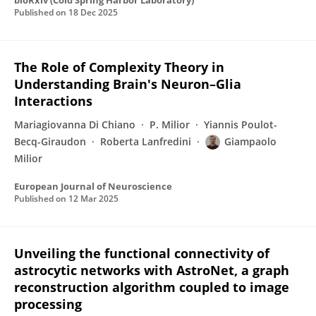
bioRxiv (Cold Spring Harbor Laboratory)
Published on
18 Dec 2025
The Role of Complexity Theory in
Understanding Brain's Neuron–Glia
Interactions
Mariagiovanna Di Chiano
P. Milior
Yiannis Poulot-
Becq-Giraudon
Roberta Lanfredini
Giampaolo
Milior
European Journal of Neuroscience
Published on
12 Mar 2025
Unveiling the functional connectivity of
astrocytic networks with AstroNet, a graph
reconstruction algorithm coupled to image
processing