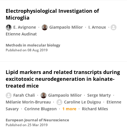
Electrophysiological Investigation of
Microglia
E. Avignone
Giampaolo Milior
I. Arnoux
Etienne Audinat
Methods in molecular biology
Published on
08 Aug 2019
Lipid markers and related transcripts during
excitotoxic neurodegeneration in kainate‐
treated mice
Farah Chali
Giampaolo Milior
Serge Marty
Mélanie Morin-Brureau
Caroline Le Duigou
Etienne
Savary
Corinne Blugeon
1 more
Richard Miles
European Journal of Neuroscience
Published on
25 Mar 2019