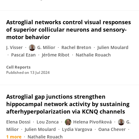
Astroglial networks control visual responses
of superior collicular neurons and sensory-
motor behavior
J. Visser
G. Milior
Rachel Breton
Julien Moulard
Pascal Ezan
Jérôme Ribot
Nathalie Rouach
Cell Reports
Published on
13 Jul 2024
Astroglial gap junctions strengthen
hippocampal network activity by sustaining
afterhyperpolarization via KCNQ channels
Elena Dossi
Lou Zonca
Helena Pivoňková
G.
Milior
Julien Moulard
Lydia Vargova
Oana Chever
1 more
Nathalie Rouach