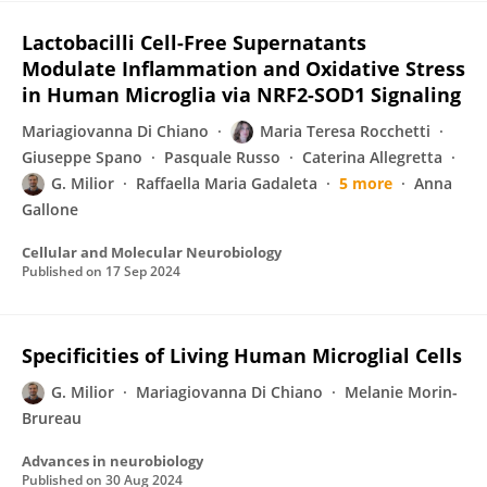
Lactobacilli Cell-Free Supernatants
Modulate Inflammation and Oxidative Stress
in Human Microglia via NRF2-SOD1 Signaling
Mariagiovanna Di Chiano
Maria Teresa Rocchetti
Giuseppe Spano
Pasquale Russo
Caterina Allegretta
G. Milior
Raffaella Maria Gadaleta
5 more
Anna
Gallone
Cellular and Molecular Neurobiology
Published on
17 Sep 2024
Specificities of Living Human Microglial Cells
G. Milior
Mariagiovanna Di Chiano
Melanie Morin-
Brureau
Advances in neurobiology
Published on
30 Aug 2024