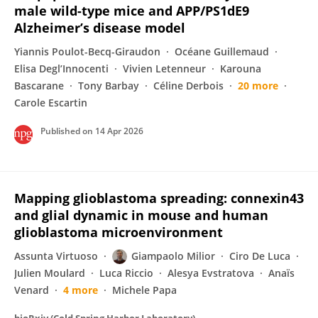
male wild-type mice and APP/PS1dE9
Alzheimer’s disease model
Yiannis Poulot-Becq-Giraudon
Océane Guillemaud
Elisa Degl’Innocenti
Vivien Letenneur
Karouna
Bascarane
Tony Barbay
Céline Derbois
20 more
Carole Escartin
Published on
14 Apr 2026
Mapping glioblastoma spreading: connexin43
and glial dynamic in mouse and human
glioblastoma microenvironment
Assunta Virtuoso
Giampaolo Milior
Ciro De Luca
Julien Moulard
Luca Riccio
Alesya Evstratova
Anaïs
Venard
4 more
Michele Papa