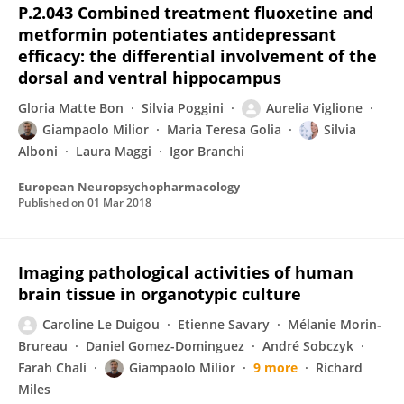
P.2.043 Combined treatment fluoxetine and
metformin potentiates antidepressant
efficacy: the differential involvement of the
dorsal and ventral hippocampus
Gloria Matte Bon
Silvia Poggini
Aurelia Viglione
Giampaolo Milior
Maria Teresa Golia
Silvia
Alboni
Laura Maggi
Igor Branchi
European Neuropsychopharmacology
Published on
01 Mar 2018
Imaging pathological activities of human
brain tissue in organotypic culture
Caroline Le Duigou
Etienne Savary
Mélanie Morin‐
Brureau
Daniel Gomez-Dominguez
André Sobczyk
Farah Chali
Giampaolo Milior
9 more
Richard
Miles