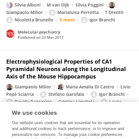
Silvia Alboni
M van Dijk
Silvia Poggini
Giampaolo Milior
Marialuisa Perrotta
T Drenth
Nicoletta Brunello
5 more
Igor Branchi
Molecular psychiatry
Published on
23 Mar 2017
Electrophysiological Properties of CA1
Pyramidal Neurons along the Longitudinal
Axis of the Mouse Hippocampus
Giampaolo Milior
Maria Amalia Di Castro
Livio
Pepè Sciarria
Stefano Garofalo
Igor Branchi
Davide Ragozzino
Cristina Limatola
Laura
Maggi
We use cookies
Scientific Reports
Our website uses cookies that are essential for its operation
Published on
06 Dec 2016
and additional cookies to track performance, or to improve and
personalize our services. To manage your cookie preferences,