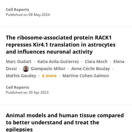
Cell Reports
Published on
08 May 2024
The ribosome-associated protein RACK1
represses Kir4.1 translation in astrocytes
and influences neuronal activity
Marc Oudart
Katia Avila-Gutierrez
Clara Moch
Elena
Dossi
Giampaolo Milior
Anne-Cécile Boulay
Mathis Gaudey
6 more
Martine Cohen-Salmon
Cell Reports
Published on
30 Apr 2023
Animal models and human tissue compared
to better understand and treat the
epilepsies