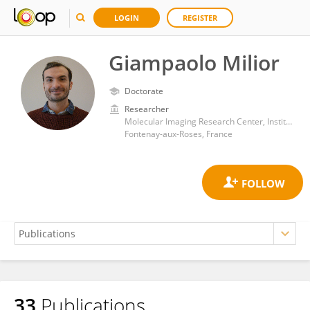
LOGIN
REGISTER
Giampaolo Milior
Doctorate
Researcher
Molecular Imaging Research Center, Institut de Biologie François Jacob, Commissariat à l'Energie Atomique et aux Energies Alternatives
Fontenay-aux-Roses, France
33
Publications