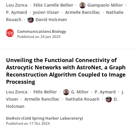
Lou Zonca
Félix Camille Bellier
Giampaolo Milior
P. Aymard
Josien Visser
Armelle Rancillac
Nathalie
Rouach
David Holcman
Communications Biology
Published on
24 Jan 2025
Unveiling the Functional Connectivity of
Astrocytic Networks with AstroNet, a Graph
Reconstruction Algorithm Coupled to Image
Processing
Lou Zonca
Félix Bellier
G. Milior
P. Aymard
J.
Visser
Armelle Rancillac
Nathalie Rouach
D.
Holcman
bioRxiv (Cold Spring Harbor Laboratory)
Published on
17 Oct 2024