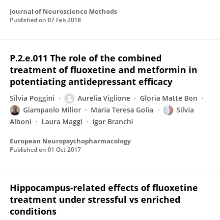
Journal of Neuroscience Methods
Published on
07 Feb 2018
P.2.e.011 The role of the combined
treatment of fluoxetine and metformin in
potentiating antidepressant efficacy
Silvia Poggini
Aurelia Viglione
Gloria Matte Bon
Giampaolo Milior
Maria Teresa Golia
Silvia
Alboni
Laura Maggi
Igor Branchi
European Neuropsychopharmacology
Published on
01 Oct 2017
Hippocampus-related effects of fluoxetine
treatment under stressful vs enriched
conditions