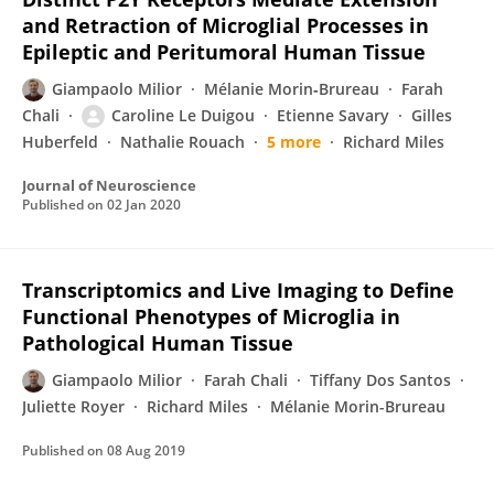
and Retraction of Microglial Processes in
Epileptic and Peritumoral Human Tissue
Giampaolo Milior
Mélanie Morin‐Brureau
Farah
Chali
Caroline Le Duigou
Etienne Savary
Gilles
Huberfeld
Nathalie Rouach
5 more
Richard Miles
Journal of Neuroscience
Published on
02 Jan 2020
Transcriptomics and Live Imaging to Define
Functional Phenotypes of Microglia in
Pathological Human Tissue
Giampaolo Milior
Farah Chali
Tiffany Dos Santos
Juliette Royer
Richard Miles
Mélanie Morin-Brureau
Published on
08 Aug 2019