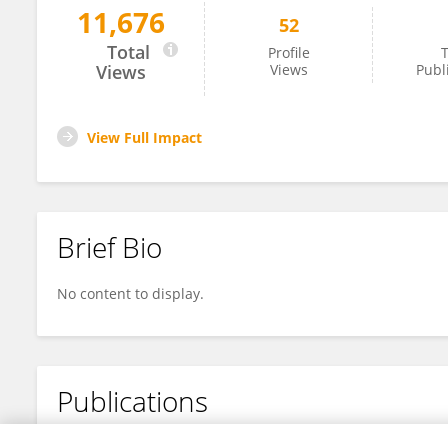
11,676
52
Annemarie Witte
Total
Profile
T
Views
Views
Publ
View Full Impact
Brief Bio
No content to display.
Publications
No content to display.