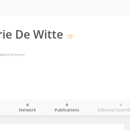
ie De Witte
pplied Sciences
0
0
0
o
Network
Publications
Editorial Contri