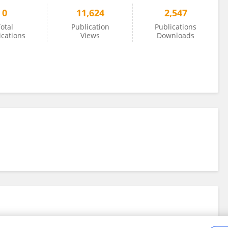
0
11,624
2,547
otal
Publication
Publications
ications
Views
Downloads