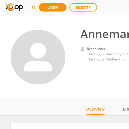
LOGIN
REGISTER
Annemar
Researcher
The Hague University of A
The Hague, Netherlands
Overview
Bi
Impact