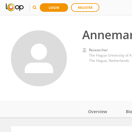
LOGIN
REGISTER
Annemar
Researcher
The Hague University of A
The Hague, Netherlands
Overview
Bi
Impact