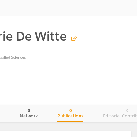
ie De Witte
pplied Sciences
0
0
0
o
Network
Publications
Editorial Contri