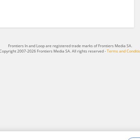
Frontiers In and Loop are registered trade marks of Frontiers Media SA.
Copyright 2007-2026 Frontiers Media SA. All rights reserved -
Terms and Conditi