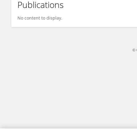
Publications
Annemarie Witte
No content to display.
© 