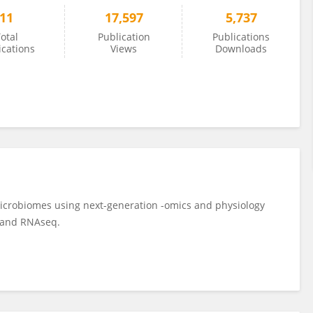
11
17,597
5,737
otal
Publication
Publications
ications
Views
Downloads
microbiomes using next-generation -omics and physiology
s and RNAseq.