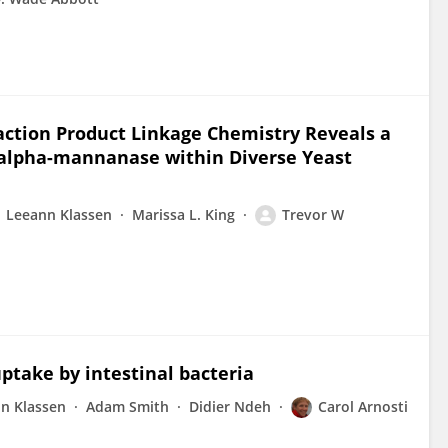
eaction Product Linkage Chemistry Reveals a
-alpha-mannanase within Diverse Yeast
Leeann Klassen
Marissa L. King
Trevor W
uptake by intestinal bacteria
n Klassen
Adam Smith
Didier Ndeh
Carol Arnosti