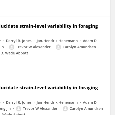
cidate strain-level variability in foraging
y
Darryl R. Jones
Jan-Hendrik Hehemann
Adam D.
Jin
Trevor W Alexander
Carolyn Amundsen
D. Wade Abbott
cidate strain-level variability in foraging
y
Darryl R. Jones
Jan-Hendrik Hehemann
Adam D.
ong Jin
Trevor W Alexander
Carolyn Amundsen
. Wade Abbott