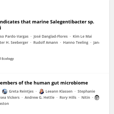
ndicates that marine Salegentibacter sp.
i
so Pardo-Vargas
José Danglad‐Flores
Kim Le Mai
ter H. Seeberger
Rudolf Amann
Hanno Teeling
Jan-
l Ecology
 members of the human gut microbiome
Greta Reintjes
Leeann Klassen
Stephanie
sea Vickers
Andrew G. Hettle
Rory Hills
Nitin
raston