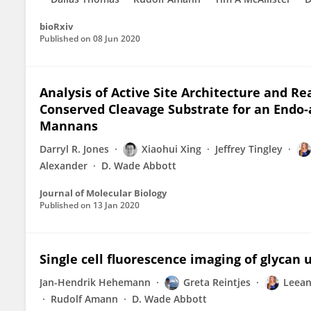
bioRxiv
Published on
08 Jun 2020
Analysis of Active Site Architecture and R
Conserved Cleavage Substrate for an Endo
Mannans
Darryl R. Jones
Xiaohui Xing
Jeffrey Tingley
Alexander
D. Wade Abbott
Journal of Molecular Biology
Published on
13 Jan 2020
Single cell fluorescence imaging of glycan 
Jan-Hendrik Hehemann
Greta Reintjes
Leean
Rudolf Amann
D. Wade Abbott