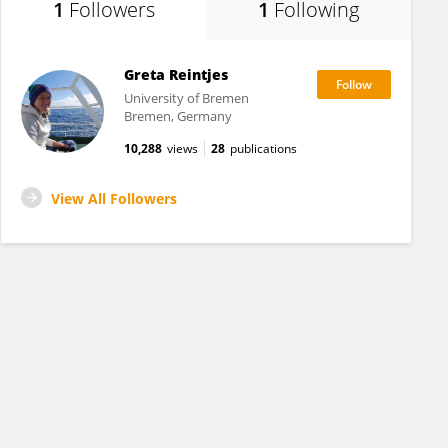
1
Followers
1
Following
Greta Reintjes
University of Bremen
Bremen, Germany
10,288
views
28
publications
View All Followers