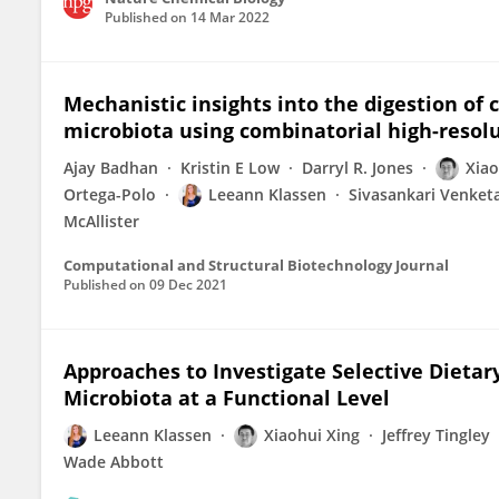
Published on
14 Mar 2022
Mechanistic insights into the digestion of
microbiota using combinatorial high-resol
Ajay Badhan
Kristin E Low
Darryl R. Jones
Xiao
Ortega-Polo
Leeann Klassen
Sivasankari Venket
McAllister
Computational and Structural Biotechnology Journal
Published on
09 Dec 2021
Approaches to Investigate Selective Dieta
Microbiota at a Functional Level
Leeann Klassen
Xiaohui Xing
Jeffrey Tingley
Wade Abbott