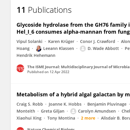
11
Publications
Glycoside hydrolase from the GH76 family i
Hel_I_6 consumes alpha-mannan from fung
Vipul Solanki
Karen Krüger
Conor J. Crawford
Alon
Hoang
Leeann Klassen
D. Wade Abbott
Pe
Hendrik Hehemann
The ISME Journal: Multidisciplinary Journal of Microbia
Published on
12 Apr 2022
Metabolism of a hybrid algal galactan by
Craig S. Robb
Joanne K. Hobbs
Benjamin Pluvinage
Monteith
Greta Giljan
Carolyn Amundsen
Chel
Xiaohui Xing
Tony Montina
2 more
Alisdair B. Bo
Nature Chemical Biology