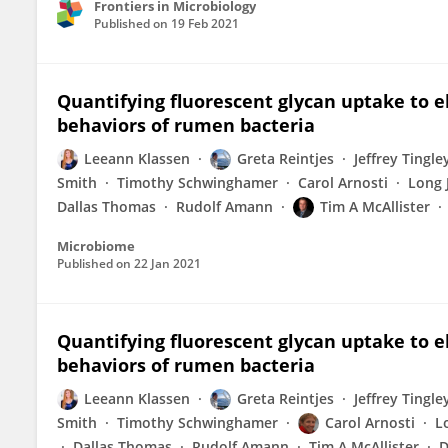
Frontiers in Microbiology
Published on
19 Feb 2021
Quantifying fluorescent glycan uptake to elu
behaviors of rumen bacteria
Leeann Klassen
Greta Reintjes
Jeffrey Tingle
Smith
Timothy Schwinghamer
Carol Arnosti
Long 
Dallas Thomas
Rudolf Amann
Tim A McAllister
Microbiome
Published on
22 Jan 2021
Quantifying fluorescent glycan uptake to elu
behaviors of rumen bacteria
Leeann Klassen
Greta Reintjes
Jeffrey Tingle
Smith
Timothy Schwinghamer
Carol Arnosti
L
Dallas Thomas
Rudolf Amann
Tim A McAllister
D