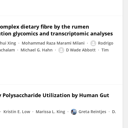
 complex dietary fibre by the rumen
ution glycomics and transcriptomic analyses
hui Xing
Mohammad Raza Marami Milani
Rodrigo
achalam
Michael G. Hahn
D Wade Abbott
Tim
ry Polysaccharide Utilization by Human Gut
Kristin E. Low
Marissa L. King
Greta Reintjes
D.