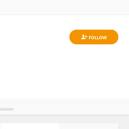
butions