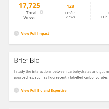
17,725
128
Leeann Klassen
Total
Profile
T
Views
Views
Publ
View Full Impact
Brief Bio
I study the interactions between carbohydrates and gut 
approaches, such as fluorescently labelled carbohydrate
View Full Bio and Expertise