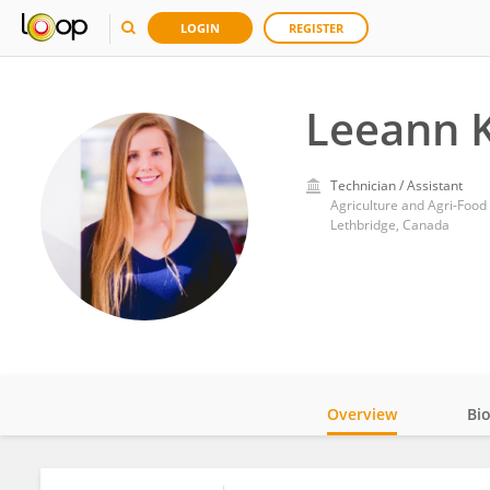
LOGIN
REGISTER
Leeann 
Technician / Assistant
Agriculture and Agri-Foo
Lethbridge, Canada
Overview
Bi
Impact