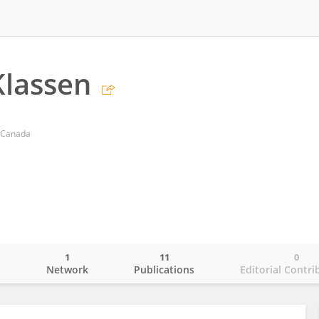
Klassen
d Canada
1
11
0
o
Network
Publications
Editorial Contri