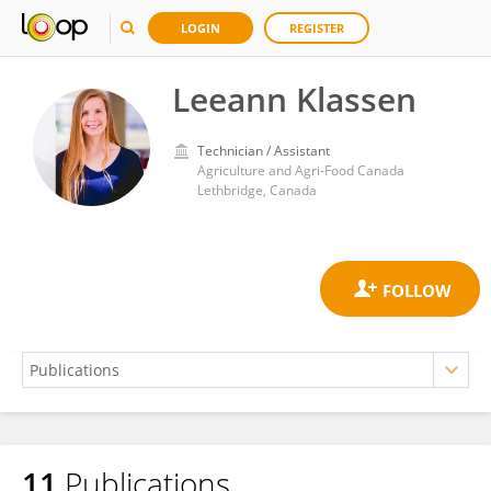
LOGIN
REGISTER
Leeann Klassen
Technician / Assistant
Agriculture and Agri-Food Canada
Lethbridge, Canada
11
Publications