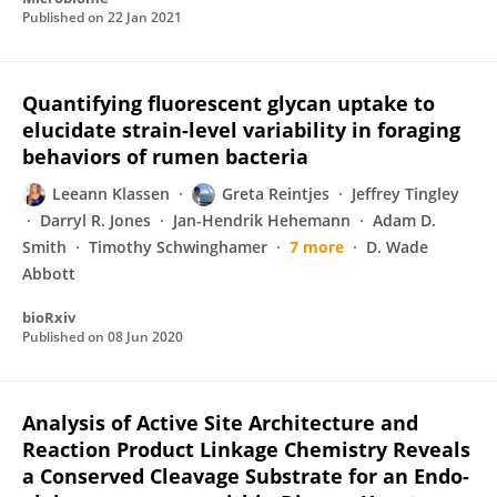
Published on
22 Jan 2021
Quantifying fluorescent glycan uptake to
elucidate strain-level variability in foraging
behaviors of rumen bacteria
Leeann Klassen
Greta Reintjes
Jeffrey Tingley
Darryl R. Jones
Jan-Hendrik Hehemann
Adam D.
Smith
Timothy Schwinghamer
7 more
D. Wade
Abbott
bioRxiv
Published on
08 Jun 2020
Analysis of Active Site Architecture and
Reaction Product Linkage Chemistry Reveals
a Conserved Cleavage Substrate for an Endo-