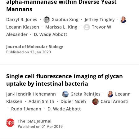
alpha-mannanase within Diverse Yeast
Mannans
Darryl R. Jones
Xiaohui Xing
Jeffrey Tingley
Leeann Klassen
Marissa L. King
Trevor W
Alexander
D. Wade Abbott
Journal of Molecular Biology
Published on
13 Jan 2020
Single cell fluorescence imaging of glycan
uptake by intestinal bacteria
Jan-Hendrik Hehemann
Greta Reintjes
Leeann
Klassen
Adam Smith
Didier Ndeh
Carol Arnosti
Rudolf Amann
D. Wade Abbott
The ISME Journal
Published on
01 Apr 2019