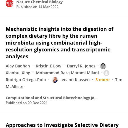
Nature Chemical Biology
Published on
14 Mar 2022
Mechanistic insights into the digestion of
complex dietary fibre by the rumen
microbiota using combinatorial high-
resolution glycomics and transcriptomic
analyses
Ajay Badhan
Kristin E Low
Darryl R. Jones
Xiaohui Xing
Mohammad Raza Marami Milani
Rodrigo Ortega-Polo
Leeann Klassen
3 more
Tim
McAllister
Computational and Structural Biotechnology Journal
Published on
09 Dec 2021
Approaches to Investigate Selective Dietary