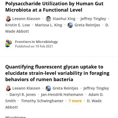
Polysaccharide Utilization by Human Gut
Microbiota at a Functional Level
Leeann Klassen
Xiaohui Xing
Jeffrey Tingley
Kristin E. Low
Marissa L. King
Greta Reintjes
D.
Wade Abbott
Frontiers in Microbiology
Published on
19 Feb 2021
Quantifying fluorescent glycan uptake to
elucidate strain-level variability in foraging
behaviors of rumen bacteria
Leeann Klassen
Greta Reintjes
Jeffrey Tingley
Darryl R. Jones
Jan-Hendrik Hehemann
Adam D.
Smith
Timothy Schwinghamer
7 more
D. Wade
Abbott
Microbiome