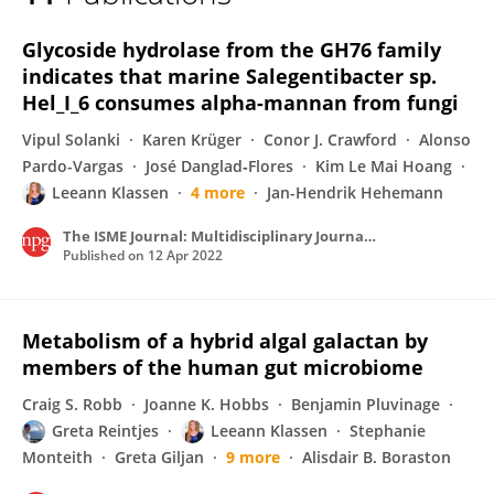
Leeann Klassen
Glycoside hydrolase from the GH76 family
indicates that marine Salegentibacter sp.
Hel_I_6 consumes alpha-mannan from fungi
Vipul Solanki
Karen Krüger
Conor J. Crawford
Alonso
Pardo-Vargas
José Danglad‐Flores
Kim Le Mai Hoang
Leeann Klassen
4 more
Jan-Hendrik Hehemann
The ISME Journal: Multidisciplinary Journal of Microbial Ecology
Published on
12 Apr 2022
Metabolism of a hybrid algal galactan by
members of the human gut microbiome
Craig S. Robb
Joanne K. Hobbs
Benjamin Pluvinage
Greta Reintjes
Leeann Klassen
Stephanie
Monteith
Greta Giljan
9 more
Alisdair B. Boraston