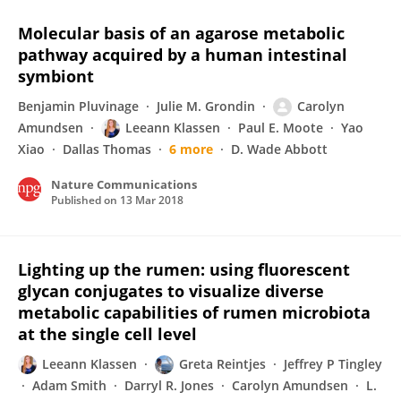
Molecular basis of an agarose metabolic
pathway acquired by a human intestinal
symbiont
Benjamin Pluvinage
Julie M. Grondin
Carolyn
Amundsen
Leeann Klassen
Paul E. Moote
Yao
Xiao
Dallas Thomas
6 more
D. Wade Abbott
Nature Communications
Published on
13 Mar 2018
Lighting up the rumen: using fluorescent
glycan conjugates to visualize diverse
metabolic capabilities of rumen microbiota
at the single cell level
Leeann Klassen
Greta Reintjes
Jeffrey P Tingley
Adam Smith
Darryl R. Jones
Carolyn Amundsen
L.