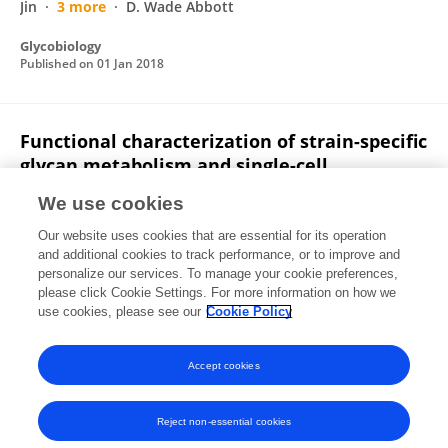
Jin
3 more
D. Wade Abbott
Glycobiology
Published on
01 Jan 2018
Functional characterization of strain-specific
glycan metabolism and single-cell
visualization of glycan uptake within
We use cookies
bacteria from the rumen microbiome
Our website uses cookies that are essential for its operation
Leeann Klassen
Greta Reintjes
Jeffrey P Tingley
and additional cookies to track performance, or to improve and
Darryl R. Jones
Adam Smith
Jan-Hendrik Hehemann
personalize our services. To manage your cookie preferences,
Xiaohui Xing
please click Cookie Settings. For more information on how we
11 more
Wade Abbott
use cookies, please see our
Cookie Policy
Glycobiology
Published on
01 Jan 2018
Accept cookies
Reject non-essential cookies