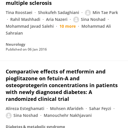
multiple sclerosis
Tina Roostaei
Shokufeh Sadaghiani
Min Tae Park
Rahil Mashhadi
Aria Nazeri
Sina Noshad
Mohammad Javad Salehi
10 more
Mohammad Ali
Sahraian
Neurology
Published on
06 Jan 2016
Comparative effects of metformin and
pioglitazone on fetuin-A and
osteoprotegerin concentrations in patients
with newly diagnosed diabetes: A
randomized clinical trial
Alireza Esteghamati
Mohsen Afarideh
Sahar Feyzi
Sina Noshad
Manouchehr Nakhjavani
Diabetes & metabolic syndrome