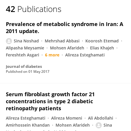
42
Publications
Prevalence of metabolic syndrome in Iran: A
2011 update.
Sina Noshad
Mehrshad Abbasi
Koorosh Etemad
Alipasha Meysamie
Mohsen Afarideh
Elias Khajeh
Fereshteh Asgari
6 more
Alireza Esteghamati
Journal of diabetes
Published on
01 May 2017
Serum fibroblast growth factor 21
concentrations in type 2 diabetic
retinopathy patients
Alireza Esteghamati
Alireza Momeni
Ali Abdollahi
Amirhossein Khandan
Mohsen Afarideh
Sina