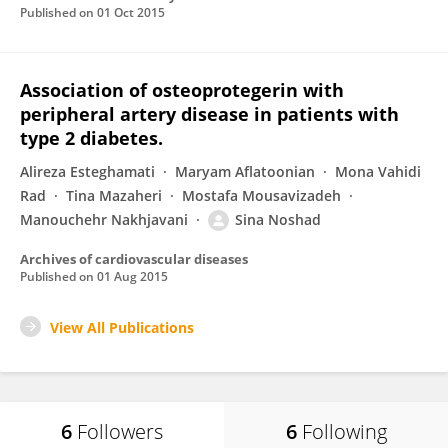
Published on
01 Oct 2015
Association of osteoprotegerin with
peripheral artery disease in patients with
type 2 diabetes.
Alireza Esteghamati
Maryam Aflatoonian
Mona Vahidi
Rad
Tina Mazaheri
Mostafa Mousavizadeh
Manouchehr Nakhjavani
Sina Noshad
Archives of cardiovascular diseases
Published on
01 Aug 2015
View All Publications
6
Followers
6
Following