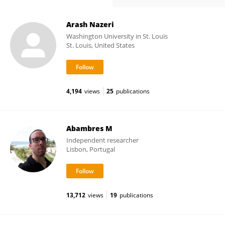
Arash Nazeri
Washington University in St. Louis
St. Louis, United States
4,194
views
25
publications
Abambres M
Independent researcher
Lisbon, Portugal
13,712
views
19
publications