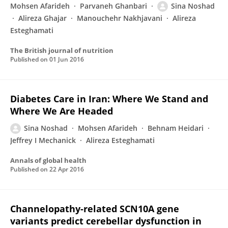
Mohsen Afarideh
Parvaneh Ghanbari
Sina Noshad
Alireza Ghajar
Manouchehr Nakhjavani
Alireza
Esteghamati
The British journal of nutrition
Published on
01 Jun 2016
Diabetes Care in Iran: Where We Stand and
Where We Are Headed
Sina Noshad
Mohsen Afarideh
Behnam Heidari
Jeffrey I Mechanick
Alireza Esteghamati
Annals of global health
Published on
22 Apr 2016
Channelopathy-related SCN10A gene
variants predict cerebellar dysfunction in