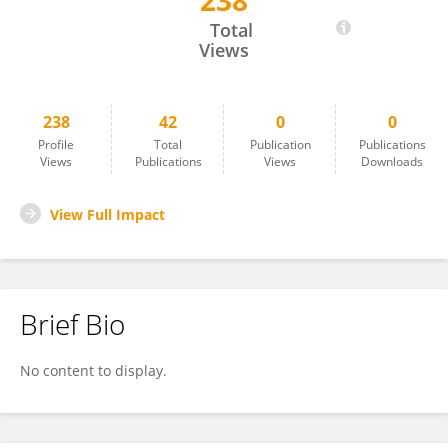
238
Sina Noshad
Total
Views
238
42
0
0
Profile
Total
Publication
Publications
Views
Publications
Views
Downloads
View Full Impact
Brief Bio
No content to display.