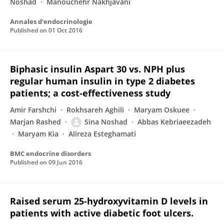
Noshad
Manouchehr Nakhjavani
Annales d'endocrinologie
Published on
01 Oct 2016
Biphasic insulin Aspart 30 vs. NPH plus
regular human insulin in type 2 diabetes
patients; a cost-effectiveness study
Amir Farshchi
Rokhsareh Aghili
Maryam Oskuee
Marjan Rashed
Sina Noshad
Abbas Kebriaeezadeh
Maryam Kia
Alireza Esteghamati
BMC endocrine disorders
Published on
09 Jun 2016
Raised serum 25-hydroxyvitamin D levels in
patients with active diabetic foot ulcers.