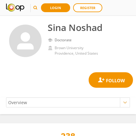
LOGIN
REGISTER
Sina Noshad
Doctorate
Brown University
Providence, United States