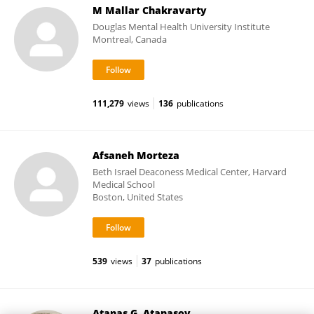
M Mallar Chakravarty
Douglas Mental Health University Institute
Montreal, Canada
111,279
views
136
publications
Afsaneh Morteza
Beth Israel Deaconess Medical Center, Harvard
Medical School
Boston, United States
539
views
37
publications
Atanas G. Atanasov