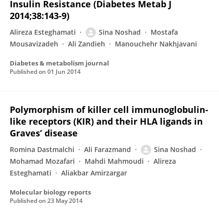
Insulin Resistance (Diabetes Metab J
2014;38:143-9)
Alireza Esteghamati
Sina Noshad
Mostafa
Mousavizadeh
Ali Zandieh
Manouchehr Nakhjavani
Diabetes & metabolism journal
Published on
01 Jun 2014
Polymorphism of killer cell immunoglobulin-
like receptors (KIR) and their HLA ligands in
Graves’ disease
Romina Dastmalchi
Ali Farazmand
Sina Noshad
Mohamad Mozafari
Mahdi Mahmoudi
Alireza
Esteghamati
Aliakbar Amirzargar
Molecular biology reports
Published on
23 May 2014