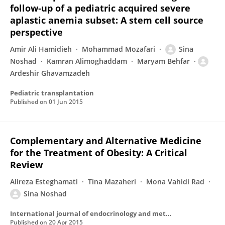
follow‐up of a pediatric acquired severe
aplastic anemia subset: A stem cell source
perspective
Amir Ali Hamidieh
Mohammad Mozafari
Sina
Noshad
Kamran Alimoghaddam
Maryam Behfar
Ardeshir Ghavamzadeh
Pediatric transplantation
Published on
01 Jun 2015
Complementary and Alternative Medicine
for the Treatment of Obesity: A Critical
Review
Alireza Esteghamati
Tina Mazaheri
Mona Vahidi Rad
Sina Noshad
International journal of endocrinology and metabolism
Published on
20 Apr 2015