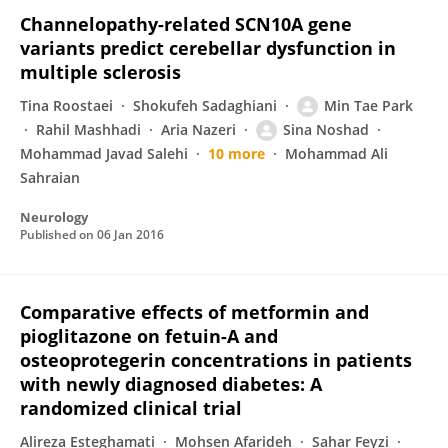
Channelopathy-related SCN10A gene
variants predict cerebellar dysfunction in
multiple sclerosis
Tina Roostaei
Shokufeh Sadaghiani
Min Tae Park
Rahil Mashhadi
Aria Nazeri
Sina Noshad
Mohammad Javad Salehi
10 more
Mohammad Ali
Sahraian
Neurology
Published on
06 Jan 2016
Comparative effects of metformin and
pioglitazone on fetuin-A and
osteoprotegerin concentrations in patients
with newly diagnosed diabetes: A
randomized clinical trial
Alireza Esteghamati
Mohsen Afarideh
Sahar Feyzi