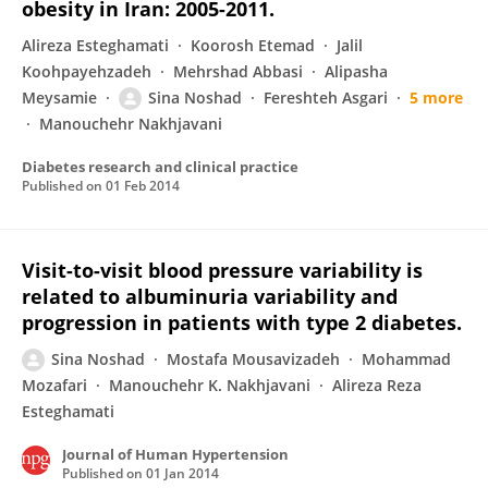
obesity in Iran: 2005-2011.
Alireza Esteghamati
Koorosh Etemad
Jalil
Koohpayehzadeh
Mehrshad Abbasi
Alipasha
Meysamie
Sina Noshad
Fereshteh Asgari
5 more
Manouchehr Nakhjavani
Diabetes research and clinical practice
Published on
01 Feb 2014
Visit-to-visit blood pressure variability is
related to albuminuria variability and
progression in patients with type 2 diabetes.
Sina Noshad
Mostafa Mousavizadeh
Mohammad
Mozafari
Manouchehr K. Nakhjavani
Alireza Reza
Esteghamati
Journal of Human Hypertension
Published on
01 Jan 2014