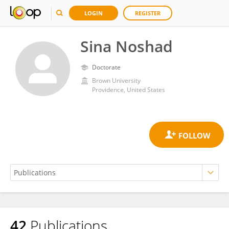
LOGIN
REGISTER
Sina Noshad
Doctorate
Brown University
Providence, United States
42
Publications