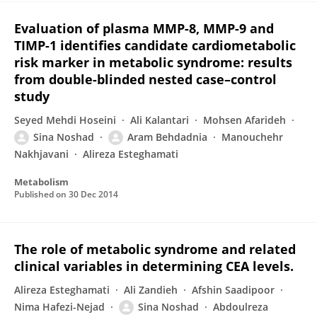
Evaluation of plasma MMP-8, MMP-9 and
TIMP-1 identifies candidate cardiometabolic
risk marker in metabolic syndrome: results
from double-blinded nested case–control
study
Seyed Mehdi Hoseini
Ali Kalantari
Mohsen Afarideh
Sina Noshad
Aram Behdadnia
Manouchehr
Nakhjavani
Alireza Esteghamati
Metabolism
Published on
30 Dec 2014
The role of metabolic syndrome and related
clinical variables in determining CEA levels.
Alireza Esteghamati
Ali Zandieh
Afshin Saadipoor
Nima Hafezi-Nejad
Sina Noshad
Abdoulreza