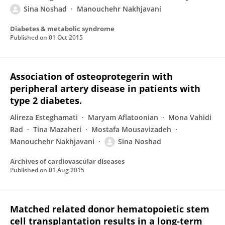
Sina Noshad
Manouchehr Nakhjavani
Diabetes & metabolic syndrome
Published on
01 Oct 2015
Association of osteoprotegerin with
peripheral artery disease in patients with
type 2 diabetes.
Alireza Esteghamati
Maryam Aflatoonian
Mona Vahidi
Rad
Tina Mazaheri
Mostafa Mousavizadeh
Manouchehr Nakhjavani
Sina Noshad
Archives of cardiovascular diseases
Published on
01 Aug 2015
Matched related donor hematopoietic stem
cell transplantation results in a long‐term