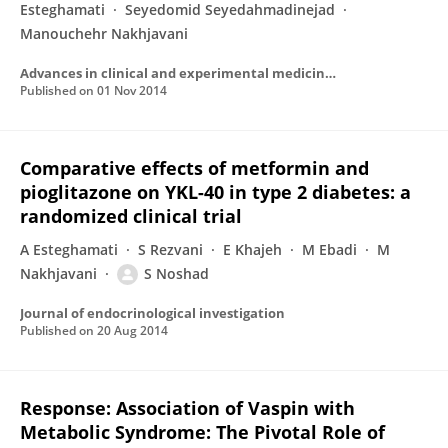
Esteghamati
Seyedomid Seyedahmadinejad
Manouchehr Nakhjavani
Advances in clinical and experimental medicine : official organ Wroclaw Medical University
Published on
01 Nov 2014
Comparative effects of metformin and
pioglitazone on YKL-40 in type 2 diabetes: a
randomized clinical trial
A Esteghamati
S Rezvani
E Khajeh
M Ebadi
M
Nakhjavani
S Noshad
Journal of endocrinological investigation
Published on
20 Aug 2014
Response: Association of Vaspin with
Metabolic Syndrome: The Pivotal Role of