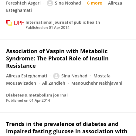
Fereshteh Asgari
Sina Noshad
6 more
Alireza
Esteghamati
International journal of public health
Published on
01 Apr 2014
Association of Vaspin with Metabolic
Syndrome: The Pivotal Role of Insulin
Resistance
Alireza Esteghamati
Sina Noshad
Mostafa
Mousavizadeh
Ali Zandieh
Manouchehr Nakhjavani
Diabetes & metabolism journal
Published on
01 Apr 2014
Trends in the prevalence of diabetes and
impaired fasting glucose in association with