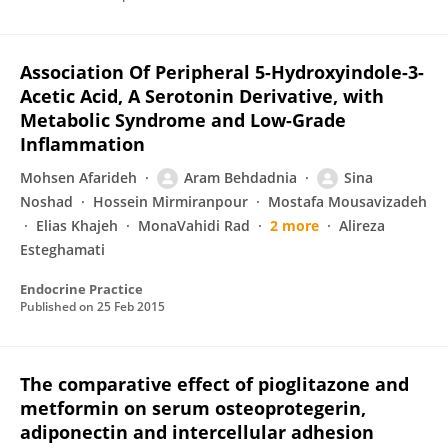
Association Of Peripheral 5-Hydroxyindole-3-
Acetic Acid, A Serotonin Derivative, with
Metabolic Syndrome and Low-Grade
Inflammation
Mohsen Afarideh
Aram Behdadnia
Sina
Noshad
Hossein Mirmiranpour
Mostafa Mousavizadeh
Elias Khajeh
MonaVahidi Rad
2 more
Alireza
Esteghamati
Endocrine Practice
Published on
25 Feb 2015
The comparative effect of pioglitazone and
metformin on serum osteoprotegerin,
adiponectin and intercellular adhesion