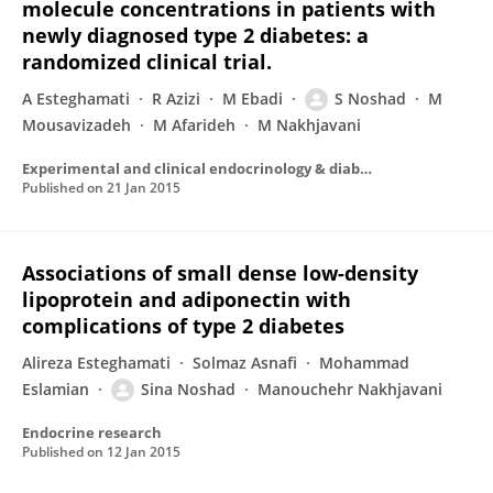
molecule concentrations in patients with
newly diagnosed type 2 diabetes: a
randomized clinical trial.
A Esteghamati
R Azizi
M Ebadi
S Noshad
M
Mousavizadeh
M Afarideh
M Nakhjavani
Experimental and clinical endocrinology & diabetes : official journal, German Society of Endocrinology [and] German Diabetes Association
Published on
21 Jan 2015
Associations of small dense low-density
lipoprotein and adiponectin with
complications of type 2 diabetes
Alireza Esteghamati
Solmaz Asnafi
Mohammad
Eslamian
Sina Noshad
Manouchehr Nakhjavani
Endocrine research
Published on
12 Jan 2015