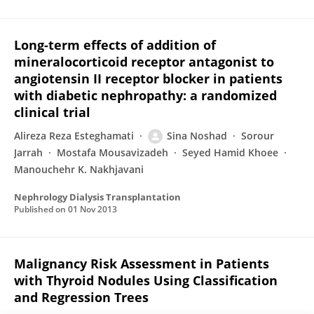
Long-term effects of addition of
mineralocorticoid receptor antagonist to
angiotensin II receptor blocker in patients
with diabetic nephropathy: a randomized
clinical trial
Alireza Reza Esteghamati
Sina Noshad
Sorour
Jarrah
Mostafa Mousavizadeh
Seyed Hamid Khoee
Manouchehr K. Nakhjavani
Nephrology Dialysis Transplantation
Published on
01 Nov 2013
Malignancy Risk Assessment in Patients
with Thyroid Nodules Using Classification
and Regression Trees