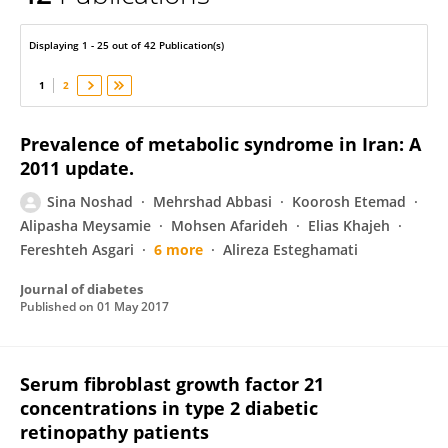
Sina Noshad
Displaying 1 - 25 out of 42 Publication(s)
1
2
Prevalence of metabolic syndrome in Iran: A
2011 update.
Sina Noshad
Mehrshad Abbasi
Koorosh Etemad
Alipasha Meysamie
Mohsen Afarideh
Elias Khajeh
Fereshteh Asgari
6 more
Alireza Esteghamati
Journal of diabetes
Published on
01 May 2017
Serum fibroblast growth factor 21
concentrations in type 2 diabetic
retinopathy patients