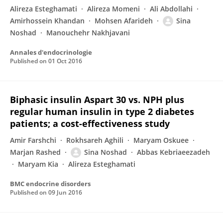
Alireza Esteghamati
Alireza Momeni
Ali Abdollahi
Amirhossein Khandan
Mohsen Afarideh
Sina
Noshad
Manouchehr Nakhjavani
Annales d'endocrinologie
Published on
01 Oct 2016
Biphasic insulin Aspart 30 vs. NPH plus
regular human insulin in type 2 diabetes
patients; a cost-effectiveness study
Amir Farshchi
Rokhsareh Aghili
Maryam Oskuee
Marjan Rashed
Sina Noshad
Abbas Kebriaeezadeh
Maryam Kia
Alireza Esteghamati
BMC endocrine disorders
Published on
09 Jun 2016