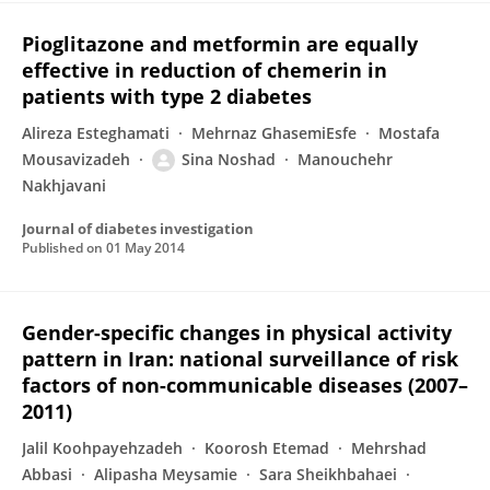
Pioglitazone and metformin are equally
effective in reduction of chemerin in
patients with type 2 diabetes
Alireza Esteghamati
Mehrnaz GhasemiEsfe
Mostafa
Mousavizadeh
Sina Noshad
Manouchehr
Nakhjavani
Journal of diabetes investigation
Published on
01 May 2014
Gender-specific changes in physical activity
pattern in Iran: national surveillance of risk
factors of non-communicable diseases (2007–
2011)
Jalil Koohpayehzadeh
Koorosh Etemad
Mehrshad
Abbasi
Alipasha Meysamie
Sara Sheikhbahaei