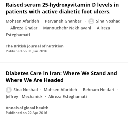
Raised serum 25-hydroxyvitamin D levels in
patients with active diabetic foot ulcers.
Mohsen Afarideh
Parvaneh Ghanbari
Sina Noshad
Alireza Ghajar
Manouchehr Nakhjavani
Alireza
Esteghamati
The British journal of nutrition
Published on
01 Jun 2016
Diabetes Care in Iran: Where We Stand and
Where We Are Headed
Sina Noshad
Mohsen Afarideh
Behnam Heidari
Jeffrey I Mechanick
Alireza Esteghamati
Annals of global health
Published on
22 Apr 2016